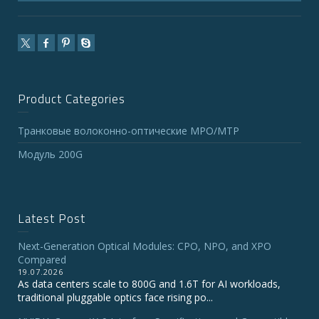
Product Categories
Транковые волоконно-оптические MPO/MTP
Модуль 200G
Latest Post
Next-Generation Optical Modules: CPO, NPO, and XPO
Compared
19.07.2026
As data centers scale to 800G and 1.6T for AI workloads,
traditional pluggable optics face rising po...