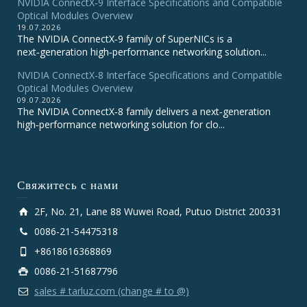
NVIDIA ConnectX‑9 Interface Specifications and Compatible
Optical Modules Overview
19.07.2026
The NVIDIA ConnectX‑9 family of SuperNICs is a
next‑generation high‑performance networking solution...
NVIDIA ConnectX-8 Interface Specifications and Compatible
Optical Modules Overview
09.07.2026
The NVIDIA ConnectX‑8 family delivers a next‑generation
high‑performance networking solution for clo...
Свяжитесь с нами
2F, No. 21, Lane 88 Wuwei Road, Putuo District 200331
0086-21-54475318
+8618616368869
0086-21-51687796
sales # tarluz.com (change # to @)