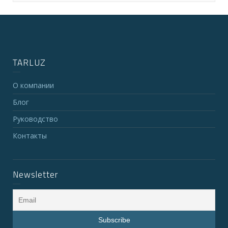
TARLUZ
О компании
Блог
Руководство
Контакты
Newsletter