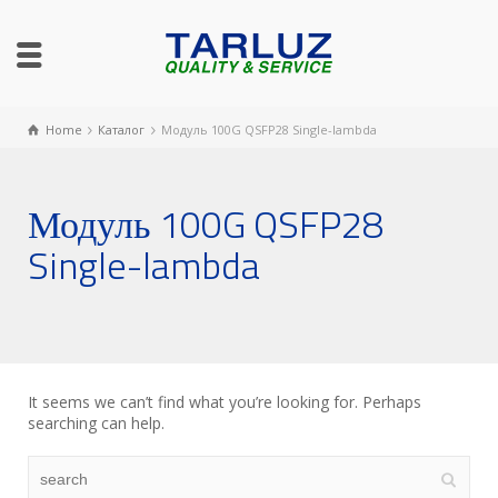
Home
Каталог
Модуль 100G QSFP28 Single-lambda
Модуль 100G QSFP28
Single-lambda
It seems we can’t find what you’re looking for. Perhaps
searching can help.