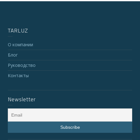
TARLUZ
О компании
Блог
Руководство
Контакты
Newsletter