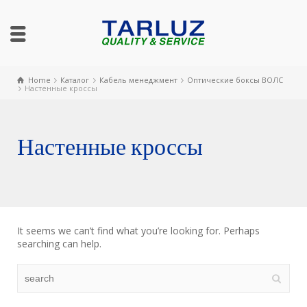
Home
Каталог
Кабель менеджмент
Оптические боксы ВОЛС
Настенные кроссы
Настенные кроссы
It seems we can’t find what you’re looking for. Perhaps
searching can help.