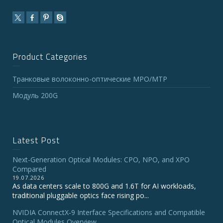
Product Categories
Транковые волоконно-оптические MPO/MTP
Модуль 200G
Latest Post
Next-Generation Optical Modules: CPO, NPO, and XPO
Compared
19.07.2026
As data centers scale to 800G and 1.6T for AI workloads,
traditional pluggable optics face rising po...
NVIDIA ConnectX‑9 Interface Specifications and Compatible
Optical Modules Overview