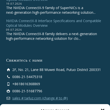
19.07.2026
The NVIDIA ConnectX‑9 family of SuperNICs is a
next‑generation high‑performance networking solution...
NVIDIA ConnectX-8 Interface Specifications and Compatible
Optical Modules Overview
09.07.2026
The NVIDIA ConnectX‑8 family delivers a next‑generation
high‑performance networking solution for clo...
Свяжитесь с нами
2F, No. 21, Lane 88 Wuwei Road, Putuo District 200331
0086-21-54475318
+8618616368869
0086-21-51687796
sales # tarluz.com (change # to @)