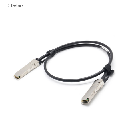
Details