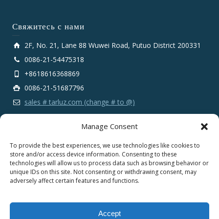
Свяжитесь с нами
2F, No. 21, Lane 88 Wuwei Road, Putuo District 200331
0086-21-54475318
+8618616368869
0086-21-51687796
sales # tarluz.com (change # to @)
Manage Consent
To provide the best experiences, we use technologies like cookies to
store and/or access device information. Consenting to these
technologies will allow us to process data such as browsing behavior or
Copyright 2025 © SHANGHAI TARLUZ TELECOM TECH.
unique IDs on this site. Not consenting or withdrawing consent, may
CO., LTD.
adversely affect certain features and functions.
English
Español
Português
Français
Accept