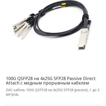
100G QSFP28 на 4x25G SFP28 Passive Direct
Attach с медным прорывным кабелем
DAC кабель 100G QSFP28 на 4x25G SFP28 (passive), 1 до 3
метров,