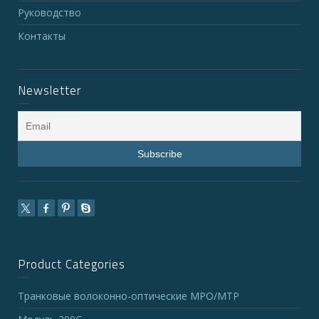
Руководство
Контакты
Newsletter
Product Categories
Транковые волоконно-оптические MPO/MTP