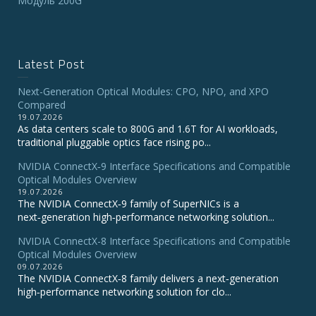
Модуль 200G
Latest Post
Next-Generation Optical Modules: CPO, NPO, and XPO
Compared
19.07.2026
As data centers scale to 800G and 1.6T for AI workloads,
traditional pluggable optics face rising po...
NVIDIA ConnectX‑9 Interface Specifications and Compatible
Optical Modules Overview
19.07.2026
The NVIDIA ConnectX‑9 family of SuperNICs is a
next‑generation high‑performance networking solution...
NVIDIA ConnectX-8 Interface Specifications and Compatible
Optical Modules Overview
09.07.2026
The NVIDIA ConnectX‑8 family delivers a next‑generation
high‑performance networking solution for clo...