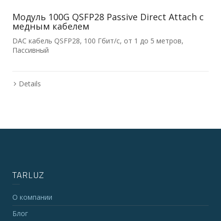
Модуль 100G QSFP28 Passive Direct Attach с
медным кабелем
DAC кабель QSFP28, 100 Гбит/с, от 1 до 5 метров,
Пассивный
Details
TARLUZ
О компании
Блог