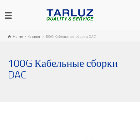
Home
Каталог
100G Кабельные сборки DAC
100G Кабельные сборки
DAC