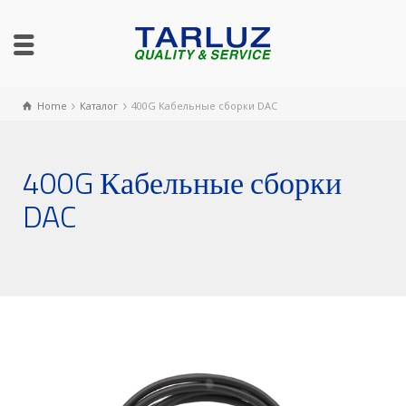
Home
Каталог
400G Кабельные сборки DAC
400G Кабельные сборки
DAC