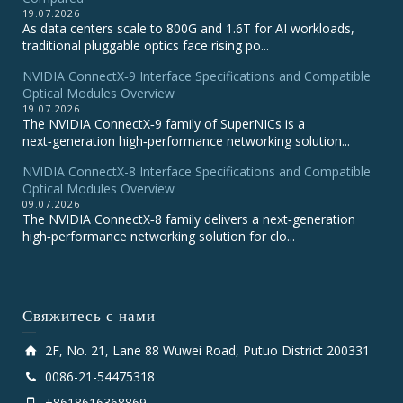
19.07.2026
As data centers scale to 800G and 1.6T for AI workloads,
traditional pluggable optics face rising po...
NVIDIA ConnectX‑9 Interface Specifications and Compatible
Optical Modules Overview
19.07.2026
The NVIDIA ConnectX‑9 family of SuperNICs is a
next‑generation high‑performance networking solution...
NVIDIA ConnectX-8 Interface Specifications and Compatible
Optical Modules Overview
09.07.2026
The NVIDIA ConnectX‑8 family delivers a next‑generation
high‑performance networking solution for clo...
Свяжитесь с нами
2F, No. 21, Lane 88 Wuwei Road, Putuo District 200331
0086-21-54475318
+8618616368869