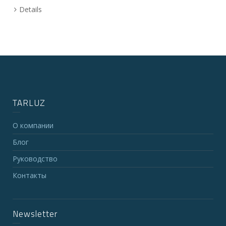
Details
TARLUZ
О компании
Блог
Руководство
Контакты
Newsletter