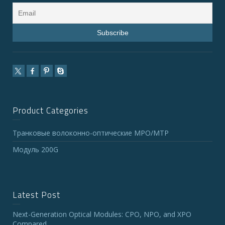
Product Categories
Транковые волоконно-оптические MPO/MTP
Модуль 200G
Latest Post
Next-Generation Optical Modules: CPO, NPO, and XPO
Compared