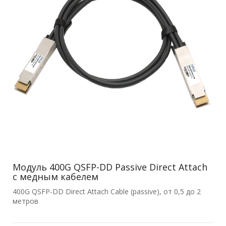
Модуль 400G QSFP-DD Passive Direct Attach
с медным кабелем
400G QSFP-DD Direct Attach Cable (passive), от 0,5 до 2
метров