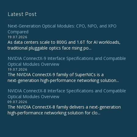
Latest Post
Next-Generation Optical Modules: CPO, NPO, and XPO
Compared
19.07.2026
As data centers scale to 800G and 1.6T for AI workloads,
traditional pluggable optics face rising po...
NVIDIA ConnectX‑9 Interface Specifications and Compatible
Optical Modules Overview
19.07.2026
The NVIDIA ConnectX‑9 family of SuperNICs is a
next‑generation high‑performance networking solution...
NVIDIA ConnectX-8 Interface Specifications and Compatible
Optical Modules Overview
09.07.2026
The NVIDIA ConnectX‑8 family delivers a next‑generation
high‑performance networking solution for clo...