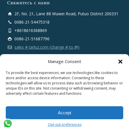
Свяжитесь с нами
2F, No. 21, Lane 88 Wuwei Road, Putuo District 200331
0086-21-54475318
+8618616368869
0086-21-51687796
sales # tarluz.com (change # to @)
Manage Consent
To provide the best experiences, we use technologies like cookies to
store and/or access device information. Consenting to these
technologies will allow us to process data such as browsing behavior or
Copyright 2025 © SHANGHAI TARLUZ TELECOM TECH.
unique IDs on this site. Not consenting or withdrawing consent, may
CO., LTD.
adversely affect certain features and functions.
English
Español
Português
Français
Accept
Deutsch
Русский
العربية
Opt-out preferences