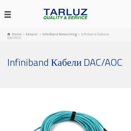
Home
Каталог
InfiniBand Networking
Infiniband Кабели
DAC/AOC
Infiniband Кабели DAC/AOC