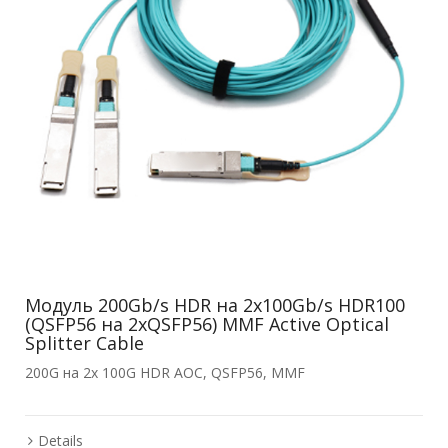
Модуль 200Gb/s HDR на 2x100Gb/s HDR100
(QSFP56 на 2xQSFP56) MMF Active Optical
Splitter Cable
200G на 2x 100G HDR AOC, QSFP56, MMF
Details