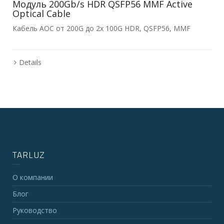
Модуль 200Gb/s HDR QSFP56 MMF Active
Optical Cable
Кабель AOC от 200G до 2x 100G HDR, QSFP56, MMF
Details
TARLUZ
О компании
Блог
Руководство