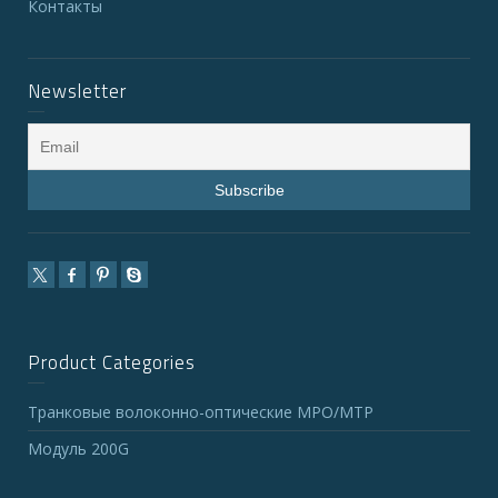
Контакты
Newsletter
Product Categories
Транковые волоконно-оптические MPO/MTP
Модуль 200G