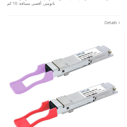
نانومتر، أقصى مسافة: 10 كم
Details