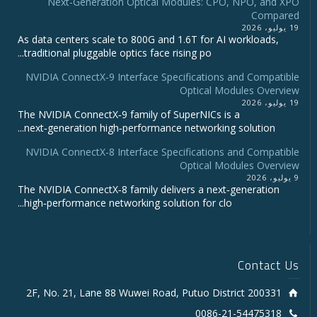
Next-Generation Optical Modules: CPO, NPO, and XPO
Compared
19 يوليو، 2026
As data centers scale to 800G and 1.6T for AI workloads,
traditional pluggable optics face rising po...
NVIDIA ConnectX‑9 Interface Specifications and Compatible
Optical Modules Overview
19 يوليو، 2026
The NVIDIA ConnectX‑9 family of SuperNICs is a
next‑generation high‑performance networking solution...
NVIDIA ConnectX-8 Interface Specifications and Compatible
Optical Modules Overview
9 يوليو، 2026
The NVIDIA ConnectX‑8 family delivers a next‑generation
high‑performance networking solution for clo...
Contact Us
2F, No. 21, Lane 88 Wuwei Road, Putuo District 200331
0086-21-54475318