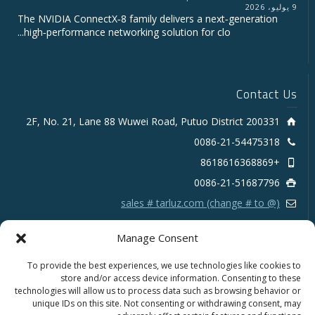
9 يوليو، 2026
The NVIDIA ConnectX‑8 family delivers a next‑generation
high‑performance networking solution for clo...
Contact Us
2F, No. 21, Lane 88 Wuwei Road, Putuo District 200331
0086-21-54475318
+8618616368869
0086-21-51687796
sales # tarluz.com (change # to @)
Manage Consent
To provide the best experiences, we use technologies like cookies to
store and/or access device information. Consenting to these
technologies will allow us to process data such as browsing behavior or
Copyright 2025 © SHANGHAI TARLUZ TELECOM TECH.
unique IDs on this site. Not consenting or withdrawing consent, may
CO., LTD.