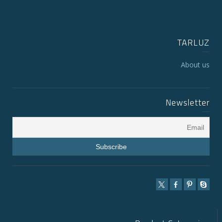
TARLUZ
About us
Newsletter