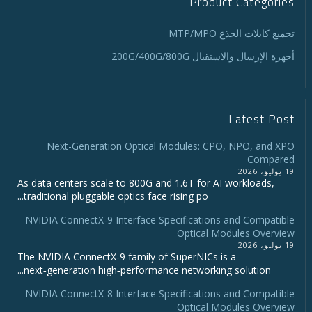
Product Categories
تجميع كابلات الجذع MTP/MPO
أجهزة الإرسال والاستقبال 200G/400G/800G
Latest Post
Next-Generation Optical Modules: CPO, NPO, and XPO
Compared
19 يوليو، 2026
As data centers scale to 800G and 1.6T for AI workloads,
traditional pluggable optics face rising po...
NVIDIA ConnectX‑9 Interface Specifications and Compatible
Optical Modules Overview
19 يوليو، 2026
The NVIDIA ConnectX‑9 family of SuperNICs is a
next‑generation high‑performance networking solution...
NVIDIA ConnectX-8 Interface Specifications and Compatible
Optical Modules Overview