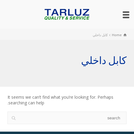
كابل داخلي
Home
كابل داخلي
It seems we can’t find what you’re looking for. Perhaps
searching can help.