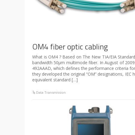
OM4 fiber optic cabling
What is OM4 ? Based on The New TIA/EIA Standard,
bandwidth 50µm multimode fiber. In August of 2009
492AAAD, which defines the performance criteria for t
they developed the original “OM” designations, IEC 
equivalent standard […]
Data Transmission