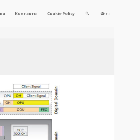
во
Контакты
Cookie Policy
ru