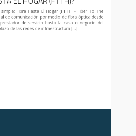
STA EL HOGAR (FTTH)?
simple; Fibra Hasta El Hogar (FTTH – Fiber To The
al de comunicación por medio de fibra óptica desde
prestador de servicio hasta la casa o negocio del
plazo de las redes de infraestructura […]