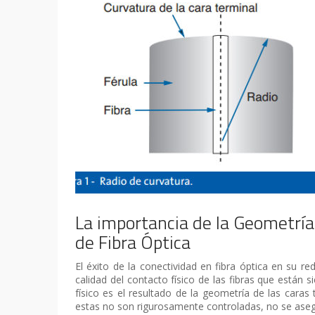
La importancia de la Geometría
de Fibra Óptica
El éxito de la conectividad en fibra óptica en su 
calidad del contacto físico de las fibras que están 
físico es el resultado de la geometría de las caras 
estas no son rigurosamente controladas, no se asegu