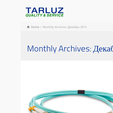
Home
Monthly Archives: Декабрь 2015
Monthly Archives: Дека