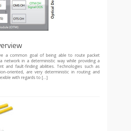
verview
ave a common goal of being able to route packet
 a network in a deterministic way while providing a
and fault-finding abilities. Technologies such as
n-oriented, are very deterministic in routing and
lexible with regards to […]