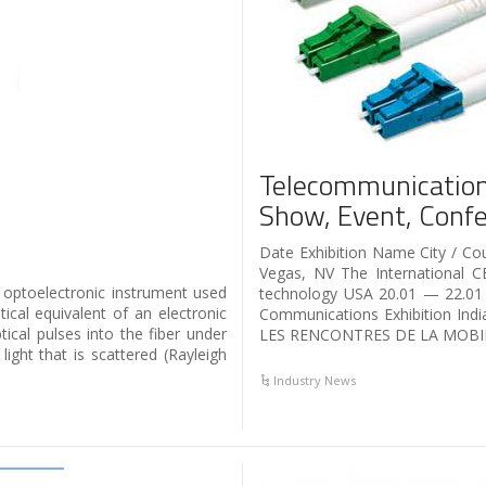
Telecommunication
Show, Event, Confe
Date Exhibition Name City / 
Vegas, NV The International C
 optoelectronic instrument used
technology USA 20.01 — 22.0
ical equivalent of an electronic
Communications Exhibition In
tical pulses into the fiber under
LES RENCONTRES DE LA MOBIL
ight that is scattered (Rayleigh
Industry News