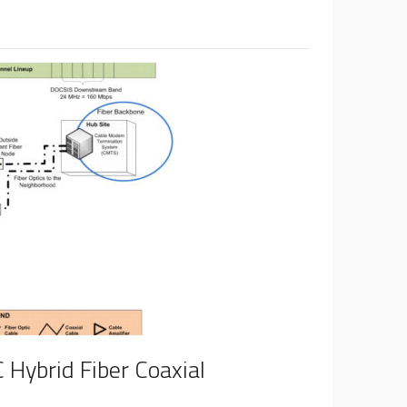
 Hybrid Fiber Coaxial