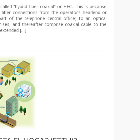
lled “hybrid fiber coaxial” or HFC. This is because
 fiber connections from the operator’s headend or
part of the telephone central office) to an optical
ses, and thereafter comprise coaxial cable to the
 extended […]