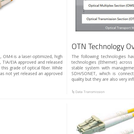
OTN Technology O
 OM4 is a laser-optimized, high
The following technologies h
, TIA/EIA approved and released
technologies (Ethernet) across
his grade of optical fiber. While
stable system with management 
has not yet released an approved
SDH/SONET, which is connectio
quality but they are also very inf
Data Transmission