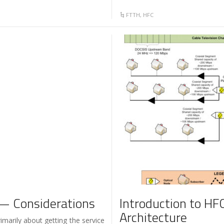
FTTH
,
HFC
— Considerations
Introduction to HFC
Architecture
imarily about getting the service