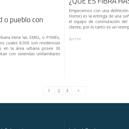
¿QUÉ ES FIBRA HA
Empecemos con una definición 
Home) es la entrega de una señ
 o pueblo con
el equipo de conmutación del 
cliente, por lo tanto es un reem
urbana tiene las SMEs, o PYMEs,
FTTH
os cuales 8.000 son residencias
 en la área urbana posee 30
tan con viviendas unifamiliares
1
2
3