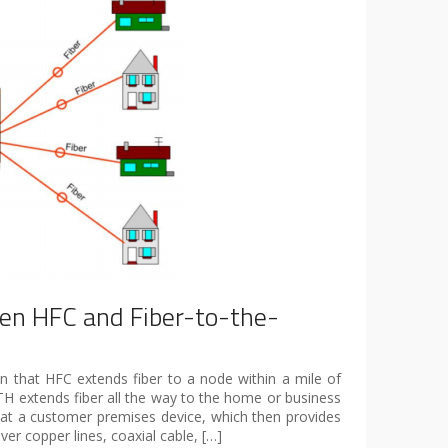
n HFC and Fiber-to-the-
n that HFC extends fiber to a node within a mile of
H extends fiber all the way to the home or business
r at a customer premises device, which then provides
ver copper lines, coaxial cable, […]