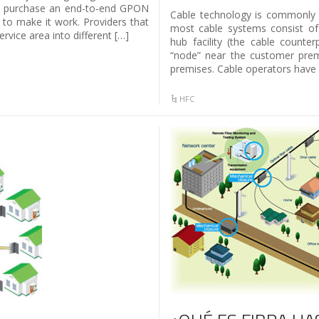
to purchase an end-to-end GPON
Cable technology is commonly ca
 to make it work. Providers that
most cable systems consist of
ervice area into different […]
hub facility (the cable counter
“node” near the customer premi
premises. Cable operators have
HFC