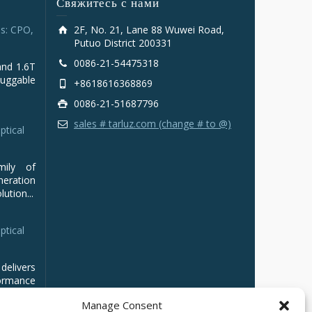
Свяжитесь с нами
s: CPO,
2F, No. 21, Lane 88 Wuwei Road,
Putuo District 200331
0086-21-54475318
and 1.6T
luggable
+8618616368869
0086-21-51687796
sales # tarluz.com (change # to @)
ptical
mily of
ration
ution...
ptical
delivers
ormance
Manage Consent