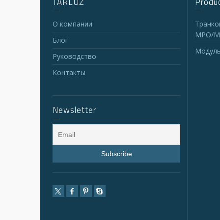
TARLUZ
Produc
О компании
Транко
MPO/M
Блог
Модуль
Руководство
Контакты
Newsletter