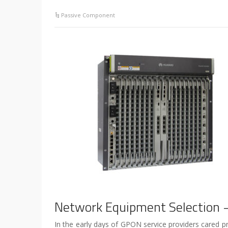
Passive Component
Network Equipment Selection 
In the early days of GPON service providers cared pr