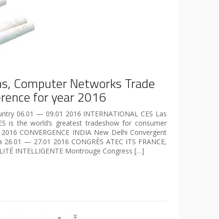
s, Computer Networks Trade
rence for year 2016
Country 06.01 — 09.01 2016 INTERNATIONAL CES Las
ES is the world’s greatest tradeshow for consumer
1 2016 CONVERGENCE INDIA New Delhi Convergent
dia 26.01 — 27.01 2016 CONGRÈS ATEC ITS FRANCE,
ITÉ INTELLIGENTE Montrouge Congress […]