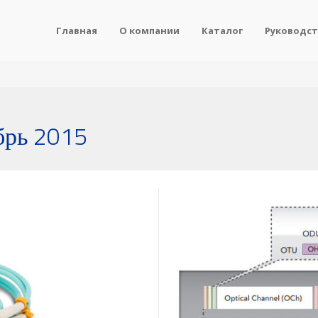
Главная
О компании
Каталог
Руководст
брь 2015