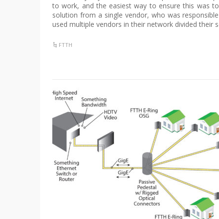
to work, and the easiest way to ensure this was 
solution from a single vendor, who was responsible
used multiple vendors in their network divided their s
FTTH