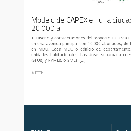
Modelo de CAPEX en una ciudad
20.000 a
1. Diseño y consideraciones del proyecto La área 
en una avenida principal con 10.000 abonados, de l
en MDU. Cada MDU o edificio de departamentos
unidades habitacionales. Las áreas suburbana cuen
(SFUs) y PYMEs, o SMEs. […]
FTTH