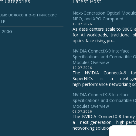
t Categories
Latest Post
Next-Generation Optical Module
вые волоконно-оптические
NPO, and XPO Compared
TP
19.07.2026
As data centers scale to 800G 
 200G
for AI workloads, traditional p
optics face rising po...
NVIDIA ConnectX‑9 Interface
Specifications and Compatible O
Modules Overview
19.07.2026
The NVIDIA ConnectX‑9 fa
SuperNICs is a next‑gene
high‑performance networking sol
NVIDIA ConnectX-8 Interface
Specifications and Compatible O
Modules Overview
09.07.2026
The NVIDIA ConnectX‑8 family 
a next‑generation high‑perf
networking solution for clo...