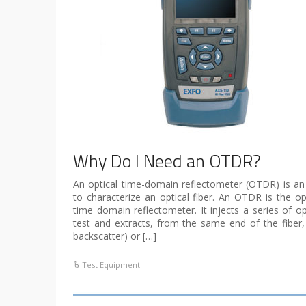
Why Do I Need an OTDR?
An optical time-domain reflectometer (OTDR) is an
to characterize an optical fiber. An OTDR is the opt
time domain reflectometer. It injects a series of op
test and extracts, from the same end of the fiber, l
backscatter) or […]
Test Equipment