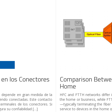
 en los Conectores
Comparison Betwee
Home
red depende en gran medida de la
HFC and FTTH networks differ i
siendo conectadas. Este contacto
the home or business, while FTT
terminales de los conectores. Si
—typically terminating the fibe
ra su confiabilidad […]
service to devices in the home o