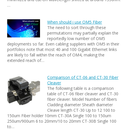
…
When should i use OM5 Fiber
The need to sort through these
permutations may partially explain the
reportedly low number of OM5
deployments so far. Even cabling suppliers with OM5 in their
portfolios note that most 40 and 100 Gigabit Ethernet links
are likely to fall within the reach of OM4, making the
extended reach of…
Comparison of CT-06 and CT-30 Fiber
Cleaver
The following table is a comparison
table of CT-06 fiber cleaver and CT-30
fiber cleaver. Model Number of fibers
Cladding diameter Sheath diameter
Cleave length CT-30 Up to 12 100 to
150um Fiber holder 10mm CT-30A Single 100 to 150um
250um/900um 6 to 20mm/10 to 20mm CT-30B Single 100
to…