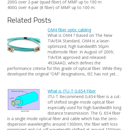
200G over 2-pair (quad fiber) of MMF up to 100 m
400G over 4-pair (8 fiber) of MMF up to 100 m.
Related Posts
OM4 fiber optic cabling
What is OM4 ? Based on The New
TIA/EIA Standard, OM4 is a laser-
optimized, high bandwidth 50µm
multimode fiber. In August of 2009,
TIA/EIA approved and released
492AAAD, which defines the
performance criteria for this grade of optical fiber. While they
developed the original “OM” designations, IEC has not yet…
What is ITU-T G.654 Fiber
ITU-T Recommend G.654 fiber is a cut-
off shifted single-mode optical fiber
especially used for high bandwidth long
distance transmission. The G. 654 fiber
is a single mode optical fiber and cable which has the zero-
dispersion wavelengths around 1300nm, the fiber with loss
minimized and cut-off wavelength shifted at around 1550nm.