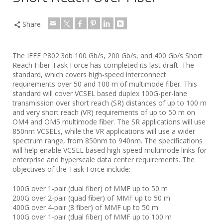
Share
The IEEE P802.3db 100 Gb/s, 200 Gb/s, and 400 Gb/s Short
Reach Fiber Task Force has completed its last draft. The
standard, which covers high-speed interconnect
requirements over 50 and 100 m of multimode fiber. This
standard will cover VCSEL based duplex 100G-per-lane
transmission over short reach (SR) distances of up to 100 m
and very short reach (VR) requirements of up to 50 m on
OM4 and OM5 multimode fiber. The SR applications will use
850nm VCSELs, while the VR applications will use a wider
spectrum range, from 850nm to 940nm. The specifications
will help enable VCSEL based high-speed multimode links for
enterprise and hyperscale data center requirements. The
objectives of the Task Force include:
100G over 1-pair (dual fiber) of MMF up to 50 m
200G over 2-pair (quad fiber) of MMF up to 50 m
400G over 4-pair (8 fiber) of MMF up to 50 m
100G over 1-pair (dual fiber) of MMF up to 100 m