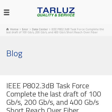
Home
Блог
Data Center
IEEE P802.3dB Task Force Complete the
last draft of 100 Gb/s, 200 Gb/s, and 400 Gb/s Short Reach Over Fiber
Blog
IEEE P802.3dB Task Force
Complete the last draft of 100
Gb/s, 200 Gb/s, and 400 Gb/s
Short Reach Over Fiber