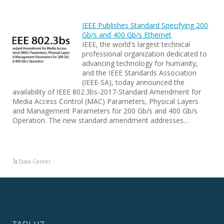
IEEE Publishes Standard Specifying 200
Gb/s and 400 Gb/s Ethernet
IEEE, the world's largest technical
professional organization dedicated to
advancing technology for humanity,
and the IEEE Standards Association
(IEEE-SA), today announced the
availability of IEEE 802.3bs-2017-Standard Amendment for
Media Access Control (MAC) Parameters, Physical Layers
and Management Parameters for 200 Gb/s and 400 Gb/s
Operation. The new standard amendment addresses…
Data Center