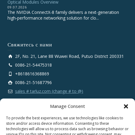
Optical Modules Overview
09.07.2026
The NVIDIA ConnectX‑8 family delivers a next‑generation
high‑performance networking solution for clo...
Свяжитесь с нами
2F, No. 21, Lane 88 Wuwei Road, Putuo District 200331
0086-21-54475318
+8618616368869
0086-21-51687796
sales # tarluz.com (change # to @)
Manage Consent
To provide the best experiences, we use technologies like cookies to
store and/or access device information. Consenting to these
technologies will allow us to process data such as browsing behavior or
Copyright 2025 © SHANGHAI TARLUZ TELECOM TECH.
unique IDs on this site. Not consenting or withdrawing consent, may