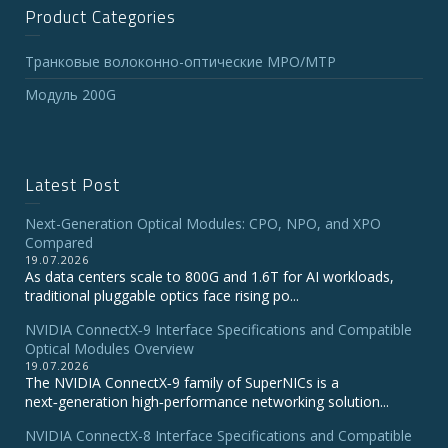
Product Categories
Транковые волоконно-оптические MPO/MTP
Модуль 200G
Latest Post
Next-Generation Optical Modules: CPO, NPO, and XPO
Compared
19.07.2026
As data centers scale to 800G and 1.6T for AI workloads,
traditional pluggable optics face rising po...
NVIDIA ConnectX‑9 Interface Specifications and Compatible
Optical Modules Overview
19.07.2026
The NVIDIA ConnectX‑9 family of SuperNICs is a
next‑generation high‑performance networking solution...
NVIDIA ConnectX-8 Interface Specifications and Compatible