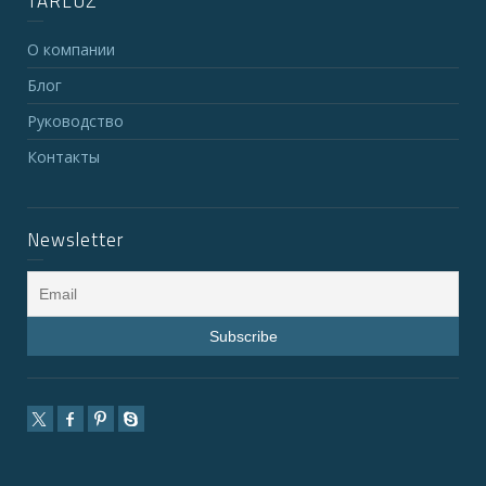
TARLUZ
О компании
Блог
Руководство
Контакты
Newsletter