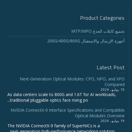
Product Categories
تجميع كابلات الجذع MTP/MPO
أجهزة الإرسال والاستقبال 200G/400G/800G
Latest Post
Next-Generation Optical Modules: CPO, NPO, and XPO
Compared
19 يوليو، 2026
As data centers scale to 800G and 1.6T for AI workloads,
traditional pluggable optics face rising po...
NVIDIA ConnectX‑9 Interface Specifications and Compatible
Optical Modules Overview
19 يوليو، 2026
The NVIDIA ConnectX‑9 family of SuperNICs is a
next‑generation high‑performance networking solution...