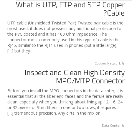
What is UTP, FTP and STP Copper
Cable?
UTP cable (Unshielded Twisted Pair) Twisted pair cable is the
most used, it does not possess any additional protection to
the PVC coated and it has 100 Ohm impedance. The
connector most commonly used in this type of cable is the
RJ45, similar to the RJ11 used in phones (but a little large),
but they […]
Copper Network
Inspect and Clean High Density
MPO/MTP Connector
Before you install the MPO connectors in the data cnter, it is
essential that all the fiber end-faces and the ferrule are really
clean. especially when you thinking about lining up 12, 16, 24
or 32 pieces of 9um fibers in one or two rows, it requires
tremendous precision. Any dirts in the mix on […]
Data Center