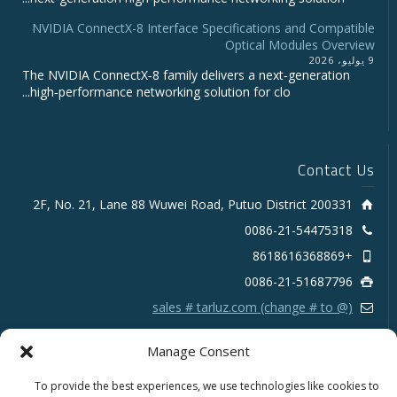
NVIDIA ConnectX-8 Interface Specifications and Compatible
Optical Modules Overview
9 يوليو، 2026
The NVIDIA ConnectX‑8 family delivers a next‑generation
high‑performance networking solution for clo...
Contact Us
2F, No. 21, Lane 88 Wuwei Road, Putuo District 200331
0086-21-54475318
+8618616368869
0086-21-51687796
sales # tarluz.com (change # to @)
Manage Consent
To provide the best experiences, we use technologies like cookies to