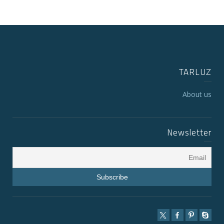
TARLUZ
About us
Newsletter