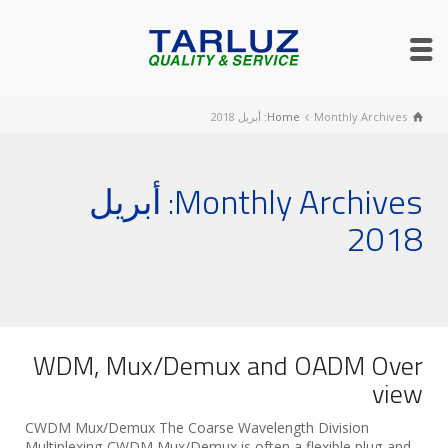
Home
Monthly Archives: أبريل 2018
Monthly Archives: أبريل
2018
WDM, Mux/Demux and OADM Over
view
CWDM Mux/Demux The Coarse Wavelength Division
Multiplexing-CWDM Mux/Demux is often a flexible plug-and-