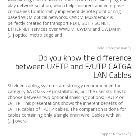
play network solution, which helps insurers and enterprise
companies to affordably implement denote point or ring
based WDM optical networks. CWDM Mux/demux is
perfectly created for transport PDH, SDH / SONET,
ETHERNET services over WWDM, CWDM and DWDM in
optical metro edge and […]
Data Transmission
Do you know the difference
between U/FTP and F/UTP CAT6A
LAN Cables
Shielded cabling systems are strongly recommended for
category 6A (Class EA) installations, but the user still has to
choose between two optional shielding options: F/UTP or
U/FTP. This presentations shows the inherent benefits of
U/FTP cables of F/UTP cables. The comparison is done for
cables containing only a single drain wire. Cables with an
overall […]
Copper Network