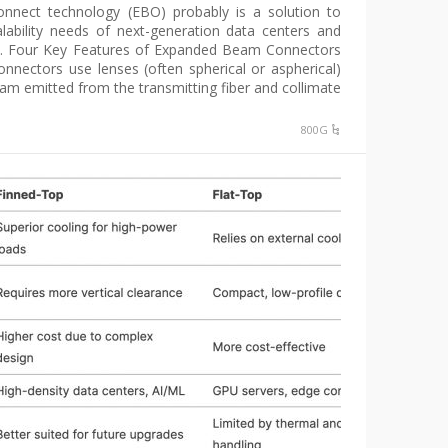
nnect technology (EBO) probably is a solution to
ability needs of next-generation data centers and
s. Four Key Features of Expanded Beam Connectors
nectors use lenses (often spherical or aspherical)
am emitted from the transmitting fiber and collimate […]
800G