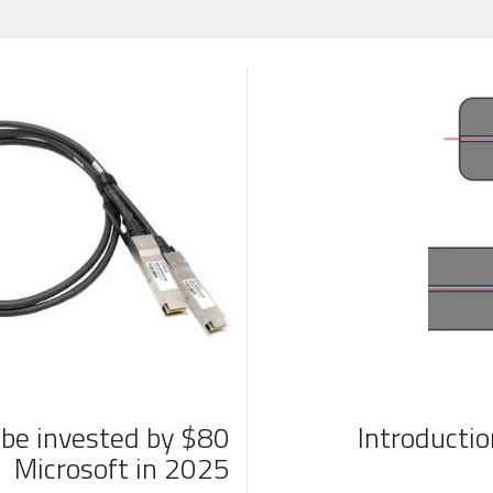
ll be invested by
Introducti
Microsoft in 2025