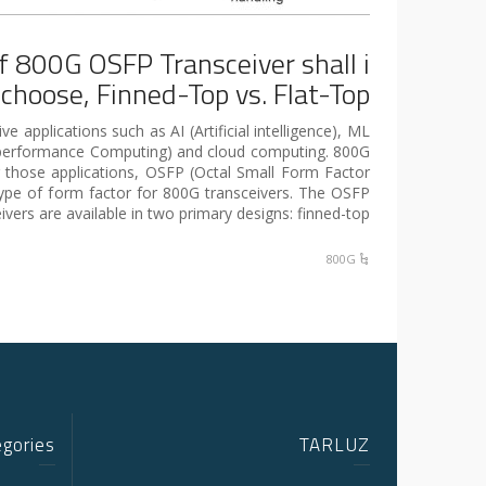
f 800G OSFP Transceiver shall i
choose, Finned-Top vs. Flat-Top?
e applications such as AI (Artificial intelligence), ML
-performance Computing) and cloud computing. 800G
r those applications, OSFP (Octal Small Form Factor
type of form factor for 800G transceivers. The OSFP
ivers are available in two primary designs: finned-top […]
800G
egories
TARLUZ