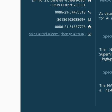
2F, No. 21, Lane 88 Wuwei Road,
Next-G
Putuo District 200331
0086-21-54475318
As data
for AI 
+8618616368869
0086-21-51687796
sales # tarluz.com (change # to @)
Speci
The NV
Super
high‑p
Speci
The NVI
a next