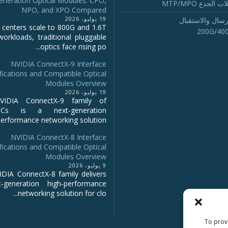
eneration Optical Modules: CPO,
تجميع كابلات ا
NPO, and XPO Compared
19 يوليو، 2026
أجهزة الإرسال و
 centers scale to 800G and 1.6T
200G/40
workloads, traditional pluggable
optics face rising po...
NVIDIA ConnectX‑9 Interface
fications and Compatible Optical
Modules Overview
19 يوليو، 2026
IDIA ConnectX‑9 family of
NICs is a next‑generation
erformance networking solution...
NVIDIA ConnectX-8 Interface
fications and Compatible Optical
Modules Overview
9 يوليو، 2026
DIA ConnectX‑8 family delivers
‑generation high‑performance
networking solution for clo...
To provi