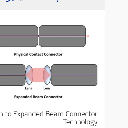
on to Expanded Beam Connector
Technology