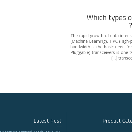
Which types o
The rapid growth of data-intensiv
(Machine Learning), HPC (High
bandwidth is the basic need fo
Pluggable) transceivers is one 
transce
Latest Post
Product Cat