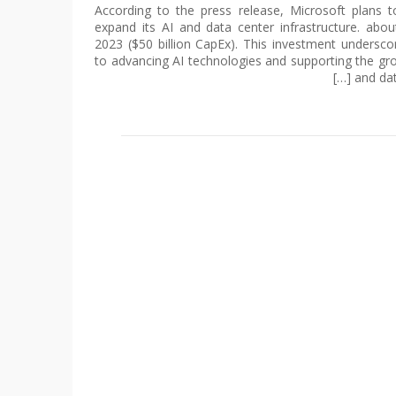
According to the press release, Microsoft plans 
expand its AI and data center infrastructure. ab
2023 ($50 billion CapEx). This investment unders
to advancing AI technologies and supporting the gr
and data