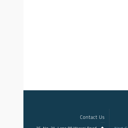
Contact Us