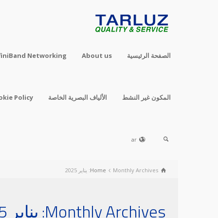
finiBand Networking
About us
الصفحة الرئيسية
okie Policy
الألياف البصرية الخاصة
المكون غير النشط
ar
Home
Monthly Archives: يناير 2025
Monthly Archives: يناير 2025