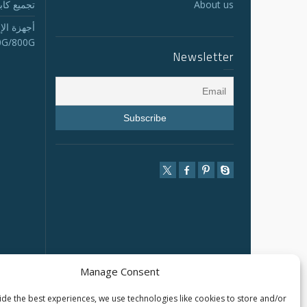
لجذع MTP/MPO
About us
الاستقبال
0G/800G
Newsletter
Manage Consent
de the best experiences, we use technologies like cookies to store and/or