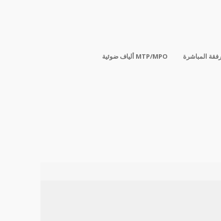
ألياف ضوئية MTP/MPO
الكابلات المر