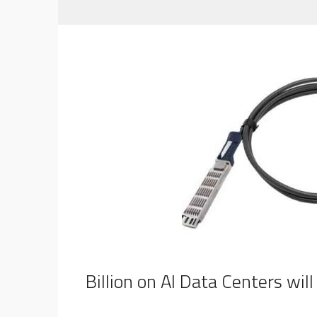
$80 Billion on AI Data Centers wi