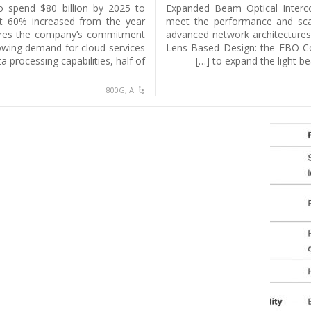
to spend $80 billion by 2025 to
Expanded Beam Optical Interco
out 60% increased from the year
meet the performance and scal
cores the company’s commitment
advanced network architecture
owing demand for cloud services
Lens-Based Design: the EBO Con
 processing capabilities, half of […]
to expand the light be
800G
,
AI