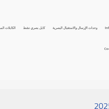
فقة المباشرة
كابل بصري نشط
وحدات الإرسال والاستقبال البصرية
In
Co