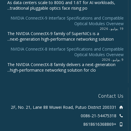
As data centers scale to 800G and 1.6T for AI workloads,
traditional pluggable optics face rising po...
NVIDIA ConnectX‑9 Interface Specifications and Compatible
Optical Modules Overview
19 يوليو، 2026
The NVIDIA ConnectX‑9 family of SuperNICs is a
next‑generation high‑performance networking solution...
NVIDIA ConnectX-8 Interface Specifications and Compatible
Optical Modules Overview
9 يوليو، 2026
The NVIDIA ConnectX‑8 family delivers a next‑generation
high‑performance networking solution for clo...
Contact Us
2F, No. 21, Lane 88 Wuwei Road, Putuo District 200331
0086-21-54475318
+8618616368869