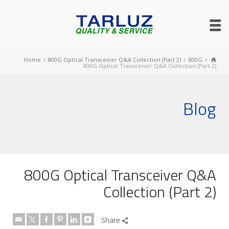
Home
800G Optical Transceiver Q&A Collection (Part 2)
800G
800G Optical Transceiver Q&A Collection (Part 2)
Blog
800G Optical Transceiver Q&A
Collection (Part 2)
Share