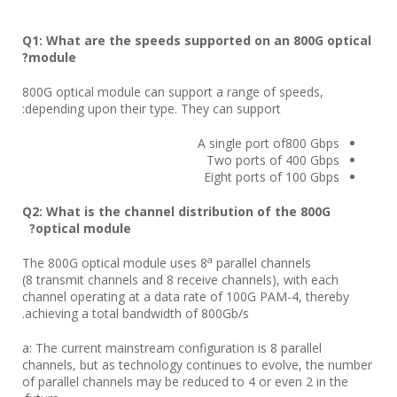
Q
1
:
What are the speeds supported on an 800G
optical
?
module
800G optical module can support a range of speeds,
depending upon their type. They can support:
A single port of800 Gbps
Two ports of 400 Gbps
Eight ports of 100 Gbps
Q2: What is the channel distribution of the 800G
optical module?
a
The 800G optical module uses 8
parallel channels
(8 transmit channels and 8 receive channels), with each
channel operating at a data rate of 100G PAM-4, thereby
achieving a total bandwidth of 800Gb/s.
a: The current mainstream configuration is 8 parallel
channels, but as technology continues to evolve, the number
of parallel channels may be reduced to 4 or even 2 in the