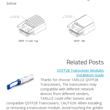
below:
Related Posts
QSFP28 Transceiver Modules
Installation Guide
Thanks for choose TARLUZ QSFP28
Transceivers, The transceivers may
compatible with different network
devices from different venders,
TARLUZ could offer Generic and
compatible QSFP28 Transceivers, CAUTION: When installing
or removing a transceiver module, avoid touching the golden