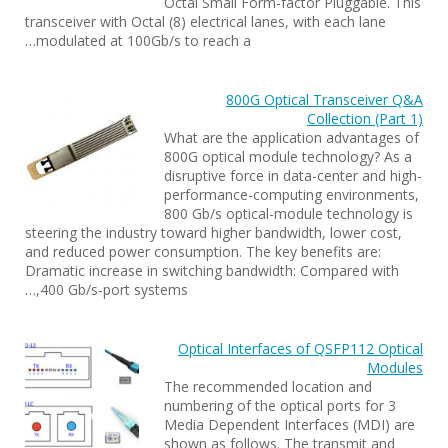
Octal Small Form-factor Pluggable. This
transceiver with Octal (8) electrical lanes, with each lane
modulated at 100Gb/s to reach a…
800G Optical Transceiver Q&A
Collection (Part 1)
What are the application advantages of
800G optical module technology? As a
disruptive force in data-center and high-
performance-computing environments,
800 Gb/s optical-module technology is
steering the industry toward higher bandwidth, lower cost,
and reduced power consumption. The key benefits are:
Dramatic increase in switching bandwidth: Compared with
400 Gb/s-port systems,…
Optical Interfaces of QSFP112 Optical
Modules
The recommended location and
numbering of the optical ports for 3
Media Dependent Interfaces (MDI) are
shown as follows. The transmit and