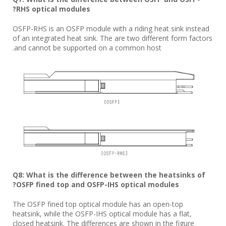
RHS optical modules?
OSFP-RHS is an OSFP module with a riding heat sink instead
of an integrated heat sink. The are two different form factors
and cannot be supported on a common host.
Q8: What is the difference between the heatsinks of
OSFP fined top and OSFP-IHS optical modules?
The OSFP fined top optical module has an open-top
heatsink, while the OSFP-IHS optical module has a flat,
closed heatsink. The differences are shown in the figure