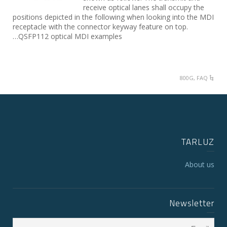
receive optical lanes shall occupy the
positions depicted in the following when looking into the MDI
receptacle with the connector keyway feature on top.
QSFP112 optical MDI examples…
800G
,
FAQ
TARLUZ
About us
Newsletter