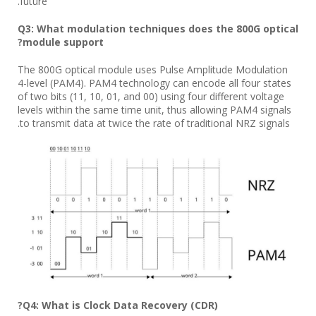
future.
Q3: What modulation techniques does the 800G optical
module support?
The 800G optical module uses Pulse Amplitude Modulation
4-level (PAM4). PAM4 technology can encode all four states
of two bits (11, 10, 01, and 00) using four different voltage
levels within the same time unit, thus allowing PAM4 signals
to transmit data at twice the rate of traditional NRZ signals.
Q4: What is Clock Data Recovery (CDR)?