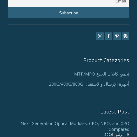
Product Categories
تجميع كابلات الجذع MTP/MPO
أجهزة الإرسال والاستقبال 200G/400G/800G
Latest Post
Next-Generation Optical Modules: CPO, NPO, and XPO
Compared
19 يوليو، 2026