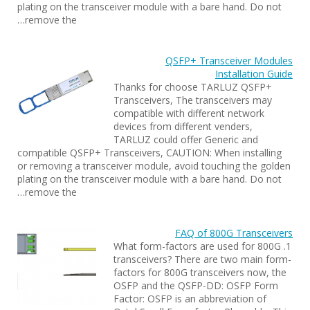
plating on the transceiver module with a bare hand. Do not
remove the…
QSFP+ Transceiver Modules
Installation Guide
Thanks for choose TARLUZ QSFP+
Transceivers, The transceivers may
compatible with different network
devices from different venders,
TARLUZ could offer Generic and
compatible QSFP+ Transceivers, CAUTION: When installing
or removing a transceiver module, avoid touching the golden
plating on the transceiver module with a bare hand. Do not
remove the…
FAQ of 800G Transceivers
1. What form-factors are used for 800G
transceivers? There are two main form-
factors for 800G transceivers now, the
OSFP and the QSFP-DD: OSFP Form
Factor: OSFP is an abbreviation of