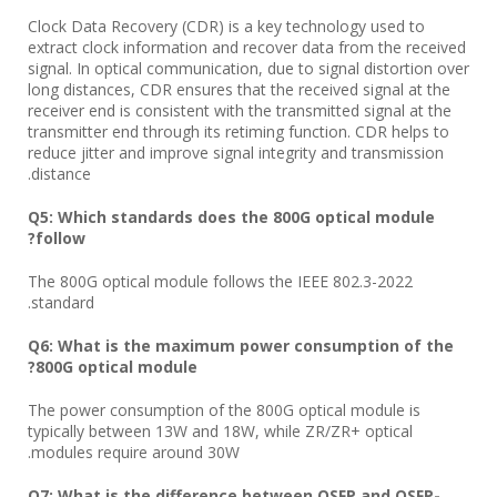
Clock Data Recovery (CDR) is a key technology used to
extract clock information and recover data from the received
signal. In optical communication, due to signal distortion over
long distances, CDR ensures that the received signal at the
receiver end is consistent with the transmitted signal at the
transmitter end through its retiming function. CDR helps to
reduce jitter and improve signal integrity and transmission
distance.
Q5: Which standards does the 800G optical module
follow?
The 800G optical module follows the IEEE 802.3-2022
standard.
Q6: What is the maximum power consumption of the
800G optical module?
The power consumption of the 800G optical module is
typically between 13W and 18W, while ZR/ZR+ optical
modules require around 30W.
Q7: What is the difference between OSFP and OSFP-