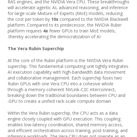
RAS engines, and the NVIDIA Vera CPU. These breakthroughs
will accelerate agentic AI, advanced reasoning, and inference
for large-scale Mixture-of-Experts (MoE) models, reducing
the cost per token by
10x
compared to the NVIDIA Blackwell
platform. Compared to its predecessor, the NVIDIA Rubin
platform requires
4x
fewer GPUs to train MoE models,
thereby accelerating the democratization of AI.
The Vera Rubin Superchip
At the core of the Rubin platform is the NVIDIA Vera Rubin
superchip. This fundamental computing unit tightly integrates
AI execution capability with high-bandwidth data movement
and collaborative management. Each superchip fuses two
Rubin GPUs with one Vera CPU into a cohesive whole
through a memory-coherent NVLink-C2C interconnect,
breaking down the traditional boundaries between CPU and
GPU to create a unified rack-scale compute domain.
Within the Vera Rubin superchip, the CPU acts as a data
engine closely coupled with GPU execution. This coupling
enables low-latency coordination, shared memory access,
and efficient orchestration across training, post-training, and
inference workloads. The Vera CPU does not operate as an