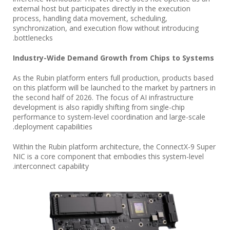
external host but participates directly in the execution
process, handling data movement, scheduling,
synchronization, and execution flow without introducing
bottlenecks.
Industry-Wide Demand Growth from Chips to Systems
As the Rubin platform enters full production, products based
on this platform will be launched to the market by partners in
the second half of 2026. The focus of AI infrastructure
development is also rapidly shifting from single-chip
performance to system-level coordination and large-scale
deployment capabilities.
Within the Rubin platform architecture, the ConnectX-9 Super
NIC is a core component that embodies this system-level
interconnect capability.