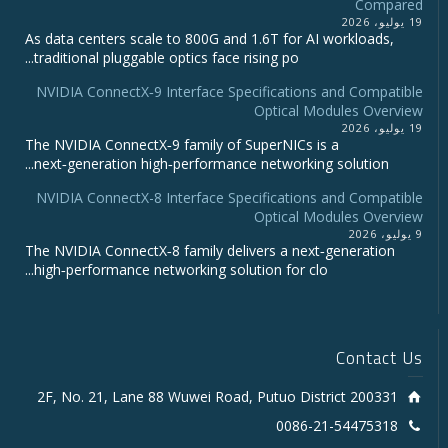
Compared
19 يوليو، 2026
As data centers scale to 800G and 1.6T for AI workloads,
traditional pluggable optics face rising po...
NVIDIA ConnectX‑9 Interface Specifications and Compatible
Optical Modules Overview
19 يوليو، 2026
The NVIDIA ConnectX‑9 family of SuperNICs is a
next‑generation high‑performance networking solution...
NVIDIA ConnectX-8 Interface Specifications and Compatible
Optical Modules Overview
9 يوليو، 2026
The NVIDIA ConnectX‑8 family delivers a next‑generation
high‑performance networking solution for clo...
Contact Us
2F, No. 21, Lane 88 Wuwei Road, Putuo District 200331
0086-21-54475318