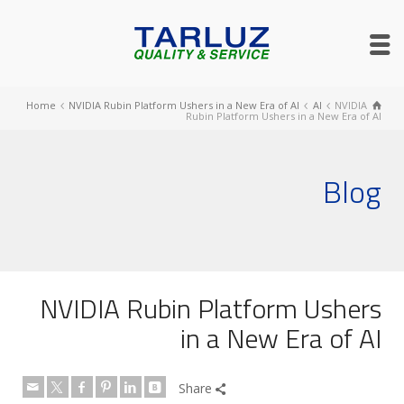
Home
NVIDIA Rubin Platform Ushers in a New Era of AI
AI
NVIDIA
Rubin Platform Ushers in a New Era of AI
Blog
NVIDIA Rubin Platform Ushers
in a New Era of AI
Share