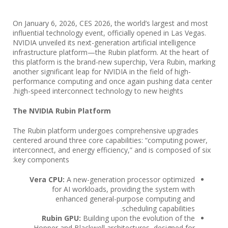
On January 6, 2026, CES 2026, the world’s largest and most
influential technology event, officially opened in Las Vegas.
NVIDIA unveiled its next-generation artificial intelligence
infrastructure platform—the Rubin platform. At the heart of
this platform is the brand-new superchip, Vera Rubin, marking
another significant leap for NVIDIA in the field of high-
performance computing and once again pushing data center
high-speed interconnect technology to new heights.
The NVIDIA Rubin Platform
The Rubin platform undergoes comprehensive upgrades
centered around three core capabilities: “computing power,
interconnect, and energy efficiency,” and is composed of six
key components:
Vera CPU:
A new-generation processor optimized
for AI workloads, providing the system with
enhanced general-purpose computing and
scheduling capabilities.
Rubin GPU:
Building upon the evolution of the
Hopper and Blackwell architectures, designed for