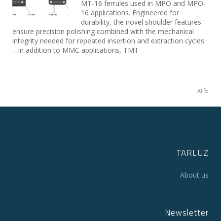
MT-16 ferrules used in MPO and MPO-
16 applications. Engineered for
durability, the novel shoulder features
ensure precision polishing combined with the mechanical
integrity needed for repeated insertion and extraction cycles.
In addition to MMC applications, TMT…
AI
TARLUZ
About us
Newsletter