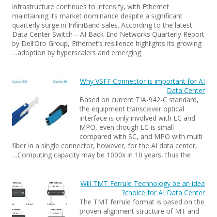
infrastructure continues to intensify, with Ethernet
maintaining its market dominance despite a significant
quarterly surge in InfiniBand sales. According to the latest
Data Center Switch—AI Back-End Networks Quarterly Report
by Dell’Oro Group, Ethernet’s resilience highlights its growing
adoption by hyperscalers and emerging…
Why VSFF Connector is important for AI
Data Center
Based on current TIA-942-C standard,
the equipment transceiver optical
interface is only involved with LC and
MPO, even though LC is small
compared with SC, and MPO with multi
fiber in a single connector, however, for the AI data center,
Computing capacity may be 1000x in 10 years, thus the…
Will TMT Ferrule Technology be an idea
choice for AI Data Center?
The TMT ferrule format is based on the
proven alignment structure of MT and