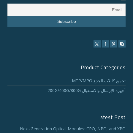
Product Categories
تجميع كابلات الجذع MTP/MPO
أجهزة الإرسال والاستقبال 200G/400G/800G
Latest Post
Next-Generation Optical Modules: CPO, NPO, and XPO