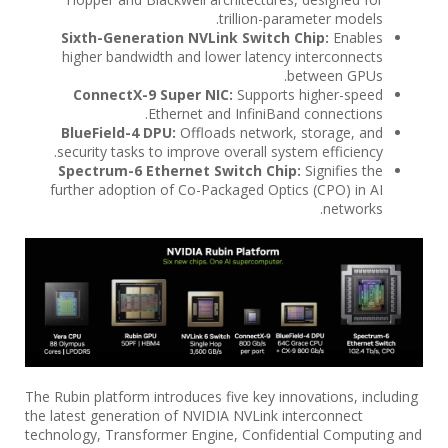
trillion-parameter models.
Sixth-Generation NVLink Switch Chip:
Enables
higher bandwidth and lower latency interconnects
between GPUs.
ConnectX-9 Super NIC:
Supports higher-speed
Ethernet and InfiniBand connections.
BlueField-4 DPU:
Offloads network, storage, and
security tasks to improve overall system efficiency.
Spectrum-6 Ethernet Switch Chip:
Signifies the
further adoption of Co-Packaged Optics (CPO) in AI
networks.
The Rubin platform introduces five key innovations, including
the latest generation of NVIDIA NVLink interconnect
technology, Transformer Engine, Confidential Computing and