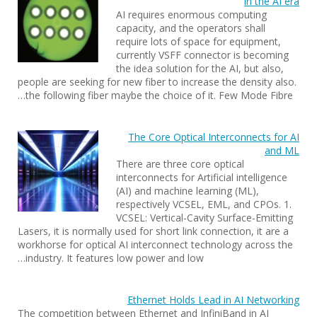
in the AI era
AI requires enormous computing
capacity, and the operators shall
require lots of space for equipment,
currently VSFF connector is becoming
the idea solution for the AI, but also,
people are seeking for new fiber to increase the density also.
the following fiber maybe the choice of it. Few Mode Fibre…
The Core Optical Interconnects for AI
and ML
There are three core optical
interconnects for Artificial intelligence
(AI) and machine learning (ML),
respectively VCSEL, EML, and CPOs. 1.
VCSEL: Vertical-Cavity Surface-Emitting
Lasers, it is normally used for short link connection, it are a
workhorse for optical AI interconnect technology across the
industry. It features low power and low…
Ethernet Holds Lead in AI Networking
The competition between Ethernet and InfiniBand in AI