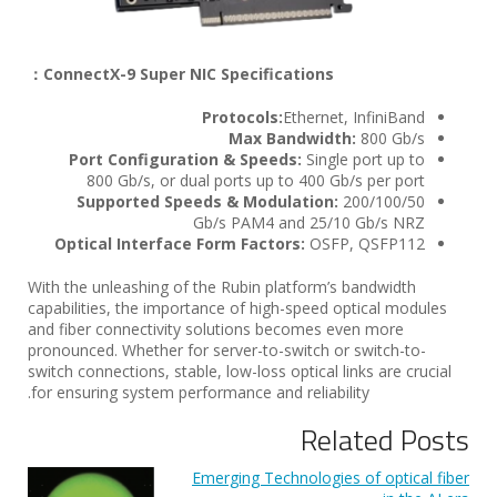
ConnectX-9 Super NIC Specifications：
Protocols:
Ethernet, InfiniBand
Max Bandwidth:
800 Gb/s
Port Configuration & Speeds:
Single port up to
800 Gb/s, or dual ports up to 400 Gb/s per port
Supported Speeds & Modulation:
200/100/50
Gb/s PAM4 and 25/10 Gb/s NRZ
Optical Interface Form Factors:
OSFP, QSFP112
With the unleashing of the Rubin platform’s bandwidth
capabilities, the importance of high-speed optical modules
and fiber connectivity solutions becomes even more
pronounced. Whether for server-to-switch or switch-to-
switch connections, stable, low-loss optical links are crucial
for ensuring system performance and reliability.
Related Posts
Emerging Technologies of optical fiber