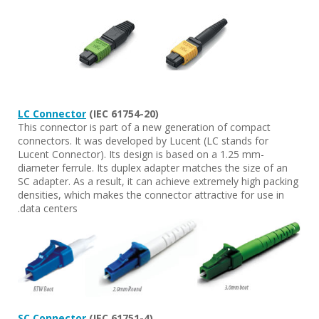
LC Connector
(IEC 61754-20)
This connector is part of a new generation of compact
connectors. It was developed by Lucent (LC stands for
Lucent Connector). Its design is based on a 1.25 mm-
diameter ferrule. Its duplex adapter matches the size of an
SC adapter. As a result, it can achieve extremely high packing
densities, which makes the connector attractive for use in
data centers.
SC Connector
(IEC 61751-4)