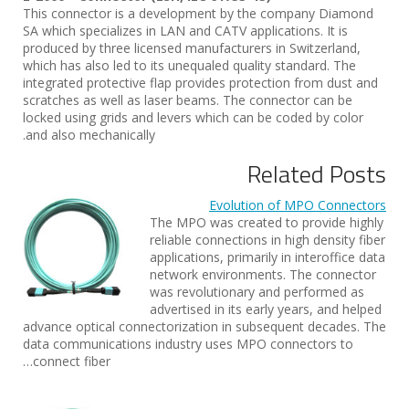
This connector is a development by the company Diamond
SA which specializes in LAN and CATV applications. It is
produced by three licensed manufacturers in Switzerland,
which has also led to its unequaled quality standard. The
integrated protective flap provides protection from dust and
scratches as well as laser beams. The connector can be
locked using grids and levers which can be coded by color
and also mechanically.
Related Posts
Evolution of MPO Connectors
The MPO was created to provide highly
reliable connections in high density fiber
applications, primarily in interoffice data
network environments. The connector
was revolutionary and performed as
advertised in its early years, and helped
advance optical connectorization in subsequent decades. The
data communications industry uses MPO connectors to
connect fiber…