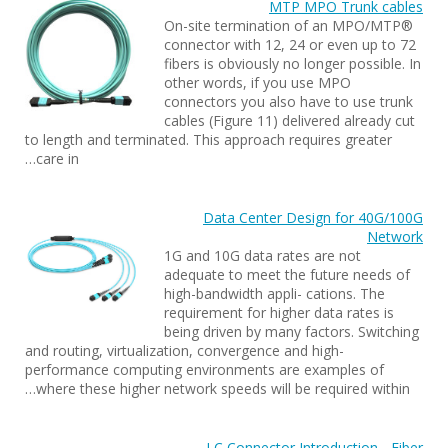
MTP MPO Trunk cables
On-site termination of an MPO/MTP®
connector with 12, 24 or even up to 72
fibers is obviously no longer possible. In
other words, if you use MPO
connectors you also have to use trunk
cables (Figure 11) delivered already cut
to length and terminated. This approach requires greater
care in…
Data Center Design for 40G/100G
Network
1G and 10G data rates are not
adequate to meet the future needs of
high-bandwidth appli- cations. The
requirement for higher data rates is
being driven by many factors. Switching
and routing, virtualization, convergence and high-
performance computing environments are examples of
where these higher network speeds will be required within…
LC Connector Introduction - Fiber