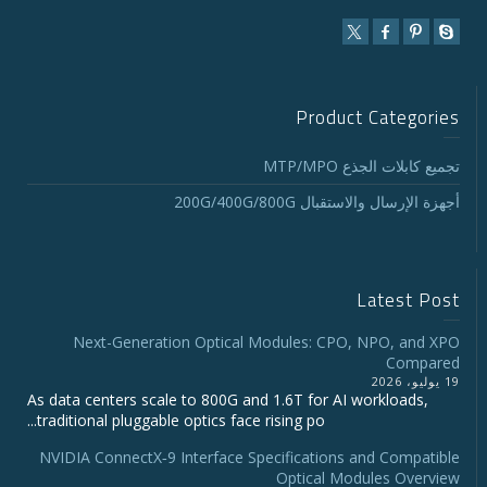
Product Categories
تجميع كابلات الجذع MTP/MPO
أجهزة الإرسال والاستقبال 200G/400G/800G
Latest Post
Next-Generation Optical Modules: CPO, NPO, and XPO
Compared
19 يوليو، 2026
As data centers scale to 800G and 1.6T for AI workloads,
traditional pluggable optics face rising po...
NVIDIA ConnectX‑9 Interface Specifications and Compatible
Optical Modules Overview