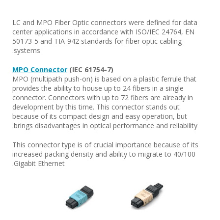
LC and MPO Fiber Optic connectors were defined for data
center applications in accordance with ISO/IEC 24764, EN
50173-5 and TIA-942 standards for fiber optic cabling
systems.
MPO Connector
(IEC 61754-7)
MPO (multipath push-on) is based on a plastic ferrule that
provides the ability to house up to 24 fibers in a single
connector. Connectors with up to 72 fibers are already in
development by this time. This connector stands out
because of its compact design and easy operation, but
brings disadvantages in optical performance and reliability.
This connector type is of crucial importance because of its
increased packing density and ability to migrate to 40/100
Gigabit Ethernet.