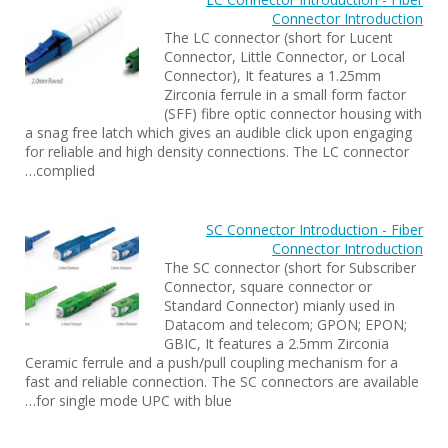
Connector Introduction
The LC connector (short for Lucent
Connector, Little Connector, or Local
Connector), It features a 1.25mm
Zirconia ferrule in a small form factor
(SFF) fibre optic connector housing with
a snag free latch which gives an audible click upon engaging
for reliable and high density connections. The LC connector
complied…
SC Connector Introduction - Fiber
Connector Introduction
The SC connector (short for Subscriber
Connector, square connector or
Standard Connector) mianly used in
Datacom and telecom; GPON; EPON;
GBIC, It features a 2.5mm Zirconia
Ceramic ferrule and a push/pull coupling mechanism for a
fast and reliable connection. The SC connectors are available
for single mode UPC with blue…