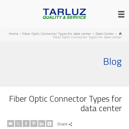
Home
Fiber Optic Connector Types for data center
Data Center
Fiber Optic Connector Types for data center
Blog
Fiber Optic Connector Types for
data center
Share