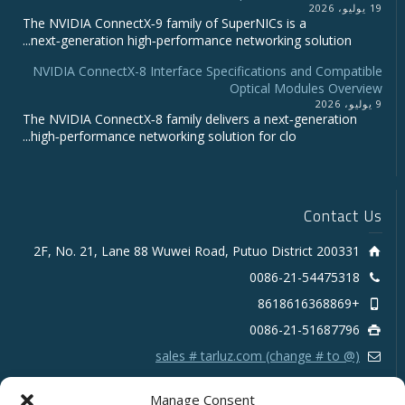
19 يوليو، 2026
The NVIDIA ConnectX‑9 family of SuperNICs is a
next‑generation high‑performance networking solution...
NVIDIA ConnectX-8 Interface Specifications and Compatible
Optical Modules Overview
9 يوليو، 2026
The NVIDIA ConnectX‑8 family delivers a next‑generation
high‑performance networking solution for clo...
Contact Us
2F, No. 21, Lane 88 Wuwei Road, Putuo District 200331
0086-21-54475318
+8618616368869
0086-21-51687796
sales # tarluz.com (change # to @)
Manage Consent