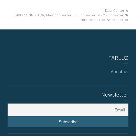
Data Center
E2000 CONNECTOR
,
fiber connector
,
LC Connector
,
MPO Connector
,
mtp connector
,
sc connector
TARLUZ
About us
Newsletter