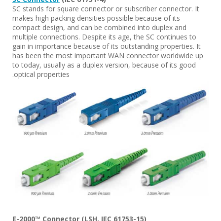
SC stands for square connector or subscriber connector. It
makes high packing densities possible because of its
compact design, and can be combined into duplex and
multiple connections. Despite its age, the SC continues to
gain in importance because of its outstanding properties. It
has been the most important WAN connector worldwide up
to today, usually as a duplex version, because of its good
optical properties.
E-2000™ Connector (LSH, IEC 61753-15)