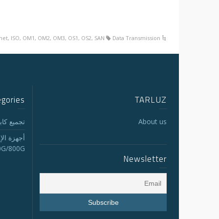
net
,
ISO
,
OM1
,
OM2
,
OM3
,
OS1
,
OS2
,
SAN
Data Transmission
egories
TARLUZ
لجذع MTP/MPO
About us
الاستقبال
0G/800G
Newsletter