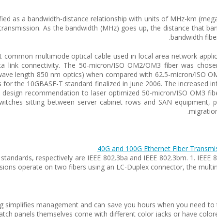
cified as a bandwidth-distance relationship with units of MHz-km (me
 transmission. As the bandwidth (MHz) goes up, the distance that ba
bandwidth fibe
 common multimode optical cable used in local area network applica
ta link connectivity. The 50-micron/ISO OM2/OM3 fiber was chosen
ave length 850 nm optics) when compared with 62.5-micron/ISO OM1.
or the 10GBASE-T standard finalized in June 2006. The increased inf
e design recommendation to laser optimized 50-micron/ISO OM3 fibe
switches sitting between server cabinet rows and SAN equipment, pr
migration
40G and 100G Ethernet Fiber Transmi
t standards, respectively are IEEE 802.3ba and IEEE 802.3bm. 1. IEEE
sions operate on two fibers using an LC-Duplex connector, the multi
oding simplifies management and can save you hours when you need to t
atch panels themselves come with different color jacks or have colored