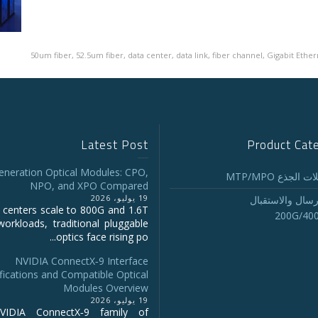
50um fiber
,
52.5um fiber
,
data center
,
data link
,
fiber channel
,
Gigabit Ether
Latest Post
Product Cat
eneration Optical Modules: CPO,
تجميع كابلات ا
NPO, and XPO Compared
19 يوليو، 2026
أجهزة الإرسال و
 centers scale to 800G and 1.6T
200G/40
workloads, traditional pluggable
optics face rising po...
NVIDIA ConnectX‑9 Interface
fications and Compatible Optical
Modules Overview
19 يوليو، 2026
IDIA ConnectX‑9 family of