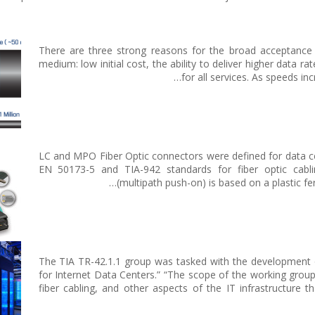
There are three strong reasons for the broad acceptance 
medium: low initial cost, the ability to deliver higher data r
for all services. As speeds i
LC and MPO Fiber Optic connectors were defined for data ce
EN 50173-5 and TIA-942 standards for fiber optic ca
(multipath push-on) is based on a plastic fer
The TIA TR-42.1.1 group was tasked with the development 
for Internet Data Centers.” “The scope of the working gro
fiber cabling, and other aspects of the IT infrastructure th