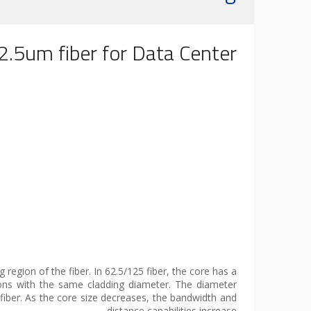
.5um fiber for Data Center
 region of the fiber. In 62.5/125 fiber, the core has a
ons with the same cladding diameter. The diameter
 fiber. As the core size decreases, the bandwidth and
distance capabilities increase.