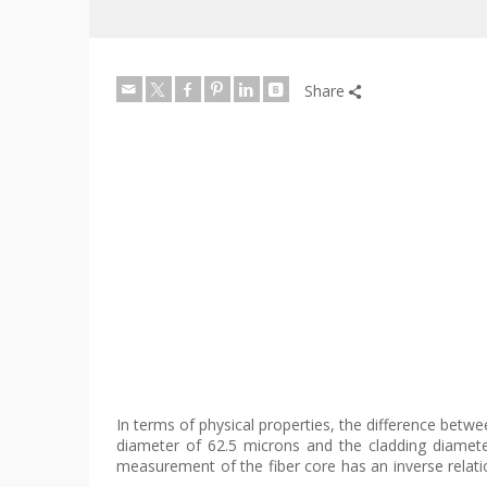
Share
In terms of physical properties, the difference betwee
diameter of 62.5 microns and the cladding diamet
measurement of the fiber core has an inverse relatio