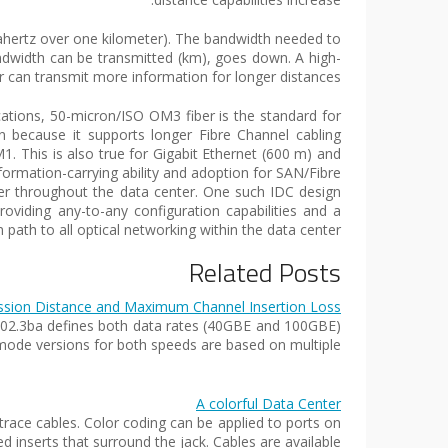
gahertz over one kilometer). The bandwidth needed to
ndwidth can be transmitted (km), goes down. A high-
r can transmit more information for longer distances.
tions, 50-micron/ISO OM3 fiber is the standard for
 because it supports longer Fibre Channel cabling
 This is also true for Gigabit Ethernet (600 m) and
ormation-carrying ability and adoption for SAN/Fibre
r throughout the data center. One such IDC design
oviding any-to-any configuration capabilities and a
 path to all optical networking within the data center.
Related Posts
ssion Distance and Maximum Channel Insertion Loss
 802.3ba defines both data rates (40GBE and 100GBE)
mode versions for both speeds are based on multiple…
A colorful Data Center
race cables. Color coding can be applied to ports on
 inserts that surround the jack. Cables are available…