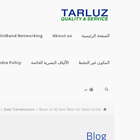
finiBand Networking
About us
الصفحة الرئيسية
okie Policy
الألياف البصرية الخاصة
المكون غير النشط
ar
Data Transmission
50um or 62.5um fiber for Data Center
Blog