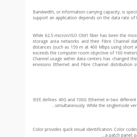
Bandwidth, or information-carrying capacity, is spe
support an application depends on the data rate of
While 62.5-micron/ISO OM1 fiber has been the most
storage area networks and their Fibre Channel da
distances (such as 150 m at 400 Mbps using short w
exceeds the computer room objective of 100 meters f
Channel usage within data centers has changed th
envisions Ethernet and Fibre Channel distribution 
IEEE defines 40G and 100G Ethernet in two differen
simultaneously. While the singlemode ver
Color provides quick visual identification. Color c
a patch panel: p