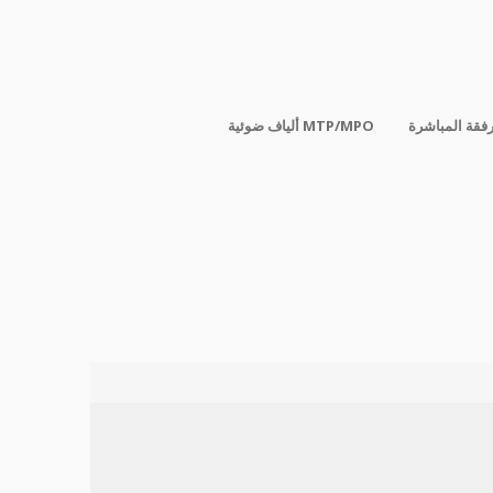
ألياف ضوئية MTP/MPO
الكابلات المر