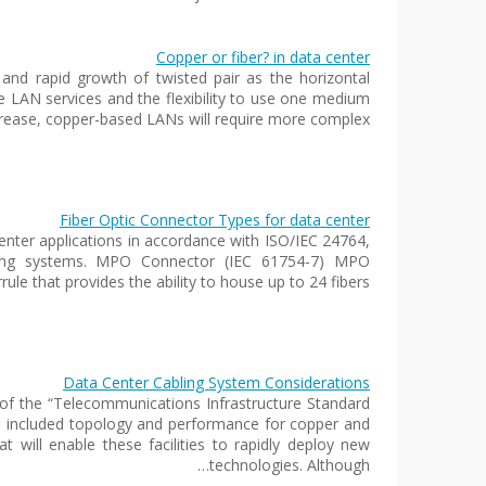
Copper or fiber? in data center
and rapid growth of twisted pair as the horizontal
ate LAN services and the flexibility to use one medium
ncrease, copper-based LANs will require more complex…
Fiber Optic Connector Types for data center
nter applications in accordance with ISO/IEC 24764,
bling systems. MPO Connector (IEC 61754-7) MPO
rule that provides the ability to house up to 24 fibers…
Data Center Cabling System Considerations
of the “Telecommunications Infrastructure Standard
up included topology and performance for copper and
at will enable these facilities to rapidly deploy new
technologies. Although…