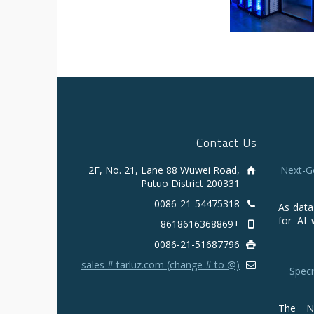
Contact Us
2F, No. 21, Lane 88 Wuwei Road,
Next-G
Putuo District 200331
0086-21-54475318
As data
for AI 
+8618616368869
0086-21-51687796
sales # tarluz.com (change # to @)
Speci
The NV