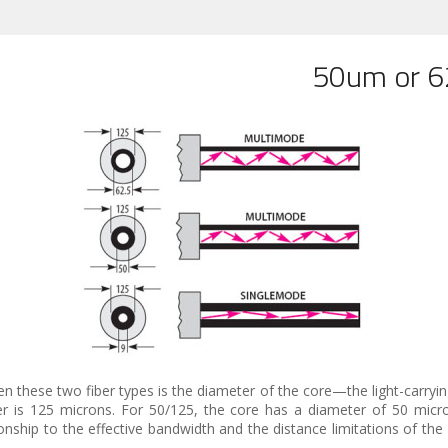
50um or 62
n these two fiber types is the diameter of the core—the light-carrying
er is 125 microns. For 50/125, the core has a diameter of 50 micr
nship to the effective bandwidth and the distance limitations of the