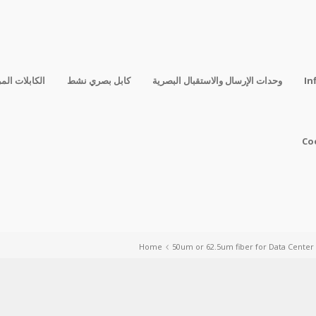
فقة المباشرة
كابل بصري نشط
وحدات الإرسال والاستقبال البصرية
In
Co
Home
50um or 62.5um fiber for Data Center