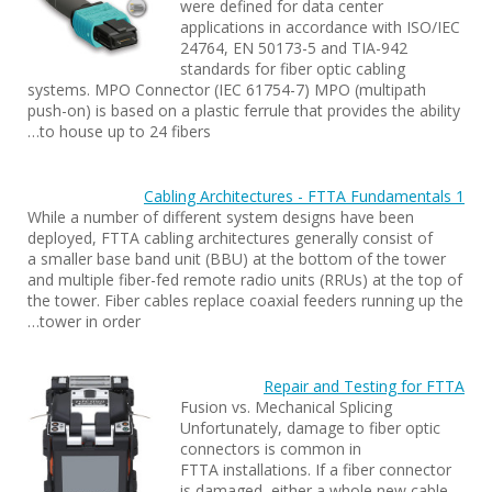
were defined for data center
applications in accordance with ISO/IEC
24764, EN 50173-5 and TIA-942
standards for fiber optic cabling
systems. MPO Connector (IEC 61754-7) MPO (multipath
push-on) is based on a plastic ferrule that provides the ability
to house up to 24 fibers…
Cabling Architectures - FTTA Fundamentals 1
While a number of different system designs have been
deployed, FTTA cabling architectures generally consist of
a smaller base band unit (BBU) at the bottom of the tower
and multiple fiber-fed remote radio units (RRUs) at the top of
the tower. Fiber cables replace coaxial feeders running up the
tower in order…
Repair and Testing for FTTA
Fusion vs. Mechanical Splicing
Unfortunately, damage to fiber optic
connectors is common in
FTTA installations. If a fiber connector
is damaged, either a whole new cable