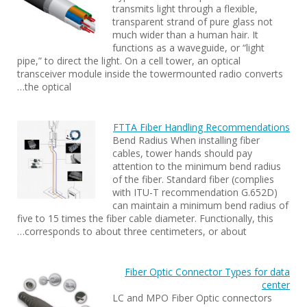
transmits light through a flexible,
transparent strand of pure glass not
much wider than a human hair. It
functions as a waveguide, or “light
pipe,” to direct the light. On a cell tower, an optical
transceiver module inside the towermounted radio converts
the optical…
FTTA Fiber Handling Recommendations
Bend Radius When installing fiber
cables, tower hands should pay
attention to the minimum bend radius
of the fiber. Standard fiber (complies
with ITU-T recommendation G.652D)
can maintain a minimum bend radius of
five to 15 times the fiber cable diameter. Functionally, this
corresponds to about three centimeters, or about…
Fiber Optic Connector Types for data
center
LC and MPO Fiber Optic connectors