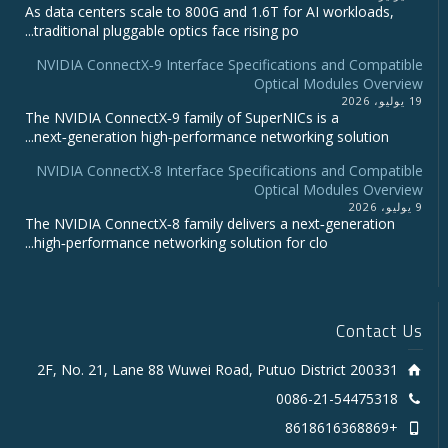
As data centers scale to 800G and 1.6T for AI workloads,
traditional pluggable optics face rising po...
NVIDIA ConnectX‑9 Interface Specifications and Compatible
Optical Modules Overview
19 يوليو، 2026
The NVIDIA ConnectX‑9 family of SuperNICs is a
next‑generation high‑performance networking solution...
NVIDIA ConnectX-8 Interface Specifications and Compatible
Optical Modules Overview
9 يوليو، 2026
The NVIDIA ConnectX‑8 family delivers a next‑generation
high‑performance networking solution for clo...
Contact Us
2F, No. 21, Lane 88 Wuwei Road, Putuo District 200331
0086-21-54475318
+8618616368869