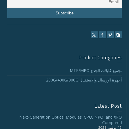
Product Categories
تجميع كابلات الجذع MTP/MPO
أجهزة الإرسال والاستقبال 200G/400G/800G
Latest Post
Next-Generation Optical Modules: CPO, NPO, and XPO
Compared
19 يوليو، 2026