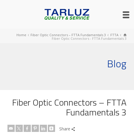
Home
Fiber Optic Connectors – FTTA Fundamentals 3
FTTA
Fiber Optic Connectors - FTTA Fundamentals 3
Blog
Fiber Optic Connectors – FTTA
Fundamentals 3
Share