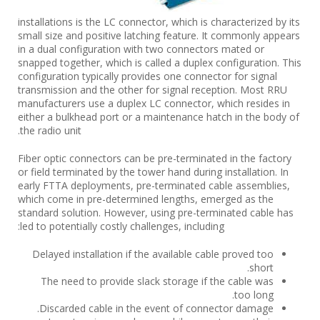
installations is the LC connector, which is characterized by its
small size and positive latching feature. It commonly appears
in a dual configuration with two connectors mated or
snapped together, which is called a duplex configuration. This
configuration typically provides one connector for signal
transmission and the other for signal reception. Most RRU
manufacturers use a duplex LC connector, which resides in
either a bulkhead port or a maintenance hatch in the body of
the radio unit.
Fiber optic connectors can be pre-terminated in the factory
or field terminated by the tower hand during installation. In
early FTTA deployments, pre-terminated cable assemblies,
which come in pre-determined lengths, emerged as the
standard solution. However, using pre-terminated cable has
led to potentially costly challenges, including:
Delayed installation if the available cable proved too
short.
The need to provide slack storage if the cable was
too long.
Discarded cable in the event of connector damage.