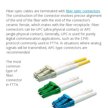
Fiber optic cables are terminated with
fiber optic connectors
.
The construction of the connector involves precise alignment
of the end of the fiber with the end of the connector’s
ceramic ferrule, which mates with the fiber receptacle. Fiber
connectors can be UPC (ultra-physical contact) or APC
(angle-physical contact). Generally, UPC is used for purely
digital communication applications, such as the CPRI
protocol commonly used in FTTA. In situations where analog
signals will be transmitted, APC-type connectors are
recommended.
The most
common
type of
fiber
connector
in FTTA