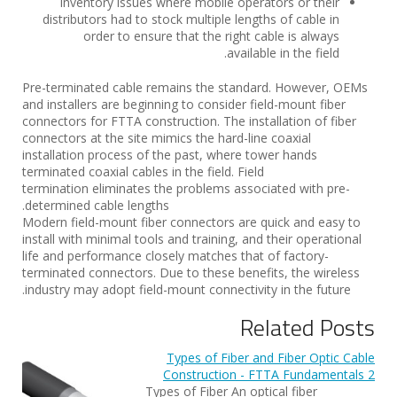
Inventory issues where mobile operators or their
distributors had to stock multiple lengths of cable in
order to ensure that the right cable is always
available in the field.
Pre-terminated cable remains the standard. However, OEMs
and installers are beginning to consider field-mount fiber
connectors for FTTA construction. The installation of fiber
connectors at the site mimics the hard-line coaxial
installation process of the past, where tower hands
terminated coaxial cables in the field. Field
termination eliminates the problems associated with pre-
determined cable lengths.
Modern field-mount fiber connectors are quick and easy to
install with minimal tools and training, and their operational
life and performance closely matches that of factory-
terminated connectors. Due to these benefits, the wireless
industry may adopt field-mount connectivity in the future.
Related Posts
Types of Fiber and Fiber Optic Cable
Construction - FTTA Fundamentals 2
Types of Fiber An optical fiber