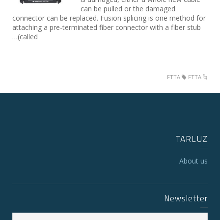
can be pulled or the damaged
connector can be replaced. Fusion splicing is one method for
attaching a pre-terminated fiber connector with a fiber stub
(called…
FTTA
FTTA
TARLUZ
About us
Newsletter