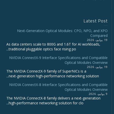
Latest Post
Next-Generation Optical Modules: CPO, NPO, and XPO
Compared
19 يوليو، 2026
As data centers scale to 800G and 1.6T for AI workloads,
traditional pluggable optics face rising po...
NVIDIA ConnectX‑9 Interface Specifications and Compatible
Optical Modules Overview
19 يوليو، 2026
The NVIDIA ConnectX‑9 family of SuperNICs is a
next‑generation high‑performance networking solution...
NVIDIA ConnectX-8 Interface Specifications and Compatible
Optical Modules Overview
9 يوليو، 2026
The NVIDIA ConnectX‑8 family delivers a next‑generation
high‑performance networking solution for clo...