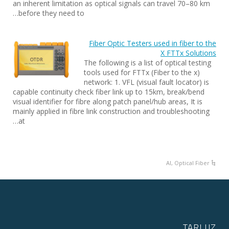
an inherent limitation as optical signals can travel 70–80 km
before they need to…
Fiber Optic Testers used in fiber to the
X FTTx Solutions
The following is a list of optical testing
tools used for FTTx (Fiber to the x)
network: 1. VFL (visual fault locator) is
capable continuity check fiber link up to 15km, break/bend
visual identifier for fibre along patch panel/hub areas, It is
mainly applied in fibre link construction and troubleshooting
at…
AI
,
Optical Fiber
TARLUZ