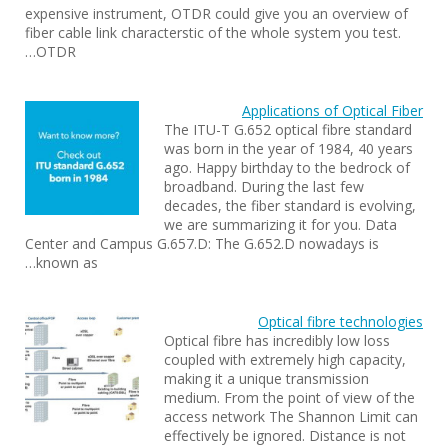
expensive instrument, OTDR could give you an overview of
fiber cable link characterstic of the whole system you test.
OTDR…
Applications of Optical Fiber
The ITU-T G.652 optical fibre standard
was born in the year of 1984, 40 years
ago. Happy birthday to the bedrock of
broadband. During the last few
decades, the fiber standard is evolving,
we are summarizing it for you. Data
Center and Campus G.657.D: The G.652.D nowadays is
known as…
Optical fibre technologies
Optical fibre has incredibly low loss
coupled with extremely high capacity,
making it a unique transmission
medium. From the point of view of the
access network The Shannon Limit can
effectively be ignored. Distance is not