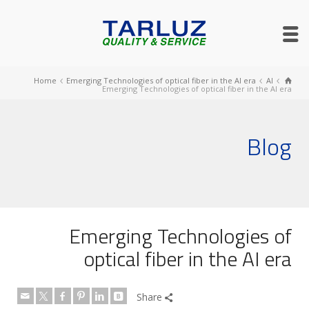
Home
Emerging Technologies of optical fiber in the AI era
AI
Emerging Technologies of optical fiber in the AI era
Blog
Emerging Technologies of
optical fiber in the AI era
Share