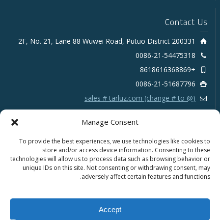
Contact Us
2F, No. 21, Lane 88 Wuwei Road, Putuo District 200331
0086-21-54475318
+8618616368869
0086-21-51687796
sales # tarluz.com (change # to @)
Manage Consent
To provide the best experiences, we use technologies like cookies to
store and/or access device information. Consenting to these
technologies will allow us to process data such as browsing behavior or
Copyright 2025 © SHANGHAI TARLUZ TELECOM TECH.
unique IDs on this site. Not consenting or withdrawing consent, may
CO., LTD.
adversely affect certain features and functions.
Français
Português
Español
English
Accept
العربية
Русский
Deutsch