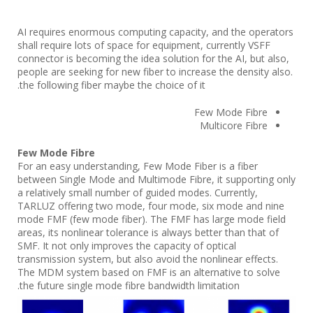
AI requires enormous computing capacity, and the operators
shall require lots of space for equipment, currently VSFF
connector is becoming the idea solution for the AI, but also,
people are seeking for new fiber to increase the density also.
the following fiber maybe the choice of it.
Few Mode Fibre
Multicore Fibre
Few Mode Fibre
For an easy understanding, Few Mode Fiber is a fiber
between Single Mode and Multimode Fibre, it supporting only
a relatively small number of guided modes. Currently,
TARLUZ offering two mode, four mode, six mode and nine
mode FMF (few mode fiber). The FMF has large mode field
areas, its nonlinear tolerance is always better than that of
SMF. It not only improves the capacity of optical
transmission system, but also avoid the nonlinear effects.
The MDM system based on FMF is an alternative to solve
the future single mode fibre bandwidth limitation.