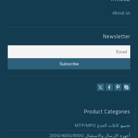
About us
Newsletter
Product Categories
تجميع كابلات الجذع MTP/MPO
أجهزة الإرسال والاستقبال 200G/400G/800G