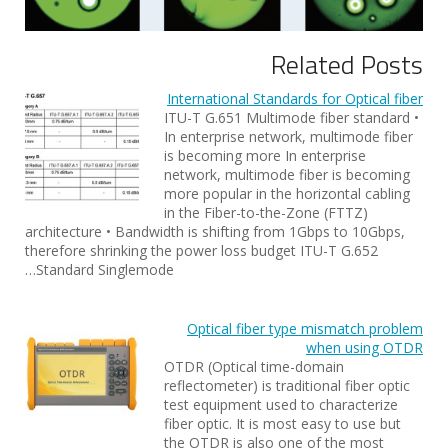
Related Posts
International Standards for Optical fiber
ITU-T G.651 Multimode fiber standard •
In enterprise network, multimode fiber
is becoming more In enterprise
network, multimode fiber is becoming
more popular in the horizontal cabling
in the Fiber-to-the-Zone (FTTZ)
architecture • Bandwidth is shifting from 1Gbps to 10Gbps,
therefore shrinking the power loss budget ITU-T G.652
Standard Singlemode…
Optical fiber type mismatch problem
when using OTDR
OTDR (Optical time-domain
reflectometer) is traditional fiber optic
test equipment used to characterize
fiber optic. It is most easy to use but
the OTDR is also one of the most