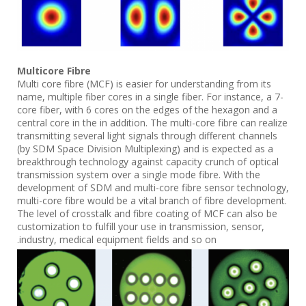
Multicore Fibre
Multi core fibre (MCF) is easier for understanding from its
name, multiple fiber cores in a single fiber. For instance, a 7-
core fiber, with 6 cores on the edges of the hexagon and a
central core in the in addition. The multi-core fibre can realize
transmitting several light signals through different channels
(by SDM Space Division Multiplexing) and is expected as a
breakthrough technology against capacity crunch of optical
transmission system over a single mode fibre. With the
development of SDM and multi-core fibre sensor technology,
multi-core fibre would be a vital branch of fibre development.
The level of crosstalk and fibre coating of MCF can also be
customization to fulfill your use in transmission, sensor,
industry, medical equipment fields and so on.