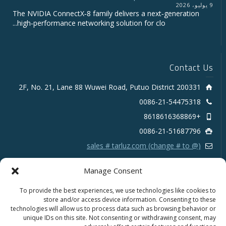
9 يوليو، 2026
The NVIDIA ConnectX‑8 family delivers a next‑generation
high‑performance networking solution for clo...
Contact Us
2F, No. 21, Lane 88 Wuwei Road, Putuo District 200331
0086-21-54475318
+8618616368869
0086-21-51687796
sales # tarluz.com (change # to @)
Manage Consent
To provide the best experiences, we use technologies like cookies to
store and/or access device information. Consenting to these
technologies will allow us to process data such as browsing behavior or
Copyright 2025 © SHANGHAI TARLUZ TELECOM TECH.
unique IDs on this site. Not consenting or withdrawing consent, may
CO., LTD.