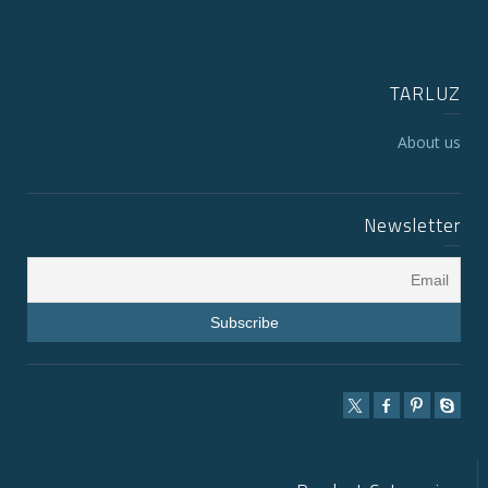
TARLUZ
About us
Newsletter