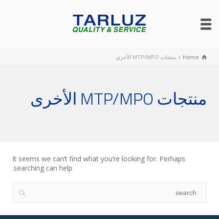
منتجات MTP/MPO الأخرى
Home
منتجات MTP/MPO الأخرى
It seems we can’t find what you’re looking for. Perhaps
searching can help.