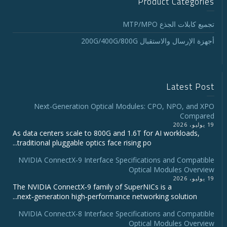
Product Categories
تجميع كابلات الجذع MTP/MPO
أجهزة الإرسال والاستقبال 200G/400G/800G
Latest Post
Next-Generation Optical Modules: CPO, NPO, and XPO
Compared
19 يوليو، 2026
As data centers scale to 800G and 1.6T for AI workloads,
traditional pluggable optics face rising po...
NVIDIA ConnectX‑9 Interface Specifications and Compatible
Optical Modules Overview
19 يوليو، 2026
The NVIDIA ConnectX‑9 family of SuperNICs is a
next‑generation high‑performance networking solution...
NVIDIA ConnectX-8 Interface Specifications and Compatible
Optical Modules Overview