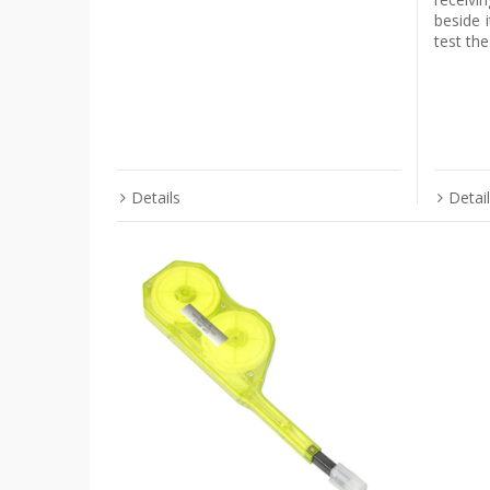
beside i
test th
Details
Detai