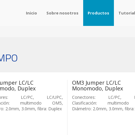
Inicio
Sobre nosotros
Productos
Tutoria
/MPO
umper LC/LC
OM3 Jumper LC/LC
modo, Duplex
Monomodo, Duplex
tores: LC/PC, LC/UPC,
Conectores: LC/PC, L
ficación: multimodo OM5,
Clasificación: multimod
o: 2.0mm, 3.0mm, fibra: Duplex
Diámetro: 2.0mm, 3.0mm, fibra: