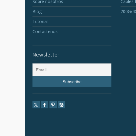
Sobre nosotros
Cables
Blog
200G/4
Tutorial
Contáctenos
Newsletter