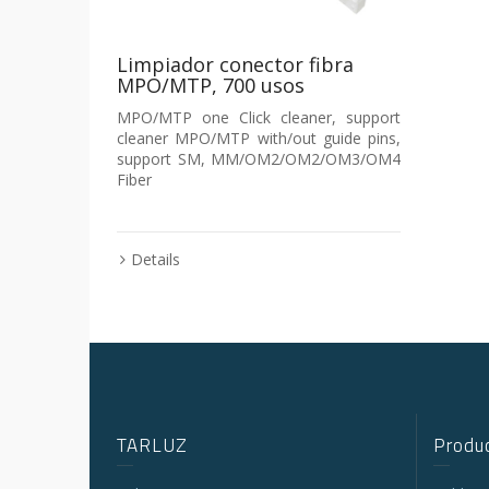
Limpiador conector fibra
MPO/MTP, 700 usos
MPO/MTP one Click cleaner, support
cleaner MPO/MTP with/out guide pins,
support SM, MM/OM2/OM2/OM3/OM4
Fiber
Details
TARLUZ
Produc