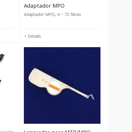
Adaptador MPO
Adaptador MPO, 4 ~ 72 fibras
Details