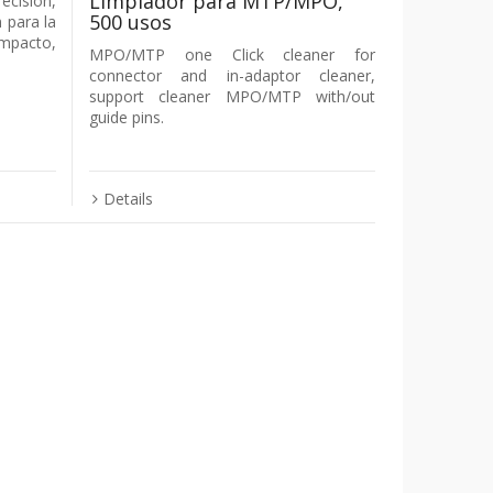
Limpiador para MTP/MPO,
ecisión,
500 usos
 para la
mpacto,
MPO/MTP one Click cleaner for
connector and in-adaptor cleaner,
support cleaner MPO/MTP with/out
guide pins.
Details