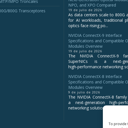
 MTP/MPO Troncales
NPO, and XPO Compared
19 de julio de 2026
00G/800G Transceptores
As data centers scale to 800G 
for AI workloads, traditional p
optics face rising po...
NVIDIA ConnectX‑9 Interface
Specifications and Compatible O
Modules Overview
19 de julio de 2026
The NVIDIA ConnectX‑9 fa
SuperNICs is a next‑gene
high‑performance networking sol
NVIDIA ConnectX-8 Interface
Specifications and Compatible O
Modules Overview
9 de julio de 2026
The NVIDIA ConnectX‑8 family 
a next‑generation high‑perf
networking solution for clo...
To provide 