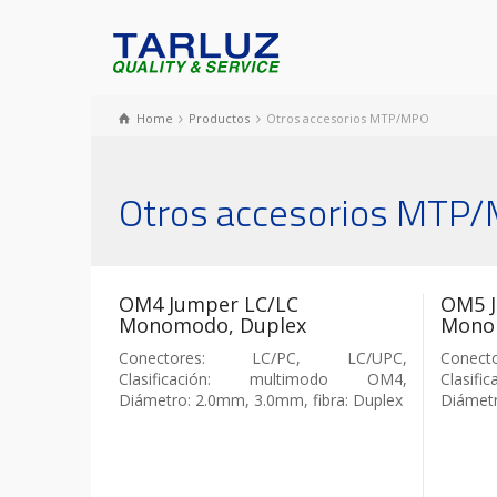
Home
Productos
Otros accesorios MTP/MPO
Otros accesorios MTP
OM4 Jumper LC/LC
OM5 J
Monomodo, Duplex
Mono
Conectores: LC/PC, LC/UPC,
Conec
Clasificación: multimodo OM4,
Clasi
Diámetro: 2.0mm, 3.0mm, fibra: Duplex
Diámetr