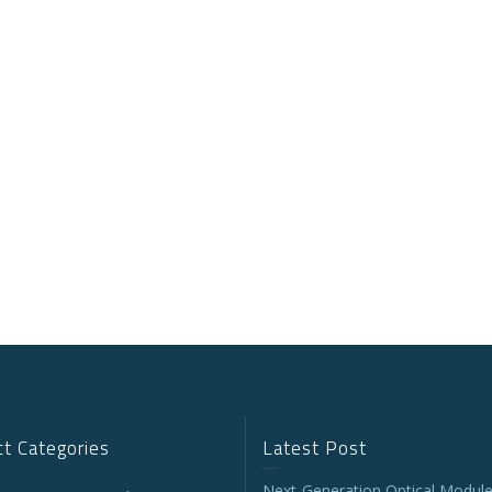
t Categories
Latest Post
Next-Generation Optical Module