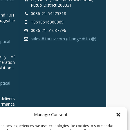
Putuo District 200331
0086-21-54475318
and 1.6T
luggable
+8618616368869
0086-21-51687796
sales # tarluz.com (change # to @)
ptical
mily of
ration
ution...
ptical
delivers
ormance
Manage Consent
the best experiences, we use technologies like cookies to store and/or