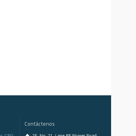
Contáctenos
s: CPO,
2F, No. 21, Lane 88 Wuwei Road,