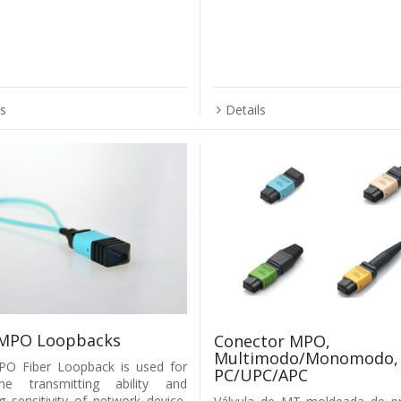
ls
Details
MPO Loopbacks
Conector MPO,
Multimodo/Monomodo,
O Fiber Loopback is used for
PC/UPC/APC
he transmitting ability and
ng sensitivity of network device,