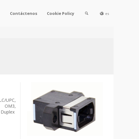
l
Contáctenos
Cookie Policy
es
C/UPC,
o OM3,
 Duplex