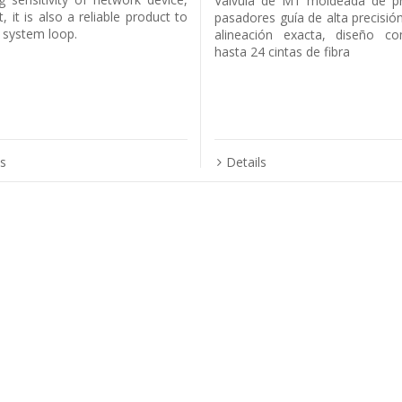
Válvula de MT moldeada de pr
t, it is also a reliable product to
pasadores guía de alta precisión
e system loop.
alineación exacta, diseño co
hasta 24 cintas de fibra
ls
Details