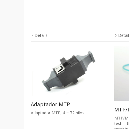
Details
Detai
Adaptador MTP
MTP/
Adaptador MTP, 4 ~ 72 hilos
MTP/MP
test t
receivi