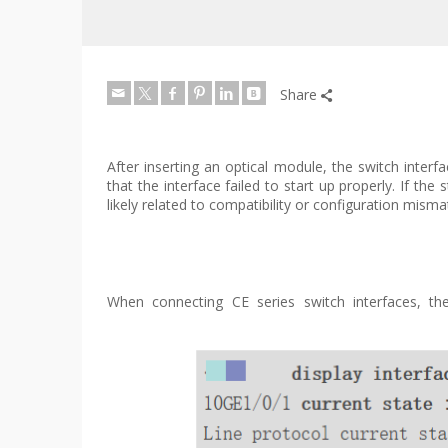
Share
After inserting an optical module, the switch interf
that the interface failed to start up properly. If
likely related to compatibility or configuration mis
When connecting CE series switch interfaces, the 