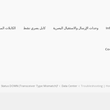
فقة المباشرة
كابل بصري نشط
وحدات الإرسال والاستقبال البصرية
In
Co
e Status DOWN (Transceiver Type Mismatch)?
Data Center
Troubleshooting | Ho