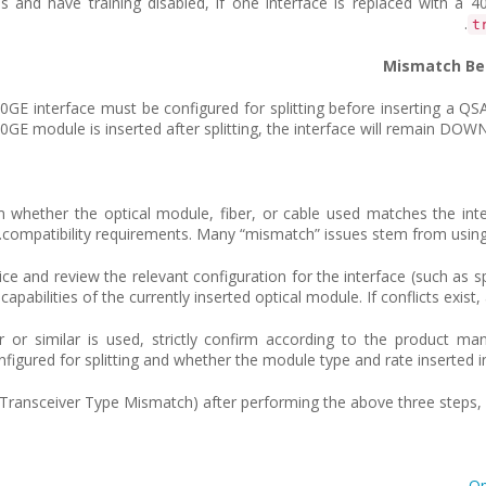
t
E interface must be configured for splitting before inserting a QS
n-10GE module is inserted after splitting, the interface will remain D
rm whether the optical module, fiber, or cable used matches the int
compatibility requirements. Many “mismatch” issues stem from using n
ice and review the relevant configuration for the interface (such as spl
 capabilities of the currently inserted optical module. If conflicts exis
r or similar is used, strictly confirm according to the product ma
nfigured for splitting and whether the module type and rate inserted in
Transceiver Type Mismatch) after performing the above three steps, co
Op