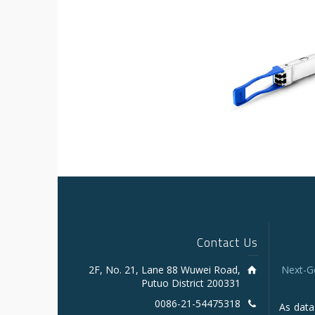
Contact Us
2F, No. 21, Lane 88 Wuwei Road,
Next-G
Putuo District 200331
0086-21-54475318
As data