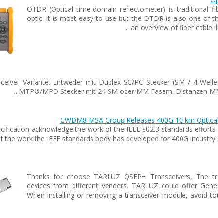
OTDR (Optical time-domain reflectometer) is traditional fi
optic. It is most easy to use but the OTDR is also one of
an overview of fiber cable 
sceiver Variante. Entweder mit Duplex SC/PC Stecker (SM / 4 Welle
MTP®/MPO Stecker mit 24 SM oder MM Fasern. Distanzen MM b
CWDM8 MSA Group Releases 400G 10 km Optical Int
pecification acknowledge the work of the IEEE 802.3 standards eff
 the work the IEEE standards body has developed for 400G industry 
Thanks for choose TARLUZ QSFP+ Transceivers, The tran
devices from different venders, TARLUZ could offer Gen
When installing or removing a transceiver module, avoid to