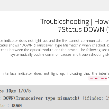
Troubleshooting | How
Status DOWN (T
ace indicator does not light up, and the link cannot communicate norm
 the status shows “DOWN (Transceiver Type Mismatch)” when checked, i
matches between the optical module and the device. The following sec
systematically outline common causes and troubleshooting steps
interface indicator does not light up, indicating that the inter
c
interface