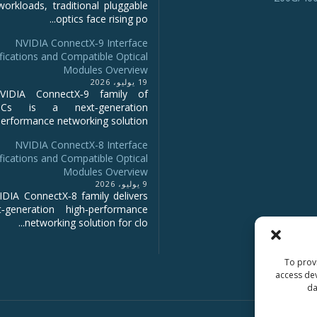
workloads, traditional pluggable
optics face rising po...
NVIDIA ConnectX‑9 Interface
fications and Compatible Optical
Modules Overview
19 يوليو، 2026
IDIA ConnectX‑9 family of
NICs is a next‑generation
erformance networking solution...
NVIDIA ConnectX-8 Interface
fications and Compatible Optical
Modules Overview
9 يوليو، 2026
DIA ConnectX‑8 family delivers
‑generation high‑performance
networking solution for clo...
To provi
access dev
da