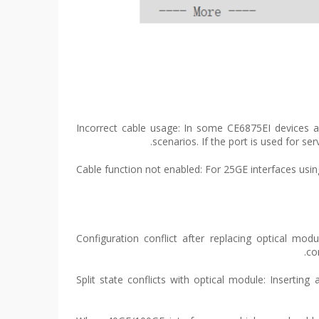
(1) Incorrect cable usage: In some CE6875EI device
scenarios. If the port is used for 
(2) Cable function not enabled: For 25GE interfaces u
(1) Configuration conflict after replacing optical
co
(2) Split state conflicts with optical module: Insert