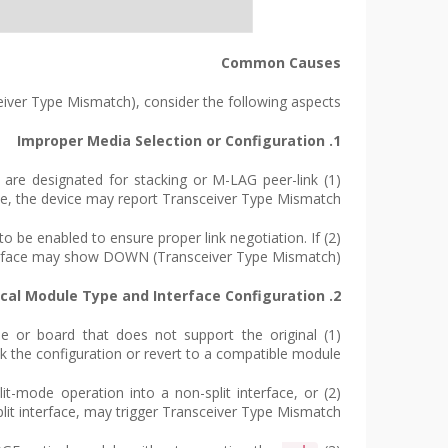
Common Causes
ver Type Mismatch), consider the following aspects:
1. Improper Media Selection or Configuration
 are designated for stacking or M-LAG peer-link
de, the device may report Transceiver Type Mismatch.
o be enabled to ensure proper link negotiation. If
erface may show DOWN (Transceiver Type Mismatch).
2. Mismatch Between Optical Module Type and Interface Configuration
dule or board that does not support the original
ack the configuration or revert to a compatible module.
plit-mode operation into a non-split interface, or
split interface, may trigger Transceiver Type Mismatch.