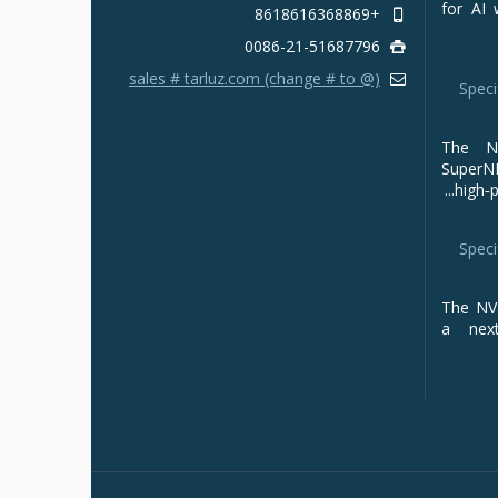
for AI 
+8618616368869
0086-21-51687796
sales # tarluz.com (change # to @)
Speci
The NV
Super
high‑p
Speci
The NVI
a next