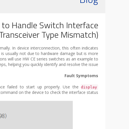
 to Handle Switch Interface
ransceiver Type Mismatch)?
ally. In device interconnection, this often indicates
t is usually not due to hardware damage but is more
tions will use HW CE series switches as an example to
, helping you quickly identify and resolve the issue.
Fault Symptoms
face failed to start up properly. Use the
display
ommand on the device to check the interface status: