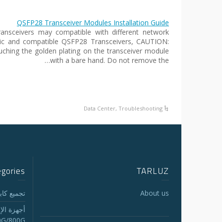
QSFP28 Transceiver Modules Installation Guide
nsceivers may compatible with different network
ric and compatible QSFP28 Transceivers, CAUTION:
uching the golden plating on the transceiver module
with a bare hand. Do not remove the…
Data Center
,
Troubleshooting
egories
TARLUZ
لجذع MTP/MPO
About us
الاستقبال
0G/800G