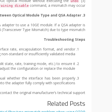
(3) When 40GE/100GE interfaces use high-speed cables and have training disabled, if one interface is replaced with a 40GE optical module without executing the
undo
command, a mismatch may occur.
raining disable
3. Mismatch Between Optical Module Type and QSA Adapter
A adapter to use a 10GE module. If a QSA adapter is
OWN (Transceiver Type Mismatch) due to type mismatch.
Troubleshooting Steps
erface rate, encapsulation format, and vendor
on-standard or insufficiently validated media.
it state, rate, training mode, etc.) to ensure it
t, adjust the configuration or replace the module.
nual whether the interface has been properly
to the adapter fully comply with specifications.
ntact the original manufacturer’s technical support.
Related Posts
tical fiber type mismatch problem when using OTDR