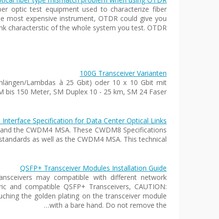
ber optic test equipment used to characterize fiber
 the most expensive instrument, OTDR could give you
link characterstic of the whole system you test. OTDR…
100G Transceiver Varianten
nlängen/Lambdas à 25 Gbit) oder 10 x 10 Gbit mit
is 150 Meter, SM Duplex 10 - 25 km, SM 24 Faser…
erface Specification for Data Center Optical Links
orts and the CWDM4 MSA. These CWDM8 Specifications
standards as well as the CWDM4 MSA. This technical…
QSFP+ Transceiver Modules Installation Guide
sceivers may compatible with different network
eric and compatible QSFP+ Transceivers, CAUTION:
uching the golden plating on the transceiver module
with a bare hand. Do not remove the…