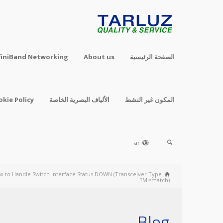
finiBand Networking
About us
الصفحة الرئيسية
okie Policy
الألياف البصرية الخاصة
المكون غير النشط
ar
w to Handle Switch Interface Status DOWN (Transceiver Type
Mismatch)?
Blog