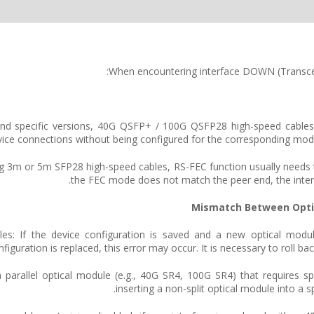
When encountering interface DOWN (Transcei
s and specific versions, 40G QSFP+ / 100G QSFP28 high-speed cables
service connections without being configured for the corresponding mo
sing 3m or 5m SFP28 high-speed cables, RS-FEC function usually needs t
the FEC mode does not match the peer end, the int
 modules: If the device configuration is saved and a new optical mo
nfiguration is replaced, this error may occur. It is necessary to roll b
ing a parallel optical module (e.g., 40G SR4, 100G SR4) that requires s
inserting a non-split optical module into a 