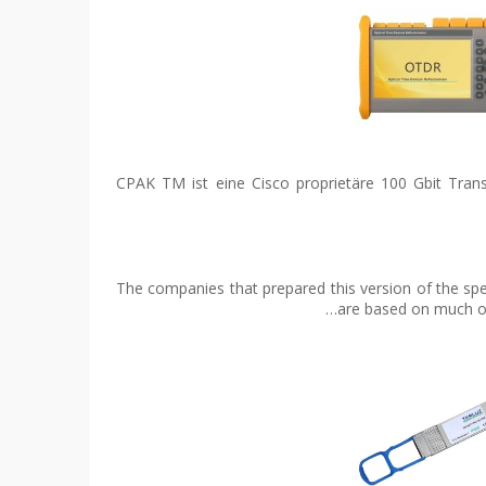
CPAK TM ist eine Cisco proprietäre 100 Gbit Tran
The companies that prepared this version of the s
are based on much of