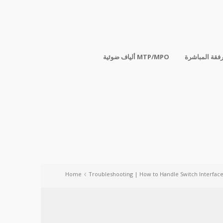
ألياف ضوئية MTP/MPO
الكابلات المر
Home
Troubleshooting | How to Handle Switch Interfac