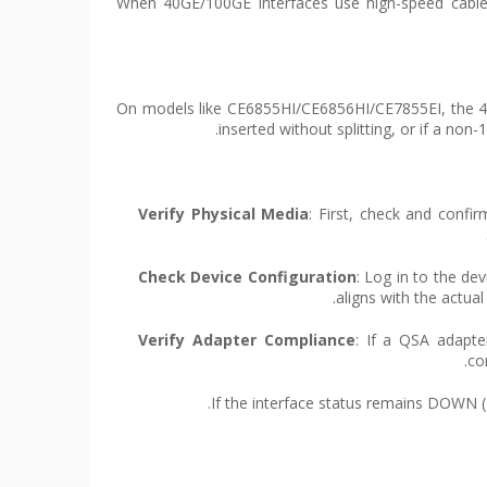
On models like CE6855HI/CE6856HI/CE7855EI, the 40G
inserted without splitting, or if a no
Verify Physical Media
: First, check and confi
Check Device Configuration
: Log in to the dev
aligns with the actual
Verify Adapter Compliance
: If a QSA adapte
co
If the interface status remains DOWN (