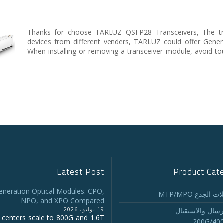
Thanks for choose TARLUZ QSFP28 Transceivers, The tra
devices from different venders, TARLUZ could offer Gene
When installing or removing a transceiver module, avoid to
Latest Post
Product Cat
eneration Optical Modules: CPO,
تجميع كابلات ا
NPO, and XPO Compared
19 يوليو، 2026
أجهزة الإرسال و
 centers scale to 800G and 1.6T
200G/40