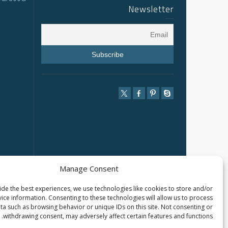
Newsletter
Manage Consent
de the best experiences, we use technologies like cookies to store and/or
ice information. Consenting to these technologies will allow us to process
ta such as browsing behavior or unique IDs on this site. Not consenting or
withdrawing consent, may adversely affect certain features and functions.