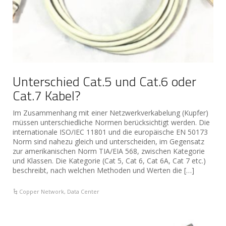
Unterschied Cat.5 und Cat.6 oder
Cat.7 Kabel?
Im Zusammenhang mit einer Netzwerkverkabelung (Kupfer)
müssen unterschiedliche Normen berücksichtigt werden. Die
internationale ISO/IEC 11801 und die europäische EN 50173
Norm sind nahezu gleich und unterscheiden, im Gegensatz
zur amerikanischen Norm TIA/EIA 568, zwischen Kategorie
und Klassen. Die Kategorie (Cat 5, Cat 6, Cat 6A, Cat 7 etc.)
beschreibt, nach welchen Methoden und Werten die […]
Copper Network
,
Data Center