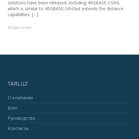
solutions have been released, including 40GBASE-CSR4,
which is similar to 40GBASE-SR4 but extends the distance
capabilities. […]
Data Center
TARLUZ
О компании
Блог
Руководство
Контакты