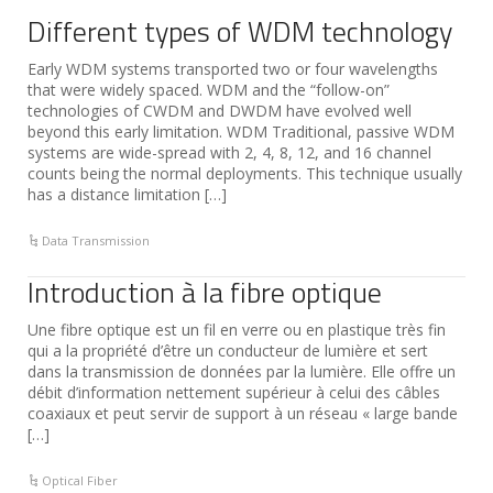
Different types of WDM technology
Early WDM systems transported two or four wavelengths
that were widely spaced. WDM and the “follow-on”
technologies of CWDM and DWDM have evolved well
beyond this early limitation. WDM Traditional, passive WDM
systems are wide-spread with 2, 4, 8, 12, and 16 channel
counts being the normal deployments. This technique usually
has a distance limitation […]
Data Transmission
Introduction à la fibre optique
Une fibre optique est un fil en verre ou en plastique très fin
qui a la propriété d’être un conducteur de lumière et sert
dans la transmission de données par la lumière. Elle offre un
débit d’information nettement supérieur à celui des câbles
coaxiaux et peut servir de support à un réseau « large bande
[…]
Optical Fiber