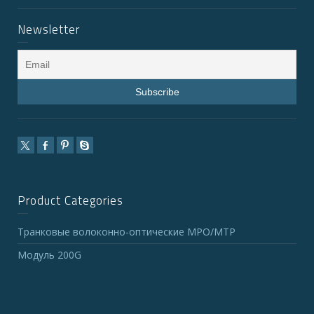
Newsletter
Product Categories
Транковые волоконно-оптические MPO/MTP
Модуль 200G