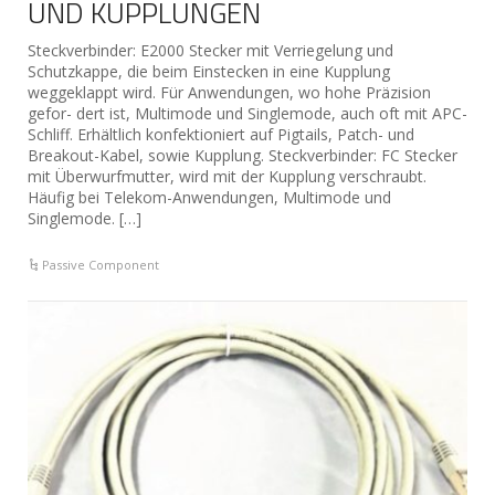
UND KUPPLUNGEN
Steckverbinder: E2000 Stecker mit Verriegelung und
Schutzkappe, die beim Einstecken in eine Kupplung
weggeklappt wird. Für Anwendungen, wo hohe Präzision
gefor- dert ist, Multimode und Singlemode, auch oft mit APC-
Schliff. Erhältlich konfektioniert auf Pigtails, Patch- und
Breakout-Kabel, sowie Kupplung. Steckverbinder: FC Stecker
mit Überwurfmutter, wird mit der Kupplung verschraubt.
Häufig bei Telekom-Anwendungen, Multimode und
Singlemode. […]
Passive Component