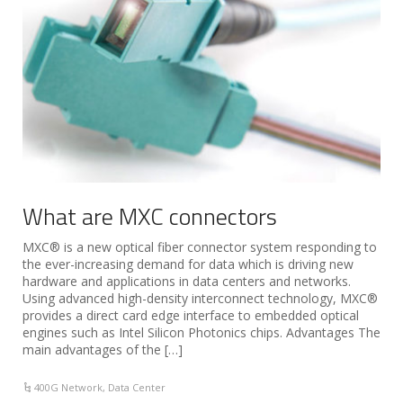
What are MXC connectors
MXC® is a new optical fiber connector system responding to
the ever-increasing demand for data which is driving new
hardware and applications in data centers and networks.
Using advanced high-density interconnect technology, MXC®
provides a direct card edge interface to embedded optical
engines such as Intel Silicon Photonics chips. Advantages The
main advantages of the […]
400G Network
,
Data Center