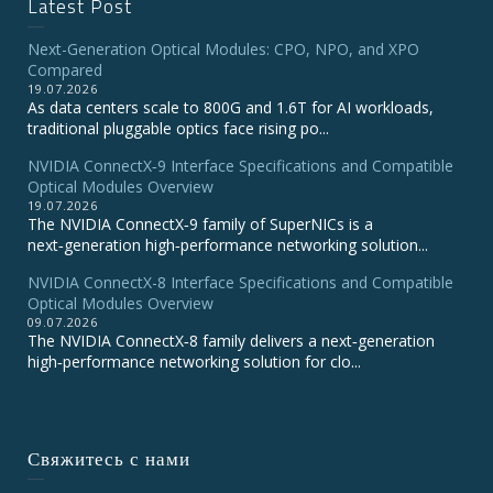
Latest Post
Next-Generation Optical Modules: CPO, NPO, and XPO
Compared
19.07.2026
As data centers scale to 800G and 1.6T for AI workloads,
traditional pluggable optics face rising po...
NVIDIA ConnectX‑9 Interface Specifications and Compatible
Optical Modules Overview
19.07.2026
The NVIDIA ConnectX‑9 family of SuperNICs is a
next‑generation high‑performance networking solution...
NVIDIA ConnectX-8 Interface Specifications and Compatible
Optical Modules Overview
09.07.2026
The NVIDIA ConnectX‑8 family delivers a next‑generation
high‑performance networking solution for clo...
Свяжитесь с нами