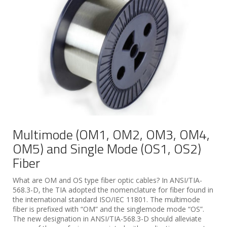
Multimode (OM1, OM2, OM3, OM4,
OM5) and Single Mode (OS1, OS2)
Fiber
What are OM and OS type fiber optic cables? In ANSI/TIA-
568.3-D, the TIA adopted the nomenclature for fiber found in
the international standard ISO/IEC 11801. The multimode
fiber is prefixed with “OM” and the singlemode mode “OS”.
The new designation in ANSI/TIA-568.3-D should alleviate