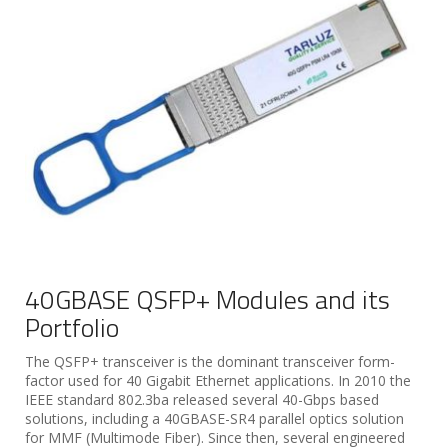
40GBASE QSFP+ Modules and its
Portfolio
The QSFP+ transceiver is the dominant transceiver form-
factor used for 40 Gigabit Ethernet applications. In 2010 the
IEEE standard 802.3ba released several 40-Gbps based
solutions, including a 40GBASE-SR4 parallel optics solution
for MMF (Multimode Fiber). Since then, several engineered