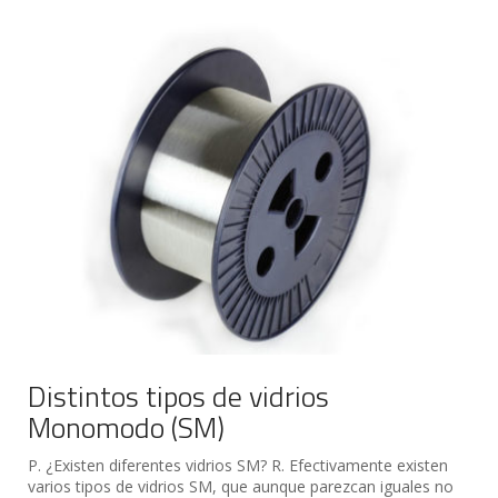
Distintos tipos de vidrios
Monomodo (SM)
P. ¿Existen diferentes vidrios SM? R. Efectivamente existen
varios tipos de vidrios SM, que aunque parezcan iguales no