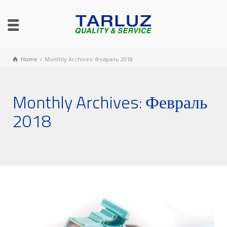
Home
Monthly Archives: Февраль 2018
Monthly Archives: Февраль
2018