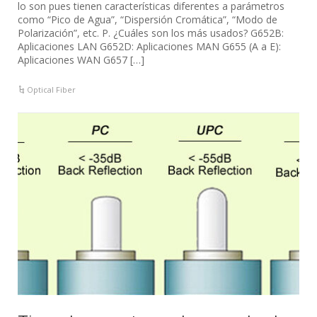
lo son pues tienen características diferentes a parámetros
como “Pico de Agua”, “Dispersión Cromática”, “Modo de
Polarización”, etc. P. ¿Cuáles son los más usados? G652B:
Aplicaciones LAN G652D: Aplicaciones MAN G655 (A a E):
Aplicaciones WAN G657 […]
Optical Fiber