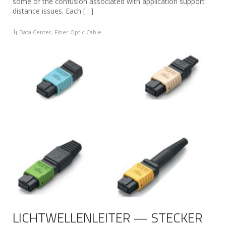
some of the confusion associated with application support
distance issues. Each […]
Data Center
,
Fiber Optic Cable
LICHTWELLENLEITER — STECKER