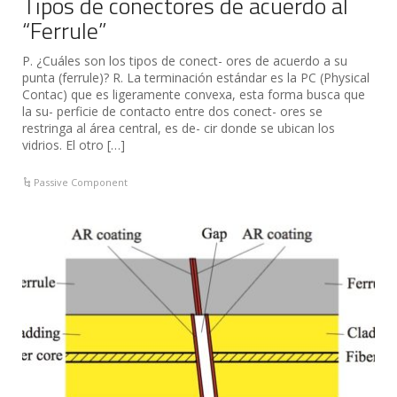
Tipos de conectores de acuerdo al
“Ferrule”
P. ¿Cuáles son los tipos de conect- ores de acuerdo a su
punta (ferrule)? R. La terminación estándar es la PC (Physical
Contac) que es ligeramente convexa, esta forma busca que
la su- perficie de contacto entre dos conect- ores se
restringa al área central, es de- cir donde se ubican los
vidrios. El otro […]
Passive Component