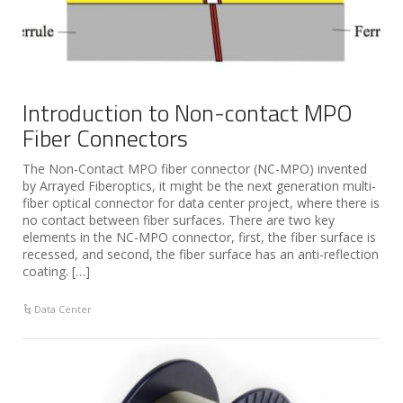
Introduction to Non-contact MPO
Fiber Connectors
The Non-Contact MPO fiber connector (NC-MPO) invented
by Arrayed Fiberoptics, it might be the next generation multi-
fiber optical connector for data center project, where there is
no contact between fiber surfaces. There are two key
elements in the NC-MPO connector, first, the fiber surface is
recessed, and second, the fiber surface has an anti-reflection
coating. […]
Data Center