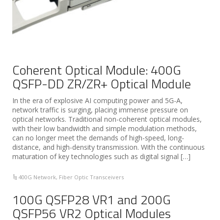
Coherent Optical Module: 400G
QSFP-DD ZR/ZR+ Optical Module
In the era of explosive AI computing power and 5G-A,
network traffic is surging, placing immense pressure on
optical networks. Traditional non-coherent optical modules,
with their low bandwidth and simple modulation methods,
can no longer meet the demands of high-speed, long-
distance, and high-density transmission. With the continuous
maturation of key technologies such as digital signal […]
400G Network
,
Fiber Optic Transceivers
100G QSFP28 VR1 and 200G
QSFP56 VR2 Optical Modules