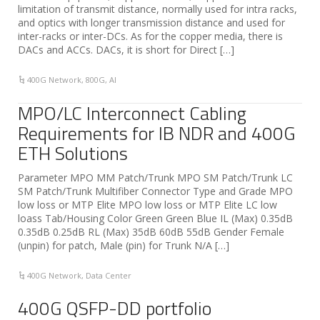
limitation of transmit distance, normally used for intra racks,
and optics with longer transmission distance and used for
inter-racks or inter-DCs. As for the copper media, there is
DACs and ACCs. DACs, it is short for Direct […]
400G Network
,
800G
,
AI
MPO/LC Interconnect Cabling
Requirements for IB NDR and 400G
ETH Solutions
Parameter MPO MM Patch/Trunk MPO SM Patch/Trunk LC
SM Patch/Trunk Multifiber Connector Type and Grade MPO
low loss or MTP Elite MPO low loss or MTP Elite LC low
loass Tab/Housing Color Green Green Blue IL (Max) 0.35dB
0.35dB 0.25dB RL (Max) 35dB 60dB 55dB Gender Female
(unpin) for patch, Male (pin) for Trunk N/A […]
400G Network
,
Data Center
400G QSFP-DD portfolio