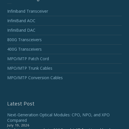
Infiniband Transceiver
InfiniBand AOC
InfiniBand DAC
800G Transceivers
400G Transceivers
MPO/MTP Patch Cord
MPO/MTP Trunk Cables
MPO/MTP Conversion Cables
Latest Post
Next-Generation Optical Modules: CPO, NPO, and XPO
Compared
July 19, 2026