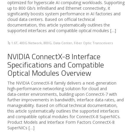
optimized for hyperscale AI computing workloads. Supporting
up to 800 Gb/s InfiniBand and Ethernet connectivity, it
significantly boosts system performance in AI factories and
cloud data centers. Based on official technical
documentation, this article systematically outlines the
supported interfaces and compatible optical modules […]
1.6T
,
400G Network
,
800G
,
Data Center
,
Fiber Optic Transceivers
NVIDIA ConnectX-8 Interface
Specifications and Compatible
Optical Modules Overview
The NVIDIA ConnectX‑8 family delivers a next‑generation
high‑performance networking solution for cloud and
data‑center environments, building upon ConnectX‑7 with
further improvements in bandwidth, interface data rates, and
manageability. Based on official technical documentation,
this article systematically outlines the supported interfaces
and compatible optical modules for ConnectX‑8 SuperNICs.
Product Models and Interface Form Factors ConnectX‑8
SuperNICs […]