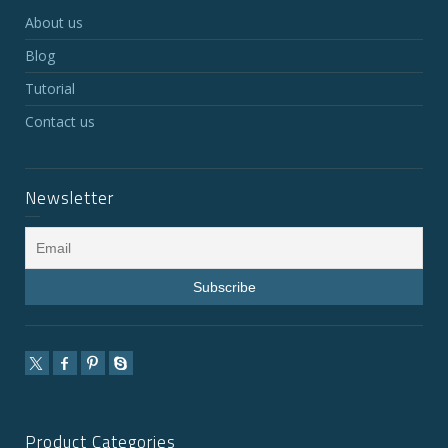
About us
Blog
Tutorial
Contact us
Newsletter
Product Categories