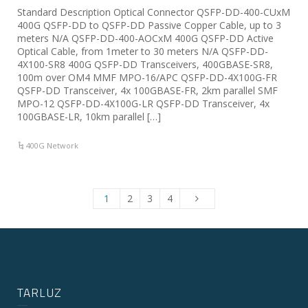
Standard Description Optical Connector QSFP-DD-400-CUxM
400G QSFP-DD to QSFP-DD Passive Copper Cable, up to 3
meters N/A QSFP-DD-400-AOCxM 400G QSFP-DD Active
Optical Cable, from 1meter to 30 meters N/A QSFP-DD-
4X100-SR8 400G QSFP-DD Transceivers, 400GBASE-SR8,
100m over OM4 MMF MPO-16/APC QSFP-DD-4X100G-FR
QSFP-DD Transceiver, 4x 100GBASE-FR, 2km parallel SMF
MPO-12 QSFP-DD-4X100G-LR QSFP-DD Transceiver, 4x
100GBASE-LR, 10km parallel […]
400G Network
1
2
3
4
TARLUZ