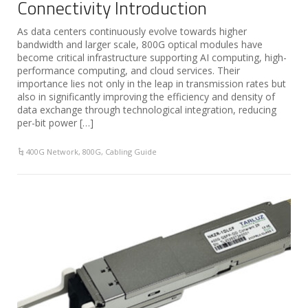
Connectivity Introduction
As data centers continuously evolve towards higher
bandwidth and larger scale, 800G optical modules have
become critical infrastructure supporting AI computing, high-
performance computing, and cloud services. Their
importance lies not only in the leap in transmission rates but
also in significantly improving the efficiency and density of
data exchange through technological integration, reducing
per-bit power […]
400G Network
,
800G
,
Cabling Guide