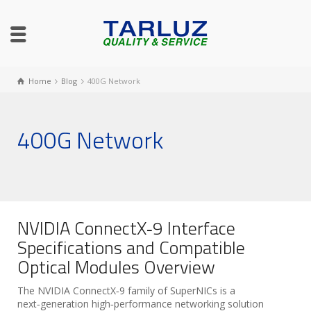
Home
Blog
400G Network
400G Network
NVIDIA ConnectX‑9 Interface
Specifications and Compatible
Optical Modules Overview
The NVIDIA ConnectX‑9 family of SuperNICs is a
next‑generation high‑performance networking solution