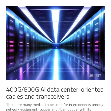
400G/800G AI data center-oriented
cables and transceivers
There are many medias to be used for interconnects among
network equipment, copper and fiber, copper with its