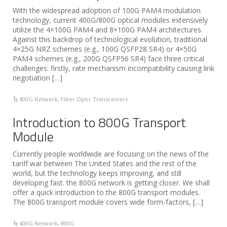
With the widespread adoption of 100G PAM4 modulation
technology, current 400G/800G optical modules extensively
utilize the 4×100G PAM4 and 8×100G PAM4 architectures.
Against this backdrop of technological evolution, traditional
4×25G NRZ schemes (e.g., 100G QSFP28 SR4) or 4×50G
PAM4 schemes (e.g., 200G QSFP56 SR4) face three critical
challenges: firstly, rate mechanism incompatibility causing link
negotiation […]
400G Network
,
Fiber Optic Transceivers
Introduction to 800G Transport
Module
Currently people worldwide are focusing on the news of the
tariff war between The United States and the rest of the
world, but the technology keeps improving, and still
developing fast. the 800G network is getting closer. We shall
offer a quick introduction to the 800G transport modules.
The 800G transport module covers wide form-factors, […]
400G Network
,
800G