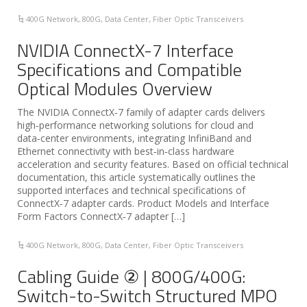
400G Network
,
800G
,
Data Center
,
Fiber Optic Transceivers
NVIDIA ConnectX-7 Interface
Specifications and Compatible
Optical Modules Overview
The NVIDIA ConnectX‑7 family of adapter cards delivers
high‑performance networking solutions for cloud and
data‑center environments, integrating InfiniBand and
Ethernet connectivity with best‑in‑class hardware
acceleration and security features. Based on official technical
documentation, this article systematically outlines the
supported interfaces and technical specifications of
ConnectX‑7 adapter cards. Product Models and Interface
Form Factors ConnectX‑7 adapter […]
400G Network
,
800G
,
Data Center
,
Fiber Optic Transceivers
Cabling Guide ② | 800G/400G:
Switch-to-Switch Structured MPO