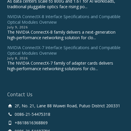
As data centers scale to 800G and 1.6T for AI workloads,
traditional pluggable optics face rising po...
NVIDIA ConnectX-8 Interface Specifications and Compatible
Optical Modules Overview
July 9, 2026
The NVIDIA ConnectX‑8 family delivers a next‑generation
high‑performance networking solution for clo...
NVIDIA ConnectX-7 Interface Specifications and Compatible
Optical Modules Overview
July 8, 2026
The NVIDIA ConnectX‑7 family of adapter cards delivers
high‑performance networking solutions for clo...
Contact Us
2F, No. 21, Lane 88 Wuwei Road, Putuo District 200331
0086-21-54475318
+8618616368869