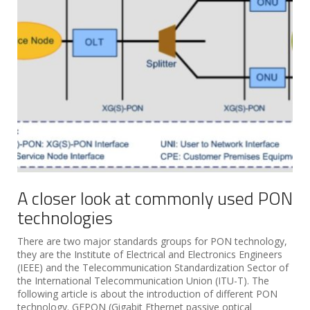
A closer look at commonly used PON
technologies
There are two major standards groups for PON technology,
they are the Institute of Electrical and Electronics Engineers
(IEEE) and the Telecommunication Standardization Sector of
the International Telecommunication Union (ITU-T). The
following article is about the introduction of different PON
technology. GEPON (Gigabit Ethernet passive optical