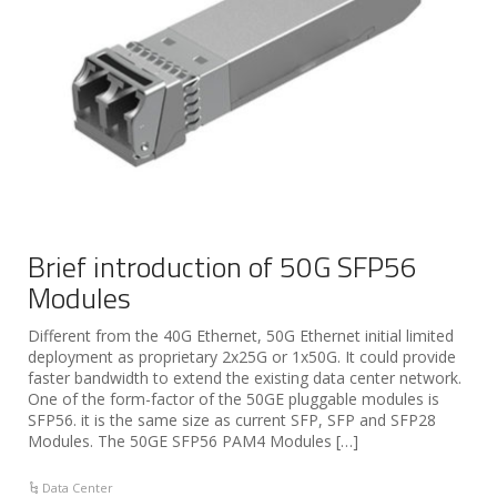
Brief introduction of 50G SFP56
Modules
Different from the 40G Ethernet, 50G Ethernet initial limited
deployment as proprietary 2x25G or 1x50G. It could provide
faster bandwidth to extend the existing data center network.
One of the form-factor of the 50GE pluggable modules is
SFP56. it is the same size as current SFP, SFP and SFP28
Modules. The 50GE SFP56 PAM4 Modules […]
Data Center