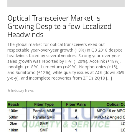
Optical Transceiver Market is
Growing Despite a few Localized
Headwinds
The global market for optical transceivers eked out
respectable year-over-year growth (+8%) in Q3 2018 despite
headwinds faced by several vendors. Strong year-over-year
sales growth was reported by II-VI (+20%), Accelink (+18%),
Innolight (+18%), Lumentum (+49%), Neophotonics (+15),
and Sumitomo (+12%), while quality issues at AOI (down 36%
y-o-y), and incomplete recoveries from ZTE’s 2Q18 […]
Industry News