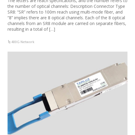
The letters are reach specifications, and the number refers to
the number of optical channels: Description Connector Type
SR8: “SR” refers to 100m reach using multi-mode fiber, and
“8” implies there are 8 optical channels. Each of the 8 optical
channels from an SR8 module are carried on separate fibers,
resulting in a total of […]
400G Network