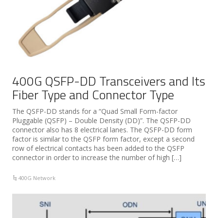
400G QSFP-DD Transceivers and Its
Fiber Type and Connector Type
The QSFP-DD stands for a “Quad Small Form-factor
Pluggable (QSFP) – Double Density (DD)”. The QSFP-DD
connector also has 8 electrical lanes. The QSFP-DD form
factor is similar to the QSFP form factor, except a second
row of electrical contacts has been added to the QSFP
connector in order to increase the number of high […]
400G Network