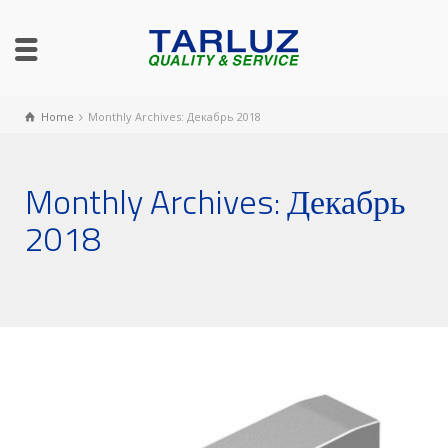
Home
Monthly Archives: Декабрь 2018
Monthly Archives: Декабрь
2018