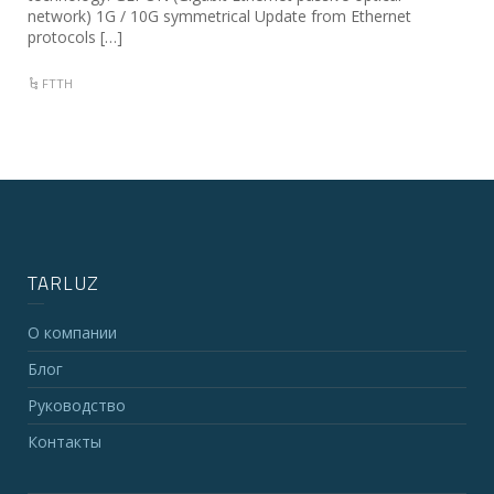
network) 1G / 10G symmetrical Update from Ethernet
protocols […]
FTTH
TARLUZ
О компании
Блог
Руководство
Контакты