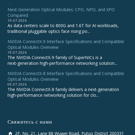
Next-Generation Optical Modules: CPO, NPO, and XPO
Compared
19.07.2026
As data centers scale to 800G and 1.6T for AI workloads,
traditional pluggable optics face rising po...
NVIDIA ConnectX‑9 Interface Specifications and Compatible
Optical Modules Overview
19.07.2026
The NVIDIA ConnectX‑9 family of SuperNICs is a
next‑generation high‑performance networking solution...
NVIDIA ConnectX-8 Interface Specifications and Compatible
Optical Modules Overview
09.07.2026
The NVIDIA ConnectX‑8 family delivers a next‑generation
high‑performance networking solution for clo...
Свяжитесь с нами
2F, No. 21, Lane 88 Wuwei Road, Putuo District 200331