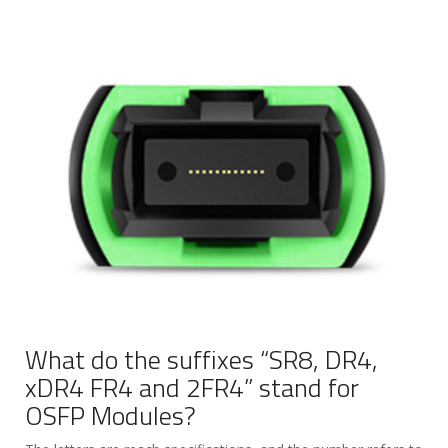
What do the suffixes “SR8, DR4,
xDR4 FR4 and 2FR4” stand for
OSFP Modules?