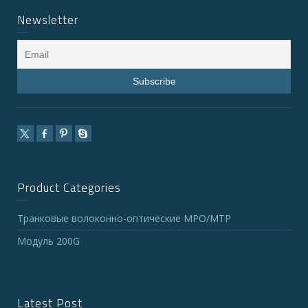
Newsletter
Product Categories
Транковые волоконно-оптические MPO/MTP
Модуль 200G
Latest Post