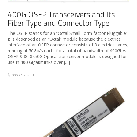
400G OSFP Transceivers and Its
Fiber Type and Connector Type
The OSFP stands for an “Octal Small Form-factor Pluggable”.
It is described as an “Octal” module because the electrical
interface of an OSFP connector consists of 8 electrical lanes,
running at 50Gb/s each, for a total of bandwidth of 400Gb/s.
OSFP SR8, 8x50G Optical transceiver module is designed for
use in 400 Gigabit links over […]
400G Network