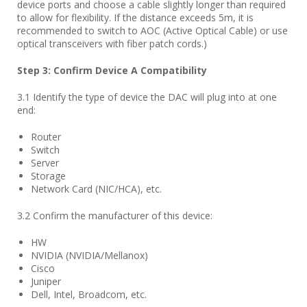
device ports and choose a cable slightly longer than required
to allow for flexibility. If the distance exceeds 5m, it is
recommended to switch to AOC (Active Optical Cable) or use
optical transceivers with fiber patch cords.)
Step
3
: Confirm Device A Compatibility
3.1 Identify the type of device the DAC will plug into at one
end:
Router
Switch
Server
Storage
Network Card (NIC/HCA), etc.
3.2 Confirm the manufacturer of this device:
HW
NVIDIA (NVIDIA/Mellanox)
Cisco
Juniper
Dell, Intel, Broadcom, etc.