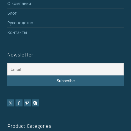
О компании
Блог
Руководство
Контакты
Newsletter
Product Categories