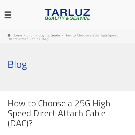
Home
Блог
Buying Guide
How to Choose a 25G High-Speed
Direct Attach Cable (DAC)?
Blog
How to Choose a 25G High-
Speed Direct Attach Cable
(DAC)?