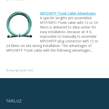
MPO/MTP Trunk Cable Advantages
A specific lengths pre-assembled
MTP/MPO Trunk cable with 12 or 24
fibers is delivered to data center for
easy installation, because an It is
impossible to manually to assemble
MPO/MTP plug connector with 12 or
24 fibers on site during installation. The advantages of
MPO/MTP Trunk cable with the following advantages…
Buying Guide
,
DAC
TARLUZ