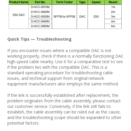
Quick Tips — Troubleshooting
If you encounter issues where a compatible DAC is not
working properly, check if there is a normally functioning DAC
high-speed cable nearby. Use it for a comparative test to see
if the problem lies with the compatible DAC. This is a
standard operating procedure for troubleshooting cable
issues, and technical support from original network
equipment manufacturers also employs the same method.
If the link is successfully established after replacement, the
problem originates from the cable assembly; please contact
our customer service. Conversely, if the link still fails to
establish, the cable assembly can be ruled out as the cause,
and the troubleshooting scope should be expanded to other
potential factors.