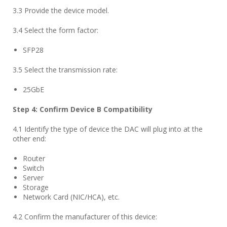
3.3 Provide the device model.
3.4 Select the form factor:
SFP28
3.5 Select the transmission rate:
25GbE
Step
4
: Confirm Device B Compatibility
4.1 Identify the type of device the DAC will plug into at the
other end:
Router
Switch
Server
Storage
Network Card (NIC/HCA), etc.
4.2 Confirm the manufacturer of this device: