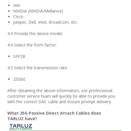
HW
NVIDIA (NVIDIA/Mellanox)
Cisco
Juniper, Dell, Intel, Broadcom, etc.
4.3 Provide the device model.
4.4 Select the form factor:
SFP28
4.5 Select the transmission rate:
25GbE
After obtaining the above information, our professional
customer service team will quickly be able to provide you
with the correct DAC cable and ensure prompt delivery.
What
25
G Passive Direct Attach Cables does
TARLUZ
have?