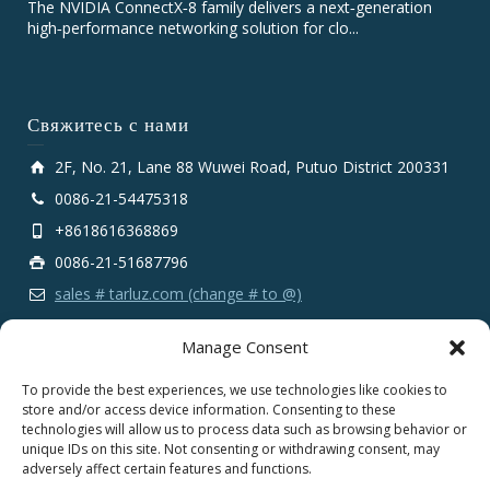
The NVIDIA ConnectX‑8 family delivers a next‑generation
high‑performance networking solution for clo...
Свяжитесь с нами
2F, No. 21, Lane 88 Wuwei Road, Putuo District 200331
0086-21-54475318
+8618616368869
0086-21-51687796
sales # tarluz.com (change # to @)
Manage Consent
To provide the best experiences, we use technologies like cookies to
store and/or access device information. Consenting to these
technologies will allow us to process data such as browsing behavior or
Copyright 2025 © SHANGHAI TARLUZ TELECOM TECH.
unique IDs on this site. Not consenting or withdrawing consent, may
CO., LTD.
adversely affect certain features and functions.