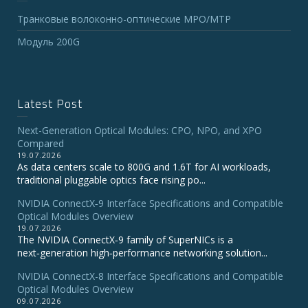
Транковые волоконно-оптические MPO/MTP
Модуль 200G
Latest Post
Next-Generation Optical Modules: CPO, NPO, and XPO
Compared
19.07.2026
As data centers scale to 800G and 1.6T for AI workloads,
traditional pluggable optics face rising po...
NVIDIA ConnectX‑9 Interface Specifications and Compatible
Optical Modules Overview
19.07.2026
The NVIDIA ConnectX‑9 family of SuperNICs is a
next‑generation high‑performance networking solution...
NVIDIA ConnectX-8 Interface Specifications and Compatible
Optical Modules Overview
09.07.2026