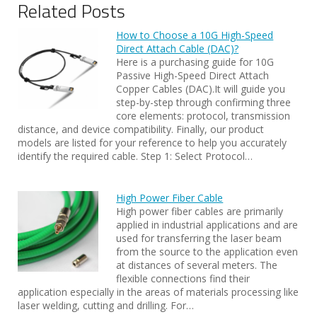
Related Posts
How to Choose a 10G High-Speed
Direct Attach Cable (DAC)?
Here is a purchasing guide for 10G
Passive High-Speed Direct Attach
Copper Cables (DAC).It will guide you
step-by-step through confirming three
core elements: protocol, transmission
distance, and device compatibility. Finally, our product
models are listed for your reference to help you accurately
identify the required cable. Step 1: Select Protocol…
High Power Fiber Cable
High power fiber cables are primarily
applied in industrial applications and are
used for transferring the laser beam
from the source to the application even
at distances of several meters. The
flexible connections find their
application especially in the areas of materials processing like
laser welding, cutting and drilling. For…