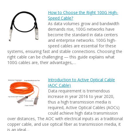
How to Choose the Right 100G High-
Speed Cable?
As data volumes grow and bandwidth
demands rise, 100G networks have
become the standard in data centers
and enterprise networks. 100G high-
speed cables are essential for these
systems, ensuring fast and stable connections. Choosing the
right cable can be challenging — this guide explains what
100G cables are, their advantages,…
Introduction to Active Optical Cable
(AOC Cable)
Data requirement is tremendous
increase in year 2016 to year 2020,
thus a high transmission media is
required, Active Optical Cables (AOCs)
could achieve high data transmission
over distances, The AOC with electrical inputs as a traditional
copper cable, and use optical fiber as transmission media, it
is an ideal…