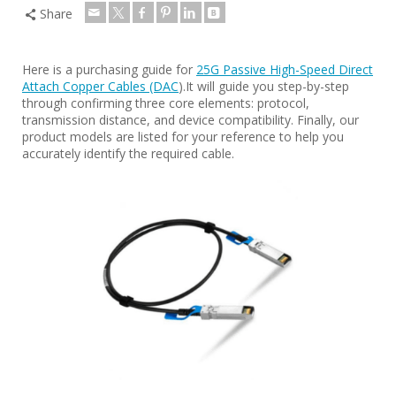
Share
Here is a purchasing guide for
25G Passive High-Speed Direct
Attach Copper Cables (DAC
).It will guide you step-by-step
through confirming three core elements: protocol,
transmission distance, and device compatibility. Finally, our
product models are listed for your reference to help you
accurately identify the required cable.