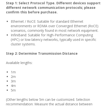
Step 1: Select Protocol Type. Different devices support
different network communication protocols; please
confirm this before purchase.
Ethernet / RoCE: Suitable for standard Ethernet
environments or RDMA over Converged Ethernet (RoCE)
scenarios, commonly found in most network equipment.
InfiniBand: Suitable for High-Performance Computing
(HPC) or low-latency networks, typically used in specific
cluster systems.
Step 2: Determine Transmission Distance
Available lengths:
1m
2m
3m
4m
5m
(Other lengths below 5m can be customized. Selection
recommendation: Measure the actual distance between