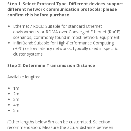
Step 1: Select Protocol Type. Different devices support
different network communication protocols; please
confirm this before purchase.
Ethernet / RoCE: Suitable for standard Ethernet
environments or RDMA over Converged Ethernet (RoCE)
scenarios, commonly found in most network equipment.
InfiniBand: Suitable for High-Performance Computing
(HPC) or low-latency networks, typically used in specific
cluster systems.
Step 2: Determine Transmission Distance
Available lengths:
1m
2m
3m
4m
5m
(Other lengths below 5m can be customized. Selection
recommendation: Measure the actual distance between