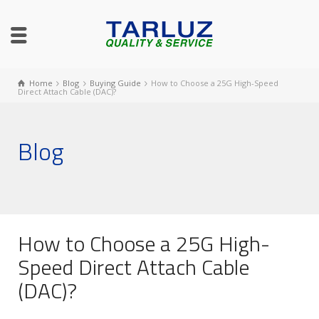
Home
Blog
Buying Guide
How to Choose a 25G High-Speed
Direct Attach Cable (DAC)?
Blog
How to Choose a 25G High-
Speed Direct Attach Cable
(DAC)?