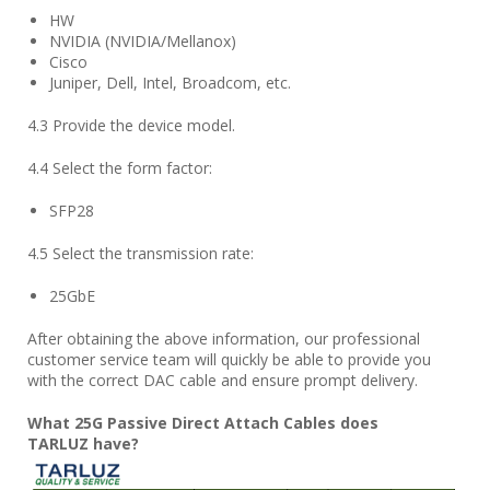
HW
NVIDIA (NVIDIA/Mellanox)
Cisco
Juniper, Dell, Intel, Broadcom, etc.
4.3 Provide the device model.
4.4 Select the form factor:
SFP28
4.5 Select the transmission rate:
25GbE
After obtaining the above information, our professional
customer service team will quickly be able to provide you
with the correct DAC cable and ensure prompt delivery.
What
25
G Passive Direct Attach Cables does
TARLUZ
have?