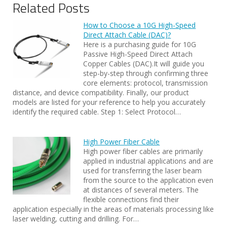
Related Posts
How to Choose a 10G High-Speed
Direct Attach Cable (DAC)?
Here is a purchasing guide for 10G
Passive High-Speed Direct Attach
Copper Cables (DAC).It will guide you
step-by-step through confirming three
core elements: protocol, transmission
distance, and device compatibility. Finally, our product
models are listed for your reference to help you accurately
identify the required cable. Step 1: Select Protocol…
High Power Fiber Cable
High power fiber cables are primarily
applied in industrial applications and are
used for transferring the laser beam
from the source to the application even
at distances of several meters. The
flexible connections find their
application especially in the areas of materials processing like
laser welding, cutting and drilling. For…