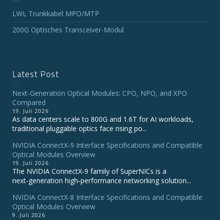
LWL Trunkkabel MPO/MTP
200G Optisches Transceiver-Modul
Latest Post
Next-Generation Optical Modules: CPO, NPO, and XPO
Compared
19. Juli 2026
As data centers scale to 800G and 1.6T for AI workloads,
traditional pluggable optics face rising po...
NVIDIA ConnectX‑9 Interface Specifications and Compatible
Optical Modules Overview
19. Juli 2026
The NVIDIA ConnectX‑9 family of SuperNICs is a
next‑generation high‑performance networking solution...
NVIDIA ConnectX-8 Interface Specifications and Compatible
Optical Modules Overview
9. Juli 2026