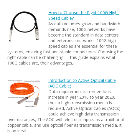
How to Choose the Right 100G High-
Speed Cable?
As data volumes grow and bandwidth
demands rise, 100G networks have
become the standard in data centers
and enterprise networks. 100G high-
speed cables are essential for these
systems, ensuring fast and stable connections. Choosing the
right cable can be challenging — this guide explains what
100G cables are, their advantages,…
Introduction to Active Optical Cable
(AOC Cable)
Data requirement is tremendous
increase in year 2016 to year 2020,
thus a high transmission media is
required, Active Optical Cables (AOCs)
could achieve high data transmission
over distances, The AOC with electrical inputs as a traditional
copper cable, and use optical fiber as transmission media, it
is an ideal…