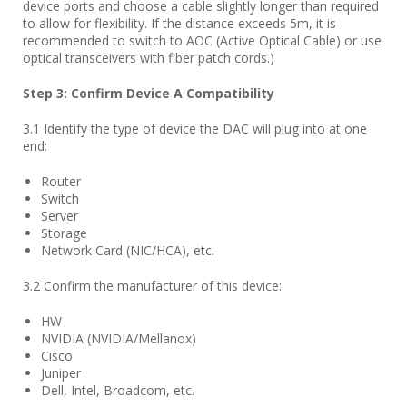
device ports and choose a cable slightly longer than required
to allow for flexibility. If the distance exceeds 5m, it is
recommended to switch to AOC (Active Optical Cable) or use
optical transceivers with fiber patch cords.)
Step
3
: Confirm Device A Compatibility
3.1 Identify the type of device the DAC will plug into at one
end:
Router
Switch
Server
Storage
Network Card (NIC/HCA), etc.
3.2 Confirm the manufacturer of this device:
HW
NVIDIA (NVIDIA/Mellanox)
Cisco
Juniper
Dell, Intel, Broadcom, etc.