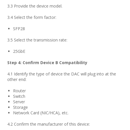
3.3 Provide the device model.
3.4 Select the form factor:
SFP28
3.5 Select the transmission rate:
25GbE
Step
4
: Confirm Device B Compatibility
4.1 Identify the type of device the DAC will plug into at the
other end:
Router
Switch
Server
Storage
Network Card (NIC/HCA), etc.
4.2 Confirm the manufacturer of this device: