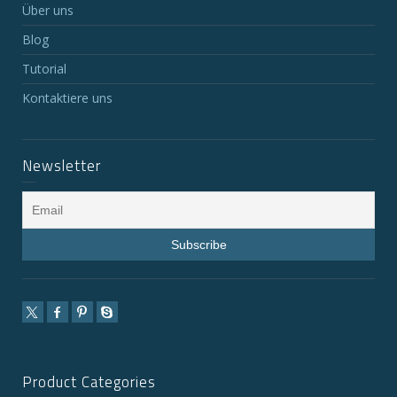
Über uns
Blog
Tutorial
Kontaktiere uns
Newsletter
Product Categories