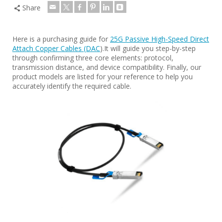
Share
Here is a purchasing guide for
25G Passive High-Speed Direct
Attach Copper Cables (DAC
).It will guide you step-by-step
through confirming three core elements: protocol,
transmission distance, and device compatibility. Finally, our
product models are listed for your reference to help you
accurately identify the required cable.