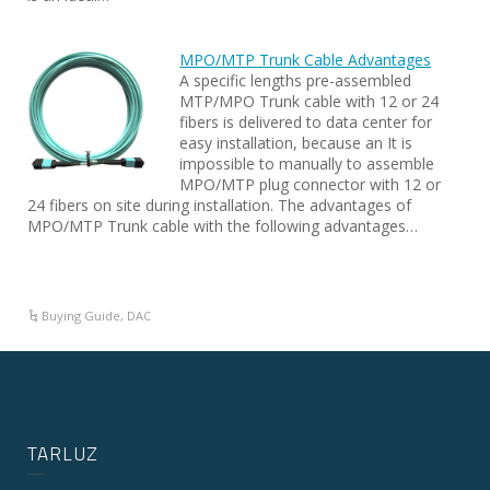
MPO/MTP Trunk Cable Advantages
A specific lengths pre-assembled
MTP/MPO Trunk cable with 12 or 24
fibers is delivered to data center for
easy installation, because an It is
impossible to manually to assemble
MPO/MTP plug connector with 12 or
24 fibers on site during installation. The advantages of
MPO/MTP Trunk cable with the following advantages…
Buying Guide
,
DAC
TARLUZ