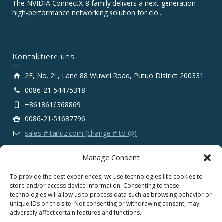
The NVIDIA ConnectX‑8 family delivers a next‑generation
high‑performance networking solution for clo...
Kontaktiere uns
2F, No. 21, Lane 88 Wuwei Road, Putuo District 200331
0086-21-54475318
+8618616368869
0086-21-51687796
sales # tarluz.com (change # to @)
Manage Consent
To provide the best experiences, we use technologies like cookies to
store and/or access device information. Consenting to these
technologies will allow us to process data such as browsing behavior or
Copyright 2025 © SHANGHAI TARLUZ TELECOM TECH.
unique IDs on this site. Not consenting or withdrawing consent, may
CO., LTD.
adversely affect certain features and functions.