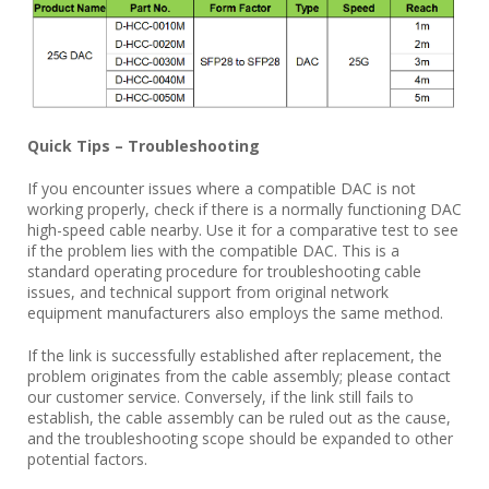
Quick Tips – Troubleshooting
If you encounter issues where a compatible DAC is not
working properly, check if there is a normally functioning DAC
high-speed cable nearby. Use it for a comparative test to see
if the problem lies with the compatible DAC. This is a
standard operating procedure for troubleshooting cable
issues, and technical support from original network
equipment manufacturers also employs the same method.
If the link is successfully established after replacement, the
problem originates from the cable assembly; please contact
our customer service. Conversely, if the link still fails to
establish, the cable assembly can be ruled out as the cause,
and the troubleshooting scope should be expanded to other
potential factors.