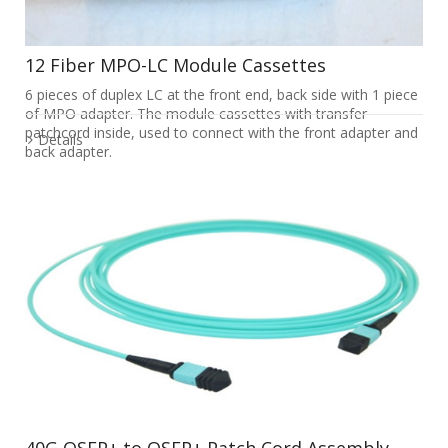
12 Fiber MPO-LC Module Cassettes
6 pieces of duplex LC at the front end, back side with 1 piece
of MPO adapter. The module cassettes with transfer
patchcord inside, used to connect with the front adapter and
Details
back adapter.
40G QSFP+ to QSFP+ Patch Cord Assembly