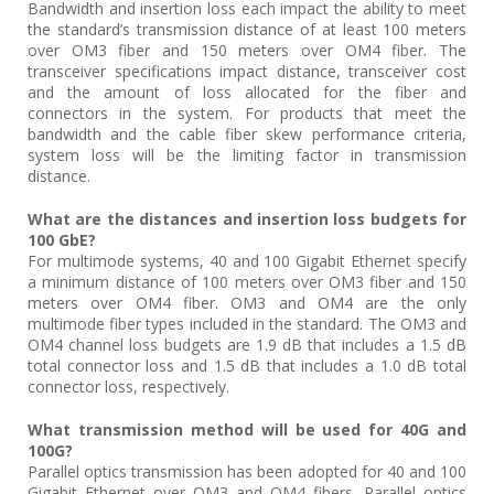
Bandwidth and insertion loss each impact the ability to meet
the standard’s transmission distance of at least 100 meters
over OM3 fiber and 150 meters over OM4 fiber. The
transceiver specifications impact distance, transceiver cost
and the amount of loss allocated for the fiber and
connectors in the system. For products that meet the
bandwidth and the cable fiber skew performance criteria,
system loss will be the limiting factor in transmission
distance.
What are the distances and insertion loss budgets for
100 GbE?
For multimode systems, 40 and 100 Gigabit Ethernet specify
a minimum distance of 100 meters over OM3 fiber and 150
meters over OM4 fiber. OM3 and OM4 are the only
multimode fiber types included in the standard. The OM3 and
OM4 channel loss budgets are 1.9 dB that includes a 1.5 dB
total connector loss and 1.5 dB that includes a 1.0 dB total
connector loss, respectively.
What transmission method will be used for 40G and
100G?
Parallel optics transmission has been adopted for 40 and 100
Gigabit Ethernet over OM3 and OM4 fibers. Parallel optics