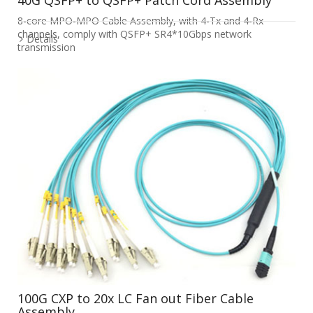
8-core MPO-MPO Cable Assembly, with 4-Tx and 4-Rx
channels, comply with QSFP+ SR4*10Gbps network
Details
transmission
100G CXP to 20x LC Fan out Fiber Cable
Assembly