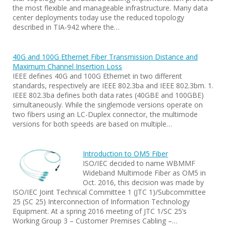
the most flexible and manageable infrastructure. Many data
center deployments today use the reduced topology
described in TIA-942 where the…
40G and 100G Ethernet Fiber Transmission Distance and
Maximum Channel Insertion Loss
IEEE defines 40G and 100G Ethernet in two different
standards, respectively are IEEE 802.3ba and IEEE 802.3bm. 1.
IEEE 802.3ba defines both data rates (40GBE and 100GBE)
simultaneously. While the singlemode versions operate on
two fibers using an LC-Duplex connector, the multimode
versions for both speeds are based on multiple…
Introduction to OM5 Fiber
ISO/IEC decided to name WBMMF
Wideband Multimode Fiber as OM5 in
Oct. 2016, this decision was made by
ISO/IEC Joint Technical Committee 1 (JTC 1)/Subcommittee
25 (SC 25) Interconnection of Information Technology
Equipment. At a spring 2016 meeting of JTC 1/SC 25’s
Working Group 3 – Customer Premises Cabling –…