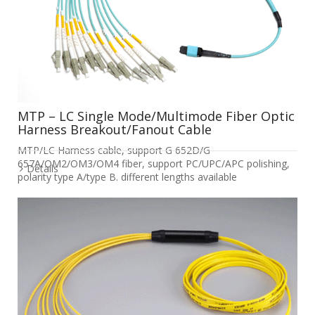
MTP – LC Single Mode/Multimode Fiber Optic
Harness Breakout/Fanout Cable
MTP/LC Harness cable, support G 652D/G
657A/OM2/OM3/OM4 fiber, support PC/UPC/APC polishing,
Details
polarity type A/type B. different lengths available