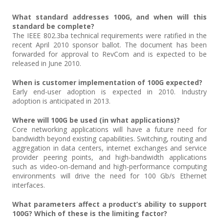
What standard addresses 100G, and when will this
standard be complete?
The IEEE 802.3ba technical requirements were ratified in the
recent April 2010 sponsor ballot. The document has been
forwarded for approval to RevCom and is expected to be
released in June 2010.
When is customer implementation of 100G expected?
Early end-user adoption is expected in 2010. Industry
adoption is anticipated in 2013.
Where will 100G be used (in what applications)?
Core networking applications will have a future need for
bandwidth beyond existing capabilities. Switching, routing and
aggregation in data centers, internet exchanges and service
provider peering points, and high-bandwidth applications
such as video-on-demand and high-performance computing
environments will drive the need for 100 Gb/s Ethernet
interfaces.
What parameters affect a product’s ability to support
100G? Which of these is the limiting factor?