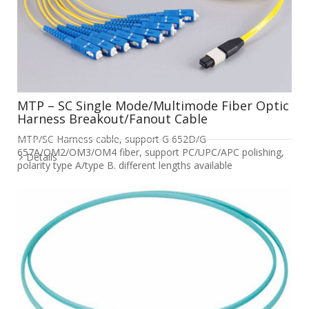
MTP – SC Single Mode/Multimode Fiber Optic
Harness Breakout/Fanout Cable
MTP/SC Harness cable, support G 652D/G
657A/OM2/OM3/OM4 fiber, support PC/UPC/APC polishing,
Details
polarity type A/type B. different lengths available