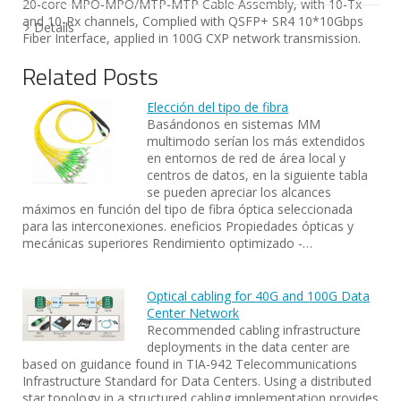
20-core MPO-MPO/MTP-MTP Cable Assembly, with 10-Tx
and 10-Rx channels, Complied with QSFP+ SR4 10*10Gbps
Details
Fiber Interface, applied in 100G CXP network transmission.
Related Posts
Elección del tipo de fibra
Basándonos en sistemas MM
multimodo serían los más extendidos
en entornos de red de área local y
centros de datos, en la siguiente tabla
se pueden apreciar los alcances
máximos en función del tipo de fibra óptica seleccionada
para las interconexiones. eneficios Propiedades ópticas y
mecánicas superiores Rendimiento optimizado -…
Optical cabling for 40G and 100G Data
Center Network
Recommended cabling infrastructure
deployments in the data center are
based on guidance found in TIA-942 Telecommunications
Infrastructure Standard for Data Centers. Using a distributed
star topology in a structured cabling implementation provides