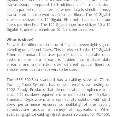
transmission, compared to traditional serial transmission,
uses a parallel optical interface where data is simultaneously
transmitted and received over multiple fibers. The 40 Gigabit
interface utilizes 4 x 10 Gigabit Ethernet channels on four
fibers per direction. The 100 Gigabit interface utilizes 10 x 10
Gigabit Ethernet channels on 10 fibers per direction.
What is skew?
Skew is the difference in time of flight between light signals
traveling on different fibers. This is relevant to the 100 Gigabit
Ethernet standard that uses parallel optics. In parallel optic
systems, one data stream is divided into multiple data
streams and transmitted over different optical fibers to
enable lower-cost transceivers to be used.
The IEEE 802.3ba standard has a cabling skew of 79 ns.
Corning Cable Systems has done internal skew testing on
100G Ready Products that demonstrated compliance to a
strict 0.75 ns skew requirement as defined in the InfiniBand
Standard. Deployment of a connectivity solution with strict
skew performance ensures compatibility of the cabling
infrastructure across a variety of applications. When
evaluating optical cabling infrastructure solutions for 40/100G