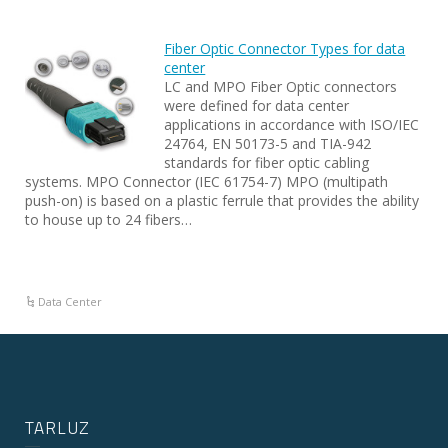
Fiber Optic Connector Types for data
center
LC and MPO Fiber Optic connectors
were defined for data center
applications in accordance with ISO/IEC
24764, EN 50173-5 and TIA-942
standards for fiber optic cabling
systems. MPO Connector (IEC 61754-7) MPO (multipath
push-on) is based on a plastic ferrule that provides the ability
to house up to 24 fibers…
Data Center
TARLUZ