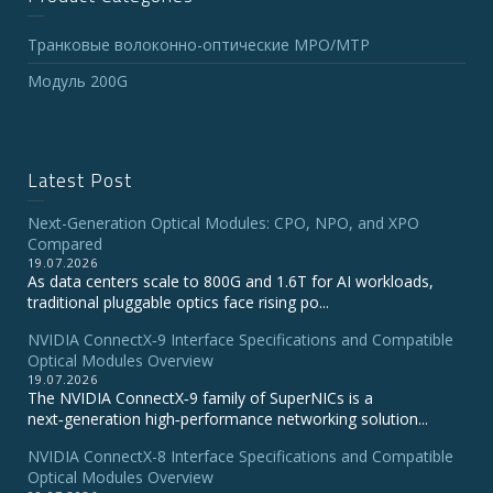
Транковые волоконно-оптические MPO/MTP
Модуль 200G
Latest Post
Next-Generation Optical Modules: CPO, NPO, and XPO
Compared
19.07.2026
As data centers scale to 800G and 1.6T for AI workloads,
traditional pluggable optics face rising po...
NVIDIA ConnectX‑9 Interface Specifications and Compatible
Optical Modules Overview
19.07.2026
The NVIDIA ConnectX‑9 family of SuperNICs is a
next‑generation high‑performance networking solution...
NVIDIA ConnectX-8 Interface Specifications and Compatible
Optical Modules Overview