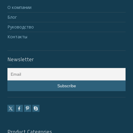
О компании
Блог
Руководство
Контакты
Newsletter
Product Categories