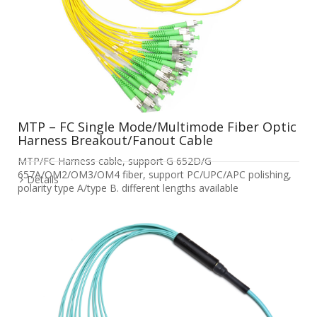
MTP – FC Single Mode/Multimode Fiber Optic
Harness Breakout/Fanout Cable
MTP/FC Harness cable, support G 652D/G
657A/OM2/OM3/OM4 fiber, support PC/UPC/APC polishing,
Details
polarity type A/type B. different lengths available