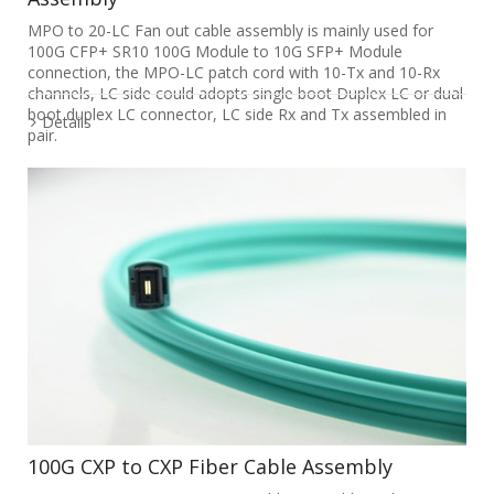
MPO to 20-LC Fan out cable assembly is mainly used for
100G CFP+ SR10 100G Module to 10G SFP+ Module
connection, the MPO-LC patch cord with 10-Tx and 10-Rx
channels, LC side could adopts single boot Duplex LC or dual
boot duplex LC connector, LC side Rx and Tx assembled in
Details
pair.
100G CXP to CXP Fiber Cable Assembly