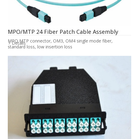
MPO/MTP 24 Fiber Patch Cable Assembly
MPO MTP connector, OM3, OM4 single mode fiber,
Details
standard loss, low insertion loss