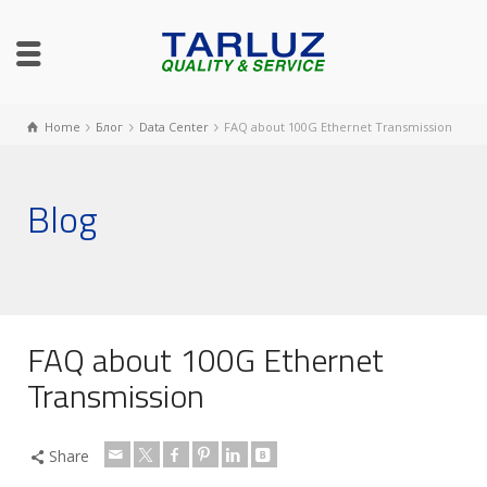
Home
Блог
Data Center
FAQ about 100G Ethernet Transmission
Blog
FAQ about 100G Ethernet
Transmission
Share