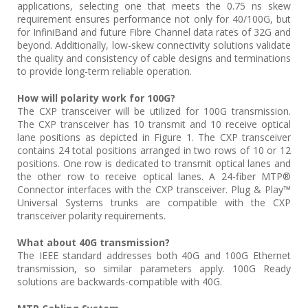
applications, selecting one that meets the 0.75 ns skew
requirement ensures performance not only for 40/100G, but
for InfiniBand and future Fibre Channel data rates of 32G and
beyond. Additionally, low-skew connectivity solutions validate
the quality and consistency of cable designs and terminations
to provide long-term reliable operation.
How will polarity work for 100G?
The CXP transceiver will be utilized for 100G transmission.
The CXP transceiver has 10 transmit and 10 receive optical
lane positions as depicted in Figure 1. The CXP transceiver
contains 24 total positions arranged in two rows of 10 or 12
positions. One row is dedicated to transmit optical lanes and
the other row to receive optical lanes. A 24-fiber MTP®
Connector interfaces with the CXP transceiver. Plug & Play™
Universal Systems trunks are compatible with the CXP
transceiver polarity requirements.
What about 40G transmission?
The IEEE standard addresses both 40G and 100G Ethernet
transmission, so similar parameters apply. 100G Ready
solutions are backwards-compatible with 40G.