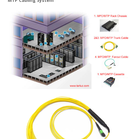
MTP Cabling System