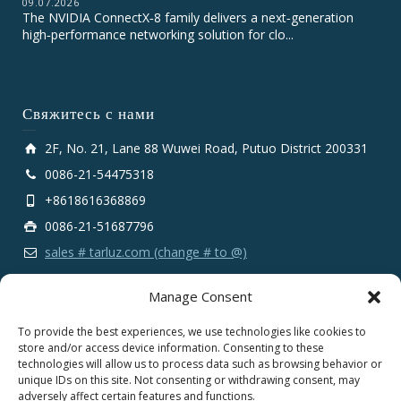
09.07.2026
The NVIDIA ConnectX‑8 family delivers a next‑generation
high‑performance networking solution for clo...
Свяжитесь с нами
2F, No. 21, Lane 88 Wuwei Road, Putuo District 200331
0086-21-54475318
+8618616368869
0086-21-51687796
sales # tarluz.com (change # to @)
Manage Consent
To provide the best experiences, we use technologies like cookies to
store and/or access device information. Consenting to these
technologies will allow us to process data such as browsing behavior or
Copyright 2025 © SHANGHAI TARLUZ TELECOM TECH.
unique IDs on this site. Not consenting or withdrawing consent, may
CO., LTD.
adversely affect certain features and functions.