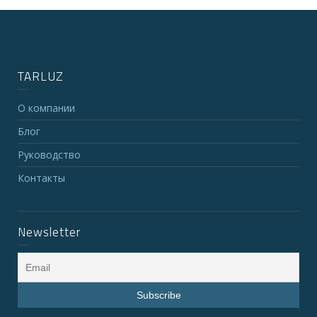
TARLUZ
О компании
Блог
Руководство
Контакты
Newsletter