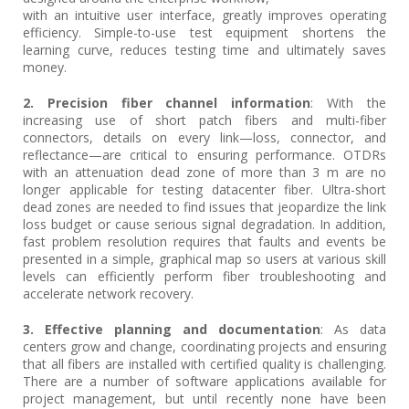
with an intuitive user interface, greatly improves operating
efficiency. Simple-to-use test equipment shortens the
learning curve, reduces testing time and ultimately saves
money.
2. Precision fiber channel information
: With the
increasing use of short patch fibers and multi-fiber
connectors, details on every link—loss, connector, and
reflectance—are critical to ensuring performance. OTDRs
with an attenuation dead zone of more than 3 m are no
longer applicable for testing datacenter fiber. Ultra-short
dead zones are needed to find issues that jeopardize the link
loss budget or cause serious signal degradation. In addition,
fast problem resolution requires that faults and events be
presented in a simple, graphical map so users at various skill
levels can efficiently perform fiber troubleshooting and
accelerate network recovery.
3. Effective planning and documentation
: As data
centers grow and change, coordinating projects and ensuring
that all fibers are installed with certified quality is challenging.
There are a number of software applications available for
project management, but until recently none have been