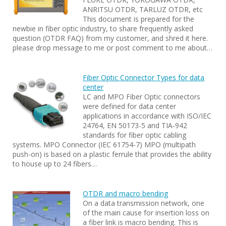
ANRITSU OTDR, TARLUZ OTDR, etc
This document is prepared for the
newbie in fiber optic industry, to share frequently asked
question (OTDR FAQ) from my customer, and shred it here.
please drop message to me or post comment to me about…
Fiber Optic Connector Types for data
center
LC and MPO Fiber Optic connectors
were defined for data center
applications in accordance with ISO/IEC
24764, EN 50173-5 and TIA-942
standards for fiber optic cabling
systems. MPO Connector (IEC 61754-7) MPO (multipath
push-on) is based on a plastic ferrule that provides the ability
to house up to 24 fibers…
OTDR and macro bending
On a data transmission network, one
of the main cause for insertion loss on
a fiber link is macro bending. This is