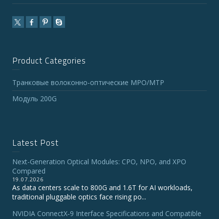
Product Categories
Транковые волоконно-оптические MPO/MTP
Модуль 200G
Latest Post
Next-Generation Optical Modules: CPO, NPO, and XPO
Compared
19.07.2026
As data centers scale to 800G and 1.6T for AI workloads,
traditional pluggable optics face rising po...
NVIDIA ConnectX‑9 Interface Specifications and Compatible