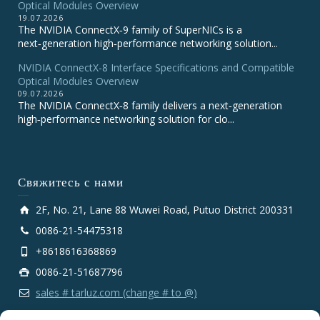
Optical Modules Overview
19.07.2026
The NVIDIA ConnectX‑9 family of SuperNICs is a
next‑generation high‑performance networking solution...
NVIDIA ConnectX-8 Interface Specifications and Compatible
Optical Modules Overview
09.07.2026
The NVIDIA ConnectX‑8 family delivers a next‑generation
high‑performance networking solution for clo...
Свяжитесь с нами
2F, No. 21, Lane 88 Wuwei Road, Putuo District 200331
0086-21-54475318
+8618616368869
0086-21-51687796
sales # tarluz.com (change # to @)