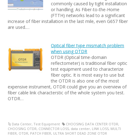
commonly caused by tight installation
or handling. As Fiber-to-the-Home
(FTTH) networks lead to a significant
increase of fiber installation in the last mile, even G657 fiber
are used.…
Optical fiber type mismatch problem
when using OTDR
OTDR (Optical time-domain
reflectometer) is traditional fiber optic
test equipment used to characterize
fiber optic. It is most easy to use but
the OTDR is also one of the most
expensive instrument, OTDR could give you an overview of
fiber cable link characterstic of the whole system you test.
OTDR…
Data Center
,
Test Equipment
CHOOSING DATA CENTER OTDR
,
CHOOSING OTDR
,
CONNECTOR LOSS
,
data center
,
LINK LOSS
,
MULTI
FIBER
,
OTDR
,
PATCH FIBER
,
ULTRA SHORT DEAD ZONE OTDR