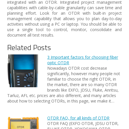
integrated with an OTDR. Integrated project management
capabilities with cable-by-cable granularity can save time and
planning effort. Look for an OTDR with built-in project
management capability that allows you to plan day-to-day
activities without using a PC or laptop. You should be able to
use a single tool to control, monitor, consolidate and
document all test results.
Related Posts
3 Important factors for choosing fiber
optic OTDR
Nowadays OTDR cost decrease
significantly, however many people not
familiar to choose the right OTDR, in
the market, there are so many OTDR
brands like EXFO, JDSU, Fluke, Anritsu,
Tarluz, AFL etc. prices are also different, and many articles
about how to selecting OTDRs, in this page, we make it…
OTDR FAQ, for all kinds of OTDR
OTDR FAQ (EXFO OTDR, JDSU OTDR,
FLUKE OTDR, YOKOGAWA OTDR,