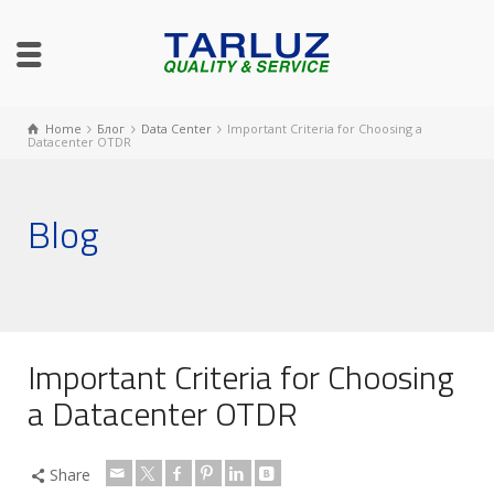
Home
Блог
Data Center
Important Criteria for Choosing a
Datacenter OTDR
Blog
Important Criteria for Choosing
a Datacenter OTDR
Share