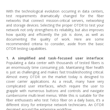
With the technological evolution occurring in data centers,
test requirements dramatically changed for the fiber
networks that connect mission-critical servers, networking
and storage devices. Selecting the proper OTDR to test your
network not only strengthens its reliability, but also improves
how quickly and efficiently the job is done, as well as
documenting the quality of work. Here are some
recommended criteria to consider, aside from the basic
OTDR testing capabilities.
1. A simplified and task-focused user interface
:
Populating a data center with thousands of tested fibers is
an enormously time consuming job. Maintaining fiber health
is just as challenging and makes fast troubleshooting critical.
Almost every OTDR on the market today is designed to
cover carrier applications. As a result, many have very
complicated user interfaces, which require the user to
grapple with numerous buttons and controls and navigate
cumbersome multi-level menus. While this is suitable for the
fiber enthusiasts who test Telco fiber on a daily basis, it’s a
different story for enterprise network technicians. An OTDR
designed around the enterprise workflow,