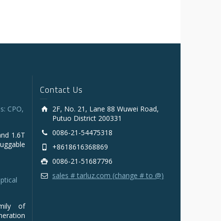
Contact Us
s: CPO,
2F, No. 21, Lane 88 Wuwei Road,
Putuo District 200331
0086-21-54475318
and 1.6T
luggable
+8618616368869
0086-21-51687796
sales # tarluz.com (change # to @)
ptical
mily of
ration