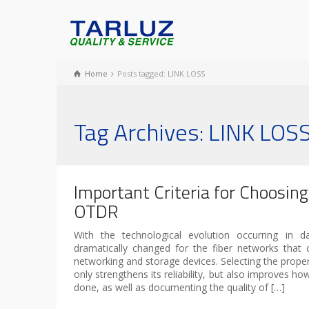
Home
Posts tagged: LINK LOSS
Tag Archives: LINK LOS
Important Criteria for Choosin
OTDR
With the technological evolution occurring in d
dramatically changed for the fiber networks that c
networking and storage devices. Selecting the prop
only strengthens its reliability, but also improves how
done, as well as documenting the quality of […]