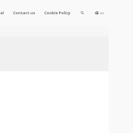
al
Contact us
Cookie Policy
en