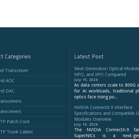
t Categories
Latest Post
Next-Generation Optical Module
and Transceiver
NPO, and XPO Compared
July 19, 2026
and AOC
As data centers scale to 800G 
and DAC
for AI workloads, traditional p
optics face rising po...
ansceivers
NVIDIA ConnectX‑9 Interface
ansceivers
Specifications and Compatible O
Modules Overview
P Patch Cord
July 19, 2026
The NVIDIA ConnectX‑9 fa
P Trunk Cables
SuperNICs is a next‑gene