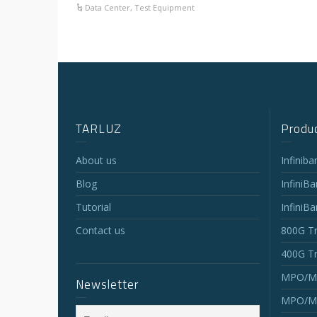
Data Center
,
Test Equipment
TARLUZ
Produc
About us
Infinib
Blog
InfiniB
Tutorial
InfiniB
Contact us
800G Tr
400G Tr
MPO/MT
Newsletter
MPO/MT