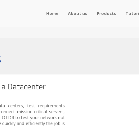
Home
About us
Products
Tutori
S
g a Datacenter
ata centers, test requirements
onnect mission-critical servers,
er OTDR to test your network not
 quickly and efficiently the job is