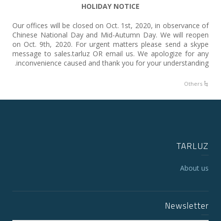
HOLIDAY NOTICE
Our offices will be closed on Oct. 1st, 2020, in observance of
Chinese National Day and Mid-Autumn Day. We will reopen
on Oct. 9th, 2020. For urgent matters please send a skype
message to sales.tarluz OR email us. We apologize for any
inconvenience caused and thank you for your understanding.
Others
TARLUZ
About us
Newsletter