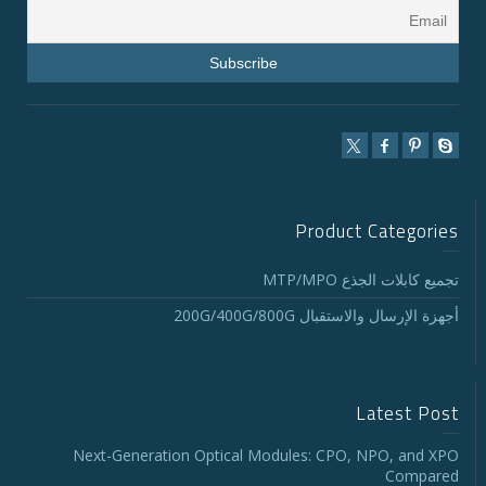
Product Categories
تجميع كابلات الجذع MTP/MPO
أجهزة الإرسال والاستقبال 200G/400G/800G
Latest Post
Next-Generation Optical Modules: CPO, NPO, and XPO
Compared