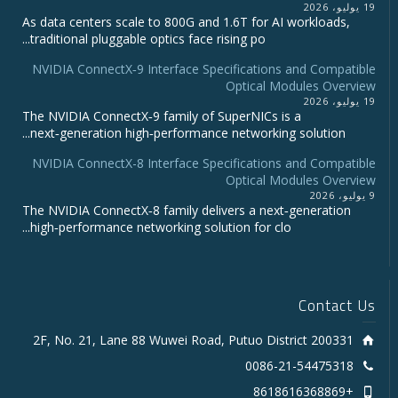
19 يوليو، 2026
As data centers scale to 800G and 1.6T for AI workloads,
traditional pluggable optics face rising po...
NVIDIA ConnectX‑9 Interface Specifications and Compatible
Optical Modules Overview
19 يوليو، 2026
The NVIDIA ConnectX‑9 family of SuperNICs is a
next‑generation high‑performance networking solution...
NVIDIA ConnectX-8 Interface Specifications and Compatible
Optical Modules Overview
9 يوليو، 2026
The NVIDIA ConnectX‑8 family delivers a next‑generation
high‑performance networking solution for clo...
Contact Us
2F, No. 21, Lane 88 Wuwei Road, Putuo District 200331
0086-21-54475318
+8618616368869