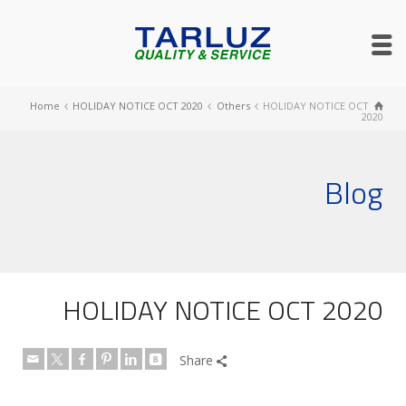
Home
HOLIDAY NOTICE OCT 2020
Others
HOLIDAY NOTICE OCT
2020
Blog
HOLIDAY NOTICE OCT 2020
Share