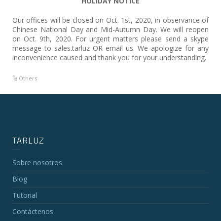
HOLIDAY NOTICE
Our offices will be closed on Oct. 1st, 2020, in observance of
Chinese National Day and Mid-Autumn Day. We will reopen
on Oct. 9th, 2020. For urgent matters please send a skype
message to sales.tarluz OR email us. We apologize for any
inconvenience caused and thank you for your understanding.
Others
TARLUZ
Sobre nosotros
Blog
Tutorial
Contáctenos