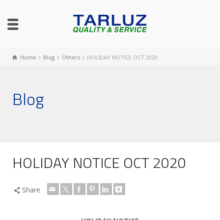
Home
Blog
Others
HOLIDAY NOTICE OCT 2020
Blog
HOLIDAY NOTICE OCT 2020
Share