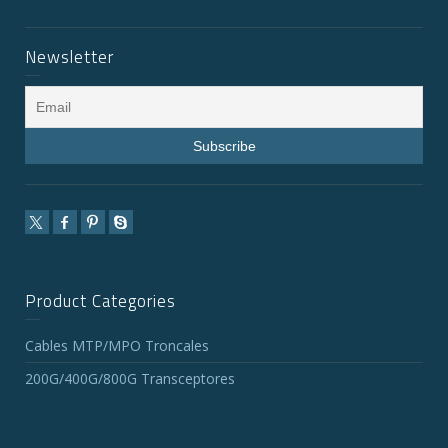
Newsletter
Product Categories
Cables MTP/MPO Troncales
200G/400G/800G Transceptores