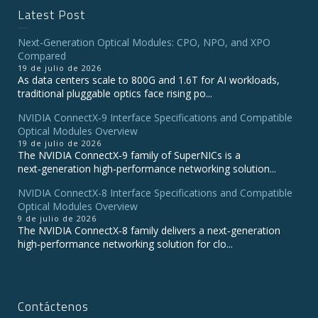
Latest Post
Next-Generation Optical Modules: CPO, NPO, and XPO
Compared
19 de julio de 2026
As data centers scale to 800G and 1.6T for AI workloads,
traditional pluggable optics face rising po...
NVIDIA ConnectX‑9 Interface Specifications and Compatible
Optical Modules Overview
19 de julio de 2026
The NVIDIA ConnectX‑9 family of SuperNICs is a
next‑generation high‑performance networking solution...
NVIDIA ConnectX-8 Interface Specifications and Compatible
Optical Modules Overview
9 de julio de 2026
The NVIDIA ConnectX‑8 family delivers a next‑generation
high‑performance networking solution for clo...
Contáctenos