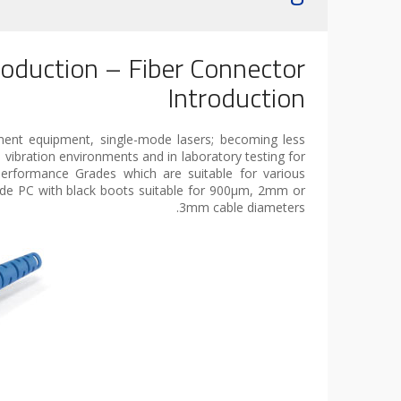
roduction – Fiber Connector
Introduction
ment equipment, single-mode lasers; becoming less
vibration environments and in laboratory testing for
erformance Grades which are suitable for various
ode PC with black boots suitable for 900µm, 2mm or
3mm cable diameters.