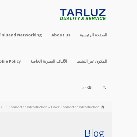
finiBand Networking
About us
الصفحة الرئيسية
okie Policy
الألياف البصرية الخاصة
المكون غير النشط
ar
FC Connector Introduction – Fiber Connector Introduction
Blog