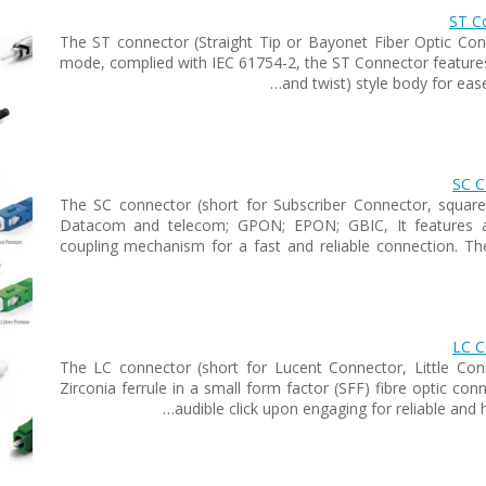
ST Co
The ST connector (Straight Tip or Bayonet Fiber Optic Conn
mode, complied with IEC 61754-2, the ST Connector features 
and twist) style body for eas
SC C
The SC connector (short for Subscriber Connector, squar
Datacom and telecom; GPON; EPON; GBIC, It features a 
coupling mechanism for a fast and reliable connection. T
LC C
The LC connector (short for Lucent Connector, Little Con
Zirconia ferrule in a small form factor (SFF) fibre optic co
audible click upon engaging for reliable and