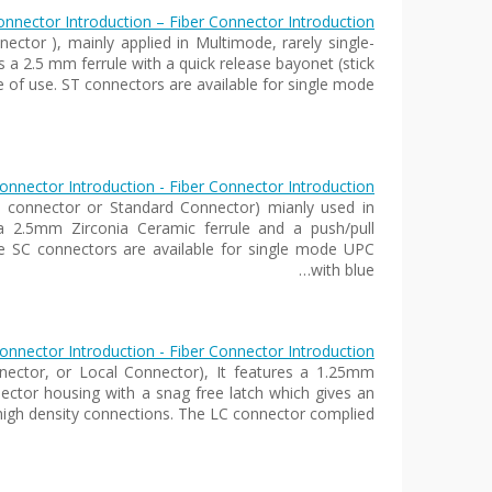
nnector Introduction – Fiber Connector Introduction
ector ), mainly applied in Multimode, rarely single-
a 2.5 mm ferrule with a quick release bayonet (stick
e of use. ST connectors are available for single mode…
onnector Introduction - Fiber Connector Introduction
e connector or Standard Connector) mianly used in
2.5mm Zirconia Ceramic ferrule and a push/pull
he SC connectors are available for single mode UPC
with blue…
onnector Introduction - Fiber Connector Introduction
nector, or Local Connector), It features a 1.25mm
nnector housing with a snag free latch which gives an
 high density connections. The LC connector complied…