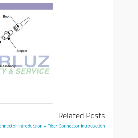
Related Posts
nnector Introduction – Fiber Connector Introduction