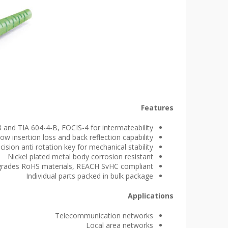
Features
 and TIA 604-4-B, FOCIS-4 for intermateability
ow insertion loss and back reflection capability
cision anti rotation key for mechanical stability
Nickel plated metal body corrosion resistant
e grades RoHS materials, REACH SvHC compliant
Individual parts packed in bulk package
Applications
Telecommunication networks
Local area networks