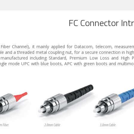
FC Connector Int
 Fiber Channel), it mainly applied for Datacom, telecom, measure
and a threaded metal coupling nut, for a secure connection in high 
e manufactured including Standard, Premium Low Loss and High P
 single mode UPC with blue boots, APC with green boots and multim