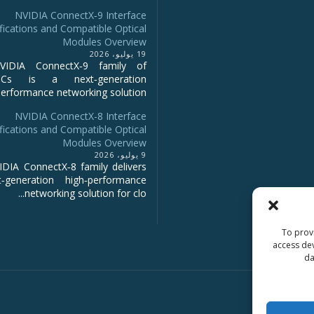
NVIDIA ConnectX‑9 Interface
fications and Compatible Optical
Modules Overview
19 يوليو، 2026
IDIA ConnectX‑9 family of
NICs is a next‑generation
erformance networking solution...
NVIDIA ConnectX-8 Interface
fications and Compatible Optical
Modules Overview
9 يوليو، 2026
DIA ConnectX‑8 family delivers
‑generation high‑performance
networking solution for clo...
To provi
access dev
da
Copyright 