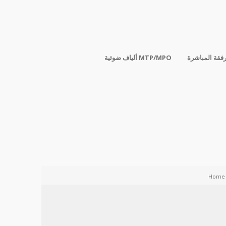
ألياف ضوئية MTP/MPO
الكابلات المر
Home