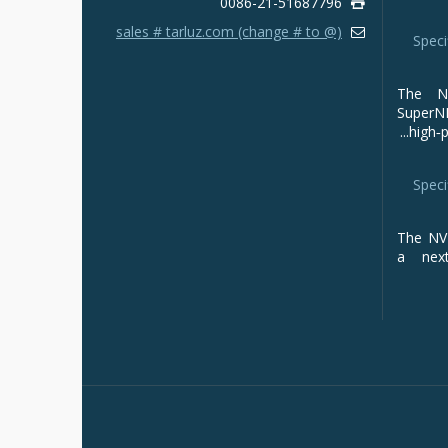
0086-21-51687796
sales # tarluz.com (change # to @)
Speci
The NV
Super
high‑p
Speci
The NVI
a next