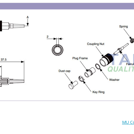
MU Co