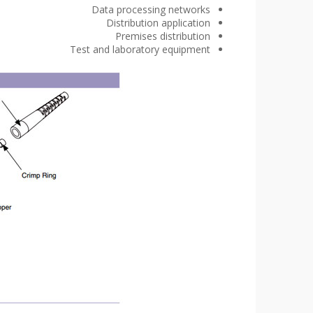
Data processing networks
Distribution application
Premises distribution
Test and laboratory equipment