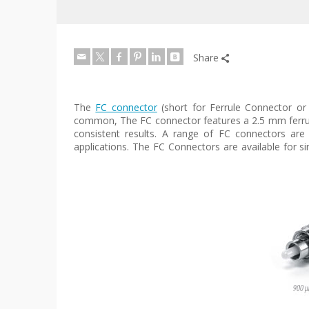
Share
The
FC connector
(short for Ferrule Connector or
common, The FC connector features a 2.5 mm ferrule 
consistent results. A range of FC connectors ar
applications. The FC Connectors are available for