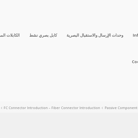
فقة المباشرة
كابل بصري نشط
وحدات الإرسال والاستقبال البصرية
In
Co
FC Connector Introduction – Fiber Connector Introduction
Passive Component