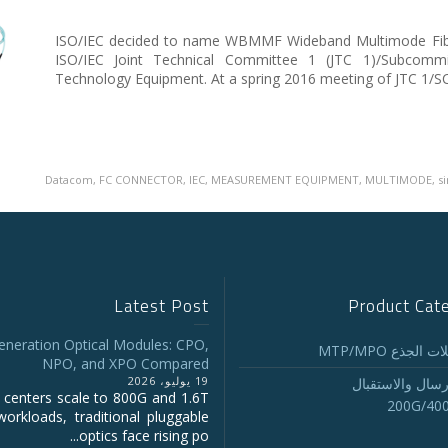
ISO/IEC decided to name WBMMF Wideband Multimode Fiber
ISO/IEC Joint Technical Committee 1 (JTC 1)/Subcommi
Technology Equipment. At a spring 2016 meeting of JTC 1/S
Datacom
,
FC CONNECTOR
,
IEC
,
MEASUREMENT EQUIPMENT
,
MULTIMODE
,
s
Latest Post
Product Cat
eneration Optical Modules: CPO,
تجميع كابلات ا
NPO, and XPO Compared
19 يوليو، 2026
أجهزة الإرسال و
 centers scale to 800G and 1.6T
200G/40
workloads, traditional pluggable
optics face rising po...