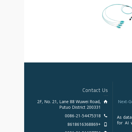
Contact Us
2F, No. 21, Lane 88 Wuwei Road,
Next-G
Putuo District 200331
0086-21-54475318
As data
for AI 
+8618616368869