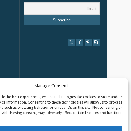
Manage Consent
de the best experiences, we use technologies like cookies to store and/or
ice information. Consenting to these technologies will allow us to process
ta such as browsing behavior or unique IDs on this site. Not consenting or
withdrawing consent, may adversely affect certain features and functions.
2025 © SHANGHAI TARLUZ TELECOM TECH. CO., LTD.