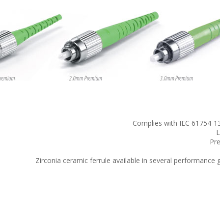
Complies with IEC 61754-13
L
Pre
Zirconia ceramic ferrule available in several performanc