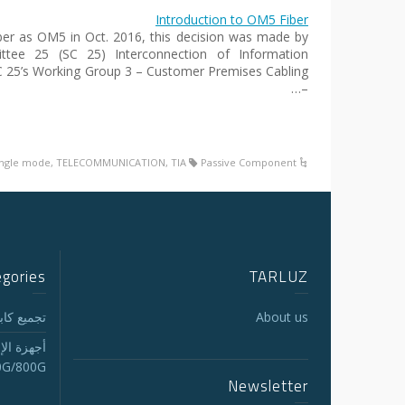
Introduction to OM5 Fiber
 as OM5 in Oct. 2016, this decision was made by
ttee 25 (SC 25) Interconnection of Information
C 25’s Working Group 3 – Customer Premises Cabling
–…
ingle mode
,
TELECOMMUNICATION
,
TIA
Passive Component
egories
TARLUZ
لجذع MTP/MPO
About us
الاستقبال
0G/800G
Newsletter