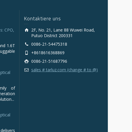
Kontaktiere uns
s: CPO,
2F, No. 21, Lane 88 Wuwei Road,
Putuo District 200331
0086-21-54475318
and 1.6T
luggable
+8618616368869
0086-21-51687796
sales # tarluz.com (change # to @)
ptical
mily of
ration
ution...
ptical
delivers