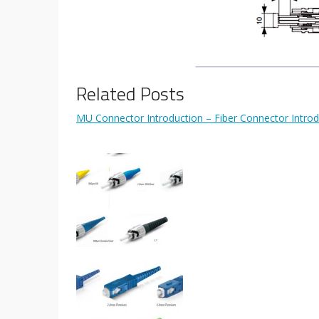
Related Posts
MU Connector Introduction – Fiber Connector Introd