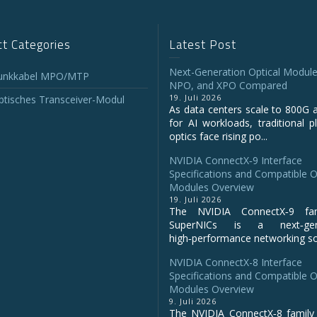
t Categories
Latest Post
Next-Generation Optical Module
unkkabel MPO/MTP
NPO, and XPO Compared
19. Juli 2026
tisches Transceiver-Modul
As data centers scale to 800G 
for AI workloads, traditional p
optics face rising po...
NVIDIA ConnectX‑9 Interface
Specifications and Compatible O
Modules Overview
19. Juli 2026
The NVIDIA ConnectX‑9 fa
SuperNICs is a next‑gene
high‑performance networking sol
NVIDIA ConnectX-8 Interface
Specifications and Compatible O
Modules Overview
9. Juli 2026
The NVIDIA ConnectX‑8 family 