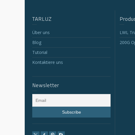
TARLUZ
Produc
Über uns
LWL Tr
Blog
200G Op
Tutorial
Kontaktiere uns
Newsletter