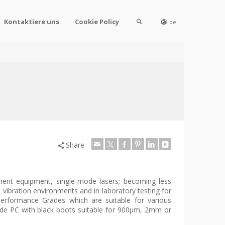
Kontaktiere uns
Cookie Policy
de
Share
ment equipment, single-mode lasers; becoming less
vibration environments and in laboratory testing for
erformance Grades which are suitable for various
ode PC with black boots suitable for 900µm, 2mm or