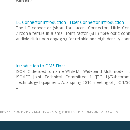
with blue…
LC Connector Introduction - Fiber Connector Introduction
The LC connector (short for Lucent Connector, Little Con
Zirconia ferrule in a small form factor (SFF) fibre optic co
audible click upon engaging for reliable and high density c
Introduction to OM5 Fiber
ISO/IEC decided to name WBMMF Wideband Multimode Fiber
ISO/IEC Joint Technical Committee 1 (JTC 1)/Subcommi
Technology Equipment. At a spring 2016 meeting of JTC 1/S
–…
REMENT EQUIPMENT
,
MULTIMODE
,
single mode
,
TELECOMMUNICATION
,
TIA