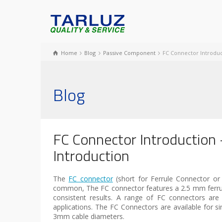
Home
Blog
Passive Component
FC Connector Introduc
Blog
FC Connector Introduction 
Introduction
The
FC connector
(short for Ferrule Connector or
common, The FC connector features a 2.5 mm ferrule 
consistent results. A range of FC connectors ar
applications. The FC Connectors are available for
3mm cable diameters.