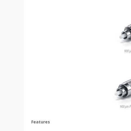
Features