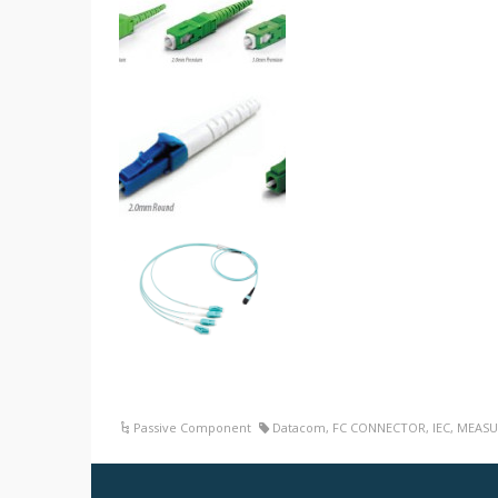
Passive Component
Datacom
,
FC CONNECTOR
,
IEC
,
MEASU