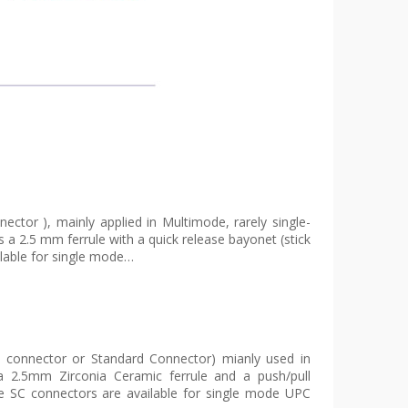
ector ), mainly applied in Multimode, rarely single-
a 2.5 mm ferrule with a quick release bayonet (stick
ilable for single mode…
e connector or Standard Connector) mianly used in
2.5mm Zirconia Ceramic ferrule and a push/pull
he SC connectors are available for single mode UPC