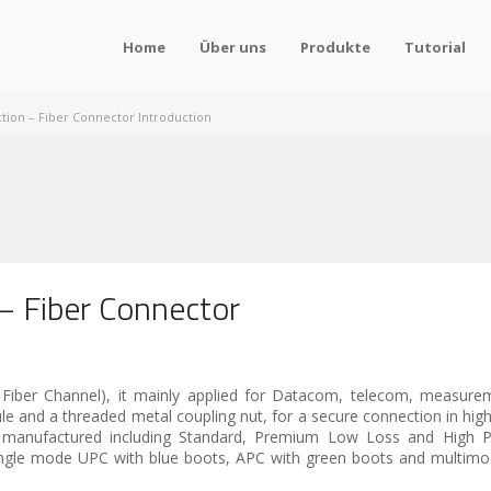
Home
Über uns
Produkte
Tutorial
tion – Fiber Connector Introduction
– Fiber Connector
 Fiber Channel), it mainly applied for Datacom, telecom, measure
and a threaded metal coupling nut, for a secure connection in high 
e manufactured including Standard, Premium Low Loss and High P
 single mode UPC with blue boots, APC with green boots and multim