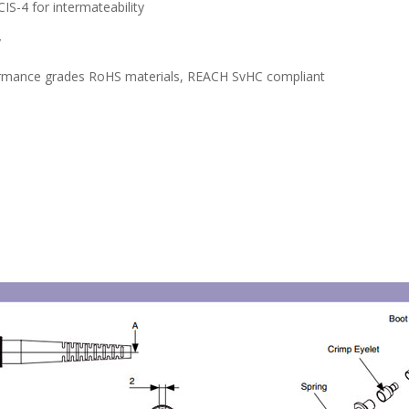
S-4 for intermateability
y
erformance grades RoHS materials, REACH SvHC compliant