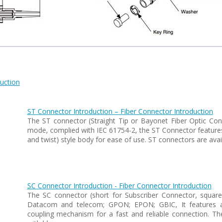
uction
ST Connector Introduction – Fiber Connector Introduction
The ST connector (Straight Tip or Bayonet Fiber Optic Conn
mode, complied with IEC 61754-2, the ST Connector features 
and twist) style body for ease of use. ST connectors are ava
SC Connector Introduction - Fiber Connector Introduction
The SC connector (short for Subscriber Connector, squar
Datacom and telecom; GPON; EPON; GBIC, It features a 
coupling mechanism for a fast and reliable connection. T