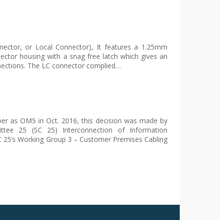
nector, or Local Connector), It features a 1.25mm
nnector housing with a snag free latch which gives an
onnections. The LC connector complied…
 as OM5 in Oct. 2016, this decision was made by
ttee 25 (SC 25) Interconnection of Information
C 25’s Working Group 3 – Customer Premises Cabling