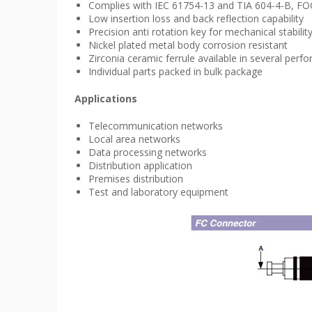
Complies with IEC 61754-13 and TIA 604-4-B, FOCI
Low insertion loss and back reflection capability
Precision anti rotation key for mechanical stabilit
Nickel plated metal body corrosion resistant
Zirconia ceramic ferrule available in several p
Individual parts packed in bulk package
Applications
Telecommunication networks
Local area networks
Data processing networks
Distribution application
Premises distribution
Test and laboratory equipment