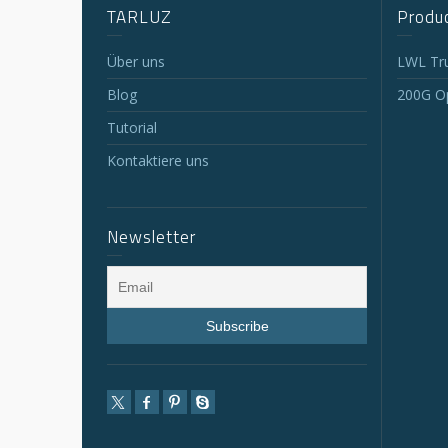
TARLUZ
Produc
Über uns
LWL Tr
Blog
200G Op
Tutorial
Kontaktiere uns
Newsletter