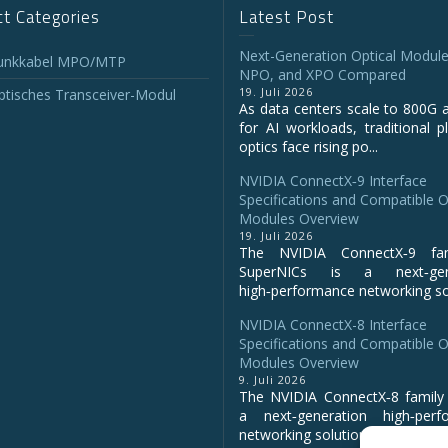
t Categories
Latest Post
Next-Generation Optical Module
unkkabel MPO/MTP
NPO, and XPO Compared
19. Juli 2026
tisches Transceiver-Modul
As data centers scale to 800G 
for AI workloads, traditional p
optics face rising po...
NVIDIA ConnectX‑9 Interface
Specifications and Compatible O
Modules Overview
19. Juli 2026
The NVIDIA ConnectX‑9 fa
SuperNICs is a next‑gene
high‑performance networking sol
NVIDIA ConnectX-8 Interface
Specifications and Compatible O
Modules Overview
9. Juli 2026
The NVIDIA ConnectX‑8 family 
a next‑generation high‑perf
networking solution for clo...