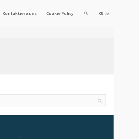
Kontaktiere uns
Cookie Policy
de