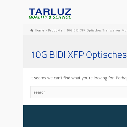
Home
Produkte
10G BIDI XFP Optisches Transceiver-Mo
10G BIDI XFP Optisches
It seems we can’t find what you’re looking for. Perha