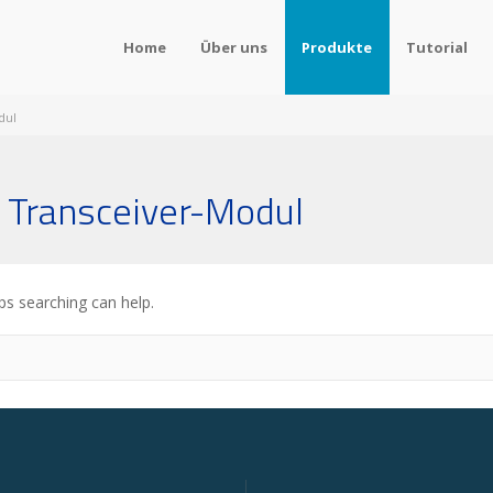
Home
Über uns
Produkte
Tutorial
dul
 Transceiver-Modul
ps searching can help.