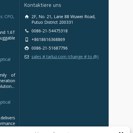
Kontaktiere uns
s: CPO,
2F, No. 21, Lane 88 Wuwei Road,
Putuo District 200331
0086-21-54475318
and 1.6T
luggable
+8618616368869
0086-21-51687796
sales # tarluz.com (change # to @)
ptical
mily of
ration
ution...
ptical
delivers
ormance