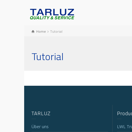
Home
Tutorial
Tutorial
TARLUZ
Produc
Über uns
LWL Tr