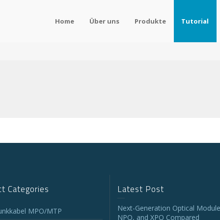
Home
Über uns
Produkte
Tutorial
t Categories
Latest Post
Next-Generation Optical Module
unkkabel MPO/MTP
NPO, and XPO Compared