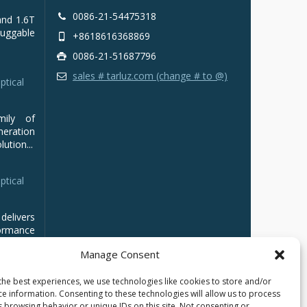
0086-21-54475318
and 1.6T
luggable
+8618616368869
0086-21-51687796
sales # tarluz.com (change # to @)
ptical
mily of
ration
ution...
ptical
delivers
ormance
Manage Consent
the best experiences, we use technologies like cookies to store and/or
ce information. Consenting to these technologies will allow us to process
s browsing behavior or unique IDs on this site. Not consenting or