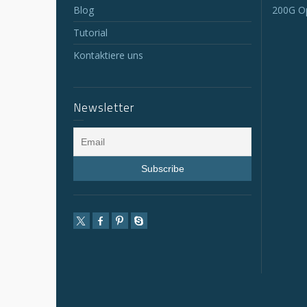
Blog
200G Op
Tutorial
Kontaktiere uns
Newsletter