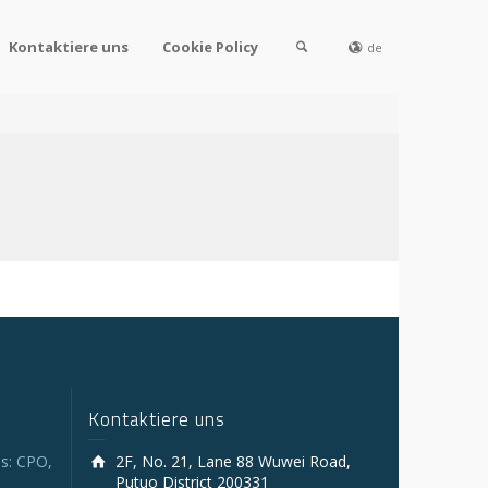
Kontaktiere uns
Cookie Policy
de
Kontaktiere uns
s: CPO,
2F, No. 21, Lane 88 Wuwei Road,
Putuo District 200331