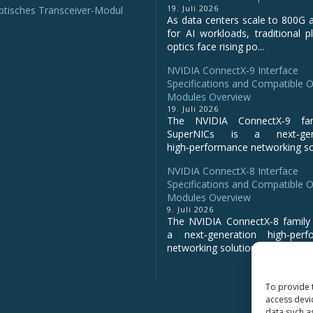
19. Juli 2026
tisches Transceiver-Modul
As data centers scale to 800G 
for AI workloads, traditional p
optics face rising po...
NVIDIA ConnectX‑9 Interface
Specifications and Compatible O
Modules Overview
19. Juli 2026
The NVIDIA ConnectX‑9 fa
SuperNICs is a next‑gene
high‑performance networking sol
NVIDIA ConnectX-8 Interface
Specifications and Compatible O
Modules Overview
9. Juli 2026
The NVIDIA ConnectX‑8 family 
a next‑generation high‑perf
networking solution for clo...
To provide 
access devi
data such a