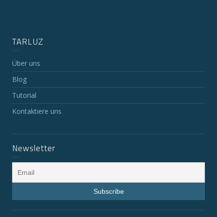
TARLUZ
Über uns
Blog
Tutorial
Kontaktiere uns
Newsletter