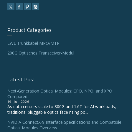
Product Categories
LWL Trunkkabel MPO/MTP
200G Optisches Transceiver-Modul
Latest Post
Next-Generation Optical Modules: CPO, NPO, and XPO
Compared
19. Juli 2026
As data centers scale to 800G and 1.6T for AI workloads,
traditional pluggable optics face rising po...
NVIDIA ConnectX‑9 Interface Specifications and Compatible
Optical Modules Overview