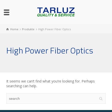
Home
Produkte
High Power Fiber Optics
High Power Fiber Optics
It seems we can’t find what you’re looking for. Perhaps
searching can help.