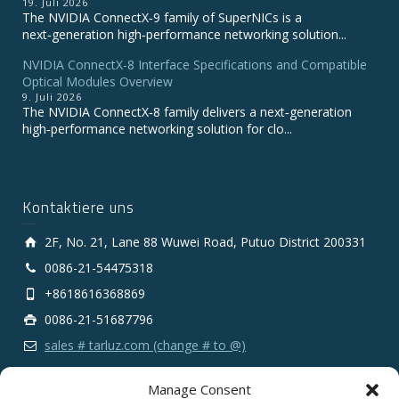
19. Juli 2026
The NVIDIA ConnectX‑9 family of SuperNICs is a
next‑generation high‑performance networking solution...
NVIDIA ConnectX-8 Interface Specifications and Compatible
Optical Modules Overview
9. Juli 2026
The NVIDIA ConnectX‑8 family delivers a next‑generation
high‑performance networking solution for clo...
Kontaktiere uns
2F, No. 21, Lane 88 Wuwei Road, Putuo District 200331
0086-21-54475318
+8618616368869
0086-21-51687796
sales # tarluz.com (change # to @)
Manage Consent