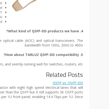
et
el
ET
AI
nd
4. What kind of QSFP-DD products we have?
 optical cable (AOC) and optical transceivers. The
bandwidth from 100G, 200G to 400G.
5. How about TARLUZ QSFP-DD compatibility?
 and seemly running well for switches, routers, etc.
Related Posts
OSFP vs. QSFP-DD
or with eight high speed electrical lanes that will
eeper than the QSFP but it still supports 36 OSFP ports
per 1U front panel, enabling 14.4 Tbps per 1U. Since…