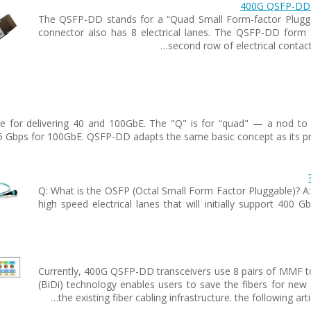
400G QSFP-DD T
The QSFP-DD stands for a “Quad Small Form-factor Plugg
connector also has 8 electrical lanes. The QSFP-DD form f
second row of electrical contac
 for delivering 40 and 100GbE. The "Q" is for “quad" — a nod to th
5 Gbps for 100GbE. QSFP-DD adapts the same basic concept as its pred
Q: What is the OSFP (Octal Small Form Factor Pluggable)? A
high speed electrical lanes that will initially support 400 G
Currently, 400G QSFP-DD transceivers use 8 pairs of MMF to t
(BiDi) technology enables users to save the fibers for ne
the existing fiber cabling infrastructure. the following ar