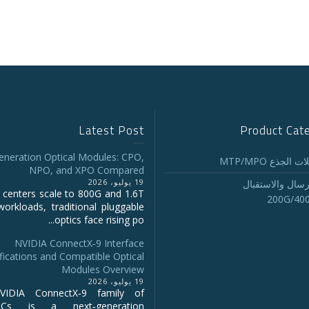
Latest Post
Product Cat
eneration Optical Modules: CPO,
تجميع كابلات ا
NPO, and XPO Compared
19 يوليو، 2026
أجهزة الإرسال و
 centers scale to 800G and 1.6T
200G/40
workloads, traditional pluggable
optics face rising po...
NVIDIA ConnectX‑9 Interface
fications and Compatible Optical
Modules Overview
19 يوليو، 2026
IDIA ConnectX‑9 family of
NICs is a next‑generation