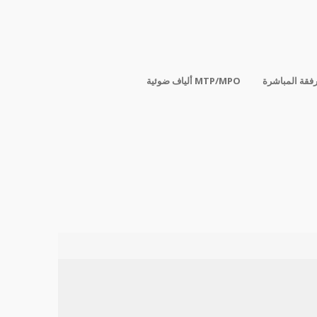
ألياف ضوئية MTP/MPO
الكابلات المر