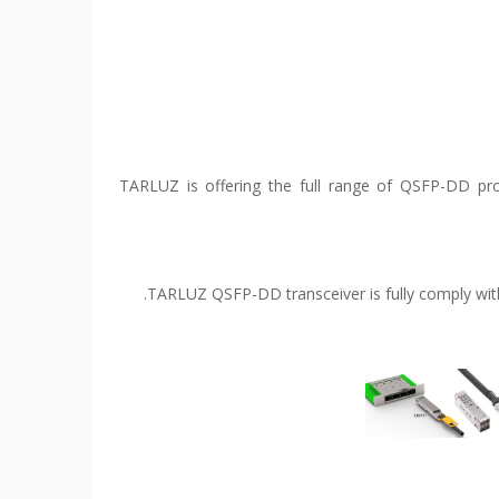
TARLUZ is offering the full range of QSFP-DD prod
TARLUZ QSFP-DD transceiver is fully comply with