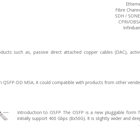
Ethern
Fibre Chann
SDH / SON
CPRI/OBS
Infiniba
ucts such as, passive direct attached copper cables (DAC), active
 QSFP-DD MSA, it could compatible with products from other venders,
Introduction to OSFP The OSFP is a new pluggable form fact
initially support 400 Gbps (8x50G). It is slightly wider and d