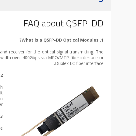
FAQ about QSFP-DD
1. What is a QSFP-DD Optical Modules?
d receiver for the optical signal transmitting. The
dwidth over 400Gbps via MPO/MTP fiber interface or
Duplex LC fiber interface.
2. Why do we need QSFP-DD Form Factor?
th
It
on
r.
3. What applications can I use with a QSFP-DD ?
e: