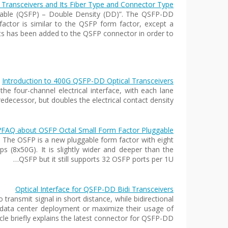
ransceivers and Its Fiber Type and Connector Type
able (QSFP) – Double Density (DD)”. The QSFP-DD
actor is similar to the QSFP form factor, except a
ts has been added to the QSFP connector in order to…
Introduction to 400G QSFP-DD Optical Transceivers
e four-channel electrical interface, with each lane
ecessor, but doubles the electrical contact density,…
FAQ about OSFP Octal Small Form Factor Pluggable?
: The OSFP is a new pluggable form factor with eight
bps (8x50G). It is slightly wider and deeper than the
QSFP but it still supports 32 OSFP ports per 1U…
Optical Interface for QSFP-DD Bidi Transceivers
ransmit signal in short distance, while bidirectional
w data center deployment or maximize their usage of
ticle briefly explains the latest connector for QSFP-DD…