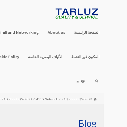
finiBand Networking
About us
الصفحة الرئيسية
okie Policy
الألياف البصرية الخاصة
المكون غير النشط
ar
FAQ about QSFP-DD
400G Network
FAQ about QSFP-DD
Blog