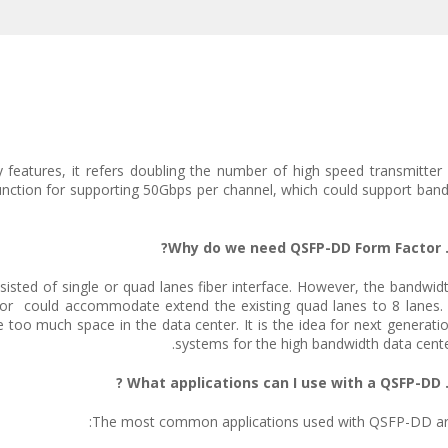
features, it refers doubling the number of high speed transmitter an
nction for supporting 50Gbps per channel, which could support ban
isted of single or quad lanes fiber interface. However, the bandwid
r could accommodate extend the existing quad lanes to 8 lanes. 
 too much space in the data center. It is the idea for next generati
systems for the high bandwidth data cente
The most common applications used with QSFP-DD ar