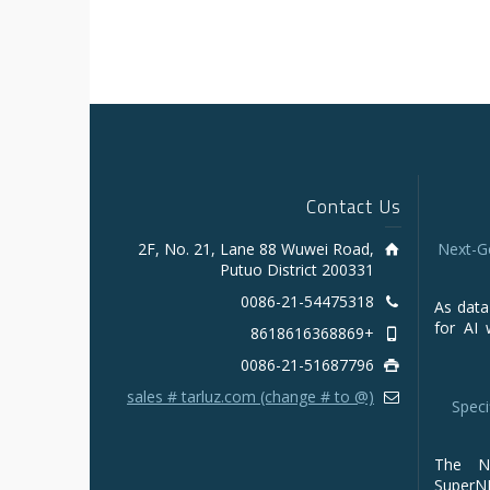
Contact Us
2F, No. 21, Lane 88 Wuwei Road,
Next-G
Putuo District 200331
0086-21-54475318
As data
for AI 
+8618616368869
0086-21-51687796
sales # tarluz.com (change # to @)
Speci
The NV
Super