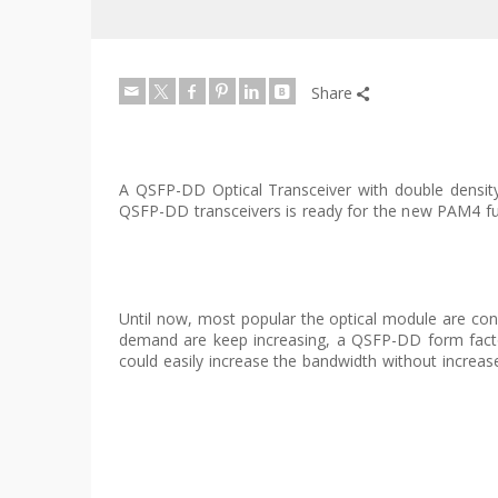
Share
A QSFP-DD Optical Transceiver with double density 
QSFP-DD transceivers is ready for the new PAM4 fu
Until now, most popular the optical module are cons
demand are keep increasing, a QSFP-DD form facto
could easily increase the bandwidth without increase