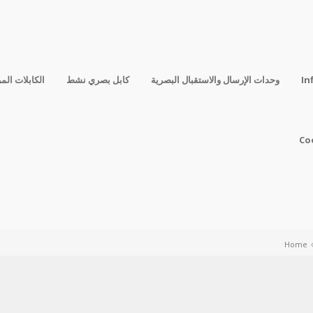
فقة المباشرة
كابل بصري نشط
وحدات الإرسال والاستقبال البصرية
In
Co
Home