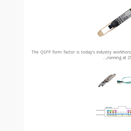
The QSFP form factor is today's industry workhorse
running at 2