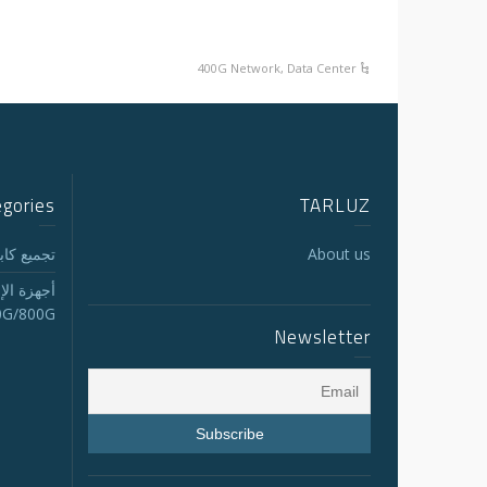
400G Network
,
Data Center
egories
TARLUZ
لجذع MTP/MPO
About us
الاستقبال
0G/800G
Newsletter