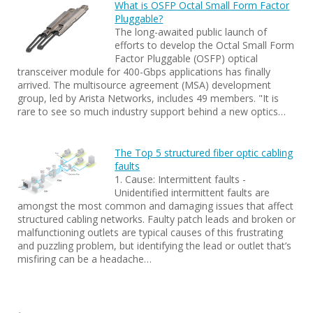
What is OSFP Octal Small Form Factor
Pluggable?
The long-awaited public launch of
efforts to develop the Octal Small Form
Factor Pluggable (OSFP) optical
transceiver module for 400-Gbps applications has finally
arrived. The multisource agreement (MSA) development
group, led by Arista Networks, includes 49 members. "It is
rare to see so much industry support behind a new optics…
The Top 5 structured fiber optic cabling
faults
1. Cause: Intermittent faults -
Unidentified intermittent faults are
amongst the most common and damaging issues that affect
structured cabling networks. Faulty patch leads and broken or
malfunctioning outlets are typical causes of this frustrating
and puzzling problem, but identifying the lead or outlet that’s
misfiring can be a headache…