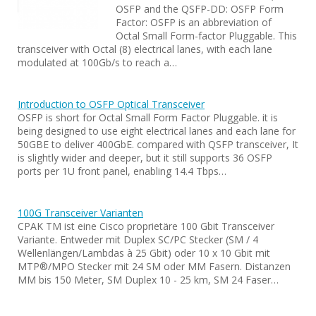
OSFP and the QSFP-DD: OSFP Form
Factor: OSFP is an abbreviation of
Octal Small Form-factor Pluggable. This
transceiver with Octal (8) electrical lanes, with each lane
modulated at 100Gb/s to reach a…
Introduction to OSFP Optical Transceiver
OSFP is short for Octal Small Form Factor Pluggable. it is
being designed to use eight electrical lanes and each lane for
50GBE to deliver 400GbE. compared with QSFP transceiver, It
is slightly wider and deeper, but it still supports 36 OSFP
ports per 1U front panel, enabling 14.4 Tbps…
100G Transceiver Varianten
CPAK TM ist eine Cisco proprietäre 100 Gbit Transceiver
Variante. Entweder mit Duplex SC/PC Stecker (SM / 4
Wellenlängen/Lambdas à 25 Gbit) oder 10 x 10 Gbit mit
MTP®/MPO Stecker mit 24 SM oder MM Fasern. Distanzen
MM bis 150 Meter, SM Duplex 10 - 25 km, SM 24 Faser…