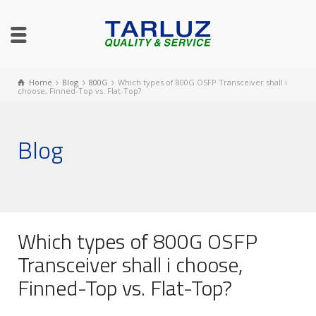
Home
Blog
800G
Which types of 800G OSFP Transceiver shall i
choose, Finned-Top vs. Flat-Top?
Blog
Which types of 800G OSFP
Transceiver shall i choose,
Finned-Top vs. Flat-Top?