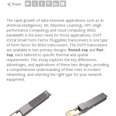
Share
The rapid growth of data-intensive applications such as AI
(Artificial intelligence), ML (Machine Learning), HPC (High-
performance Computing) and cloud computing. 800G
bandwidth is the basic need for those applications, OSFP
(Octal Small Form Factor Pluggable) transceivers is one type
of form factor for 800G transceivers. The OSFP transceivers
are available in two primary designs:
finned-top
and
flat-
top
, each tailored to specific thermal and spatial
requirements. This essay explores the key differences,
advantages, and applications of these two designs, providing
a comprehensive understanding of their roles in modern
networking, and selecting the right type for your network
equipment.