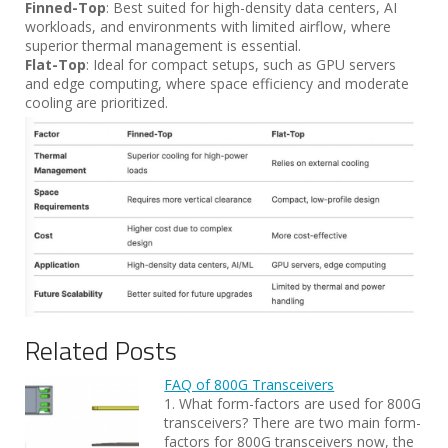
Finned-Top
: Best suited for high-density data centers, AI
workloads, and environments with limited airflow, where
superior thermal management is essential.
Flat-Top
: Ideal for compact setups, such as GPU servers
and edge computing, where space efficiency and moderate
cooling are prioritized.
Related Posts
FAQ of 800G Transceivers
1. What form-factors are used for 800G
transceivers? There are two main form-
factors for 800G transceivers now, the