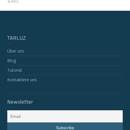
800G
TARLUZ
Über uns
Blog
Tutorial
Kontaktiere uns
Newsletter