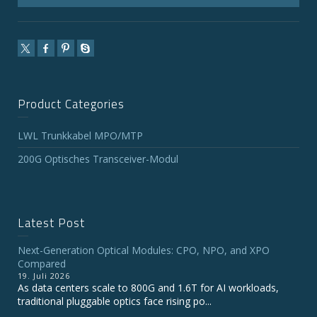
Product Categories
LWL Trunkkabel MPO/MTP
200G Optisches Transceiver-Modul
Latest Post
Next-Generation Optical Modules: CPO, NPO, and XPO
Compared
19. Juli 2026
As data centers scale to 800G and 1.6T for AI workloads,
traditional pluggable optics face rising po...