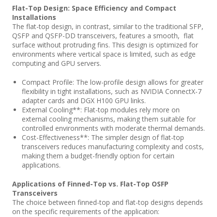
Flat-Top Design: Space Efficiency and Compact
Installations
The flat-top design, in contrast, similar to the traditional SFP,
QSFP and QSFP-DD transceivers, features a smooth, flat
surface without protruding fins. This design is optimized for
environments where vertical space is limited, such as edge
computing and GPU servers.
Compact Profile: The low-profile design allows for greater
flexibility in tight installations, such as NVIDIA ConnectX-7
adapter cards and DGX H100 GPU links.
External Cooling**: Flat-top modules rely more on
external cooling mechanisms, making them suitable for
controlled environments with moderate thermal demands.
Cost-Effectiveness**: The simpler design of flat-top
transceivers reduces manufacturing complexity and costs,
making them a budget-friendly option for certain
applications.
Applications of Finned-Top vs. Flat-Top OSFP
Transceivers
The choice between finned-top and flat-top designs depends
on the specific requirements of the application: