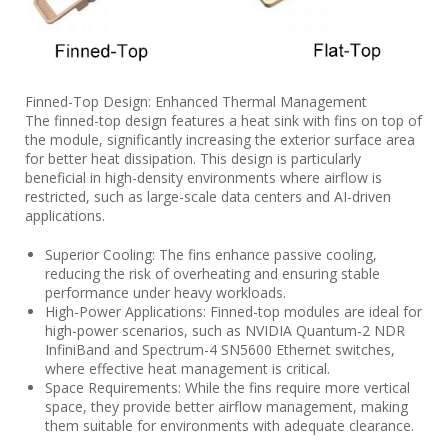
Finned-Top Design: Enhanced Thermal Management
The finned-top design features a heat sink with fins on top of
the module, significantly increasing the exterior surface area
for better heat dissipation. This design is particularly
beneficial in high-density environments where airflow is
restricted, such as large-scale data centers and AI-driven
applications.
Superior Cooling: The fins enhance passive cooling,
reducing the risk of overheating and ensuring stable
performance under heavy workloads.
High-Power Applications: Finned-top modules are ideal for
high-power scenarios, such as NVIDIA Quantum-2 NDR
InfiniBand and Spectrum-4 SN5600 Ethernet switches,
where effective heat management is critical.
Space Requirements: While the fins require more vertical
space, they provide better airflow management, making
them suitable for environments with adequate clearance.