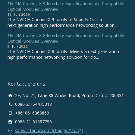
NVIDIA ConnectX‑9 Interface Specifications and Compatible
Optical Modules Overview
19. Juli 2026
The NVIDIA ConnectX‑9 family of SuperNICs is a
next‑generation high‑performance networking solution...
NVIDIA ConnectX-8 Interface Specifications and Compatible
Optical Modules Overview
9. Juli 2026
The NVIDIA ConnectX‑8 family delivers a next‑generation
high‑performance networking solution for clo...
Kontaktiere uns
2F, No. 21, Lane 88 Wuwei Road, Putuo District 200331
0086-21-54475318
+8618616368869
0086-21-51687796
sales # tarluz.com (change # to @)