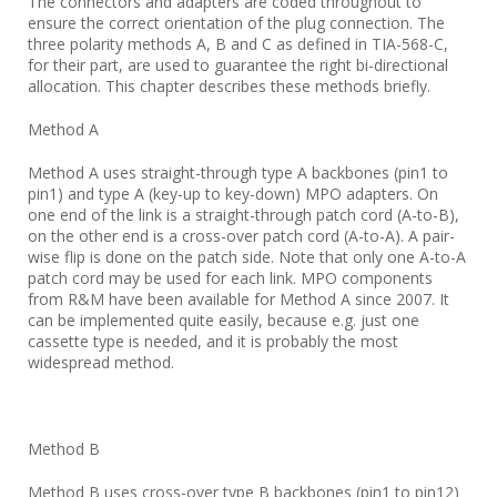
The connectors and adapters are coded throughout to
ensure the correct orientation of the plug connection. The
three polarity methods A, B and C as defined in TIA-568-C,
for their part, are used to guarantee the right bi-directional
allocation. This chapter describes these methods briefly.
Method A
Method A uses straight-through type A backbones (pin1 to
pin1) and type A (key-up to key-down) MPO adapters. On
one end of the link is a straight-through patch cord (A-to-B),
on the other end is a cross-over patch cord (A-to-A). A pair-
wise flip is done on the patch side. Note that only one A-to-A
patch cord may be used for each link. MPO components
from R&M have been available for Method A since 2007. It
can be implemented quite easily, because e.g. just one
cassette type is needed, and it is probably the most
widespread method.
Method B
Method B uses cross-over type B backbones (pin1 to pin12)