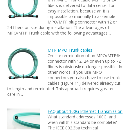
fibers is delivered to data center for
easy installation, because an It is
impossible to manually to assemble
MPO/MTP plug connector with 12 or
24 fibers on site during installation. The advantages of
MPO/MTP Trunk cable with the following advantages…
MTP MPO Trunk cables
On-site termination of an MPO/MTP®
connector with 12, 24 or even up to 72
fibers is obviously no longer possible. In
other words, if you use MPO
connectors you also have to use trunk
cables (Figure 11) delivered already cut
to length and terminated. This approach requires greater
care in…
FAQ about 100G Ethernet Transmission
What standard addresses 100G, and
when will this standard be complete?
The IEEE 802.3ba technical