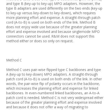
and type B (key-up to key-up) MPO adapters. However, the
type B adapters are used differently on the two ends (key-up
to key-up versus key-down to key-down), which requires
more planning effort and expense. A straight-through patch
cord (A-to-B) is used on both ends of the link. Method B
does not enjoy wide use because of the greater planning
effort and expense involved and because singlemode MPO
connectors cannot be used. R&M does not support this
method either or does so only on request.
Method C
Method C uses pair-wise flipped type C backbones and type
A (key-up to key-down) MPO adapters. A straight-through
patch cord (A-to-B) is used on both ends of the link. In other
words, the pair-wise flip of polarity occurs in the backbone,
which increases the planning effort and expense for linked
backbones. In even-numbered linked backbones, an A-to-A
patch cord is needed. Method C is not very widespread either
because of the greater planning effort and expense involved
and because it does not offer a way of migrating to