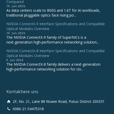
Compared
19. Juli 2026
As data centers scale to 800G and 1.6T for AI workloads,
traditional pluggable optics face rising po...
NVIDIA ConnectX‑9 Interface Specifications and Compatible
Optical Modules Overview
19. Juli 2026
The NVIDIA ConnectX‑9 family of SuperNICs is a
next‑generation high‑performance networking solution...
NVIDIA ConnectX-8 Interface Specifications and Compatible
Optical Modules Overview
9. Juli 2026
The NVIDIA ConnectX‑8 family delivers a next‑generation
high‑performance networking solution for clo...
Kontaktiere uns
2F, No. 21, Lane 88 Wuwei Road, Putuo District 200331
0086-21-54475318