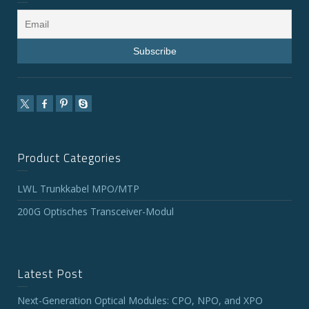
Product Categories
LWL Trunkkabel MPO/MTP
200G Optisches Transceiver-Modul
Latest Post
Next-Generation Optical Modules: CPO, NPO, and XPO