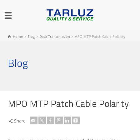
Home
Blog
Data Transmission
MPO MTP Patch Cable Polarity
Blog
MPO MTP Patch Cable Polarity
Share