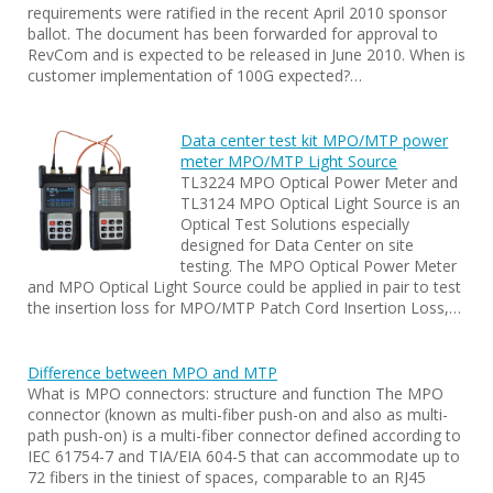
requirements were ratified in the recent April 2010 sponsor
ballot. The document has been forwarded for approval to
RevCom and is expected to be released in June 2010. When is
customer implementation of 100G expected?…
Data center test kit MPO/MTP power
meter MPO/MTP Light Source
TL3224 MPO Optical Power Meter and
TL3124 MPO Optical Light Source is an
Optical Test Solutions especially
designed for Data Center on site
testing. The MPO Optical Power Meter
and MPO Optical Light Source could be applied in pair to test
the insertion loss for MPO/MTP Patch Cord Insertion Loss,…
Difference between MPO and MTP
What is MPO connectors: structure and function The MPO
connector (known as multi-fiber push-on and also as multi-
path push-on) is a multi-fiber connector defined according to
IEC 61754-7 and TIA/EIA 604-5 that can accommodate up to
72 fibers in the tiniest of spaces, comparable to an RJ45