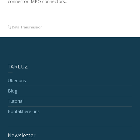
connector. MPO connectors…
Data Transmission
TARLUZ
Über uns
Blog
Tutorial
Kontaktiere uns
Newsletter