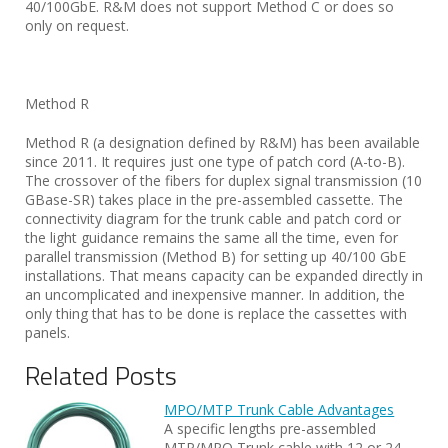
40/100GbE. R&M does not support Method C or does so
only on request.
Method R
Method R (a designation defined by R&M) has been available
since 2011. It requires just one type of patch cord (A-to-B).
The crossover of the fibers for duplex signal transmission (10
GBase-SR) takes place in the pre-assembled cassette. The
connectivity diagram for the trunk cable and patch cord or
the light guidance remains the same all the time, even for
parallel transmission (Method B) for setting up 40/100 GbE
installations. That means capacity can be expanded directly in
an uncomplicated and inexpensive manner. In addition, the
only thing that has to be done is replace the cassettes with
panels.
Related Posts
MPO/MTP Trunk Cable Advantages
A specific lengths pre-assembled
MTP/MPO Trunk cable with 12 or 24