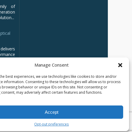
mily of
ration
ution...
ptical
delivers
ormance
Manage Consent
the best experiences, we use technologies like cookies to store and/or
ce information. Consenting to these technologies will allow us to process
s browsing behavior or unique IDs on this site. Not consenting or
 consent, may adversely affect certain features and functions.
Accept
Opt-out preferences