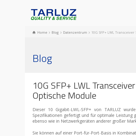
Home
Blog
Datenzentrum
10G SFP+ LWL Transceiver 
Blog
10G SFP+ LWL Transceiver
Optische Module
Dieser 10 Gigabit-LWL-SFP+ von TARLUZ wurde f
Spezifikationen gefertigt und für optimale Leistung
ebenso wie in Netzwerkgeräten anderer großer Marke
Sie können auf einer Port-für-Port-Basis in Kom