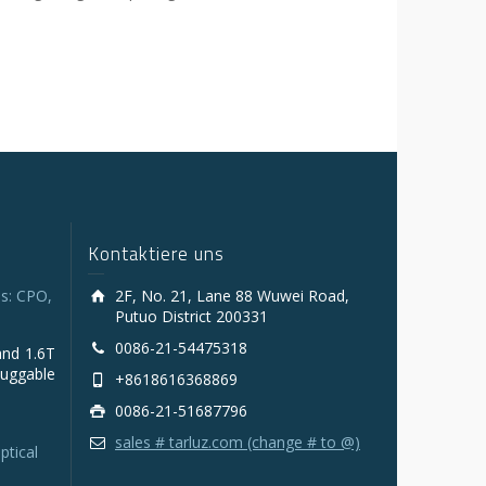
Kontaktiere uns
s: CPO,
2F, No. 21, Lane 88 Wuwei Road,
Putuo District 200331
0086-21-54475318
and 1.6T
luggable
+8618616368869
0086-21-51687796
sales # tarluz.com (change # to @)
ptical