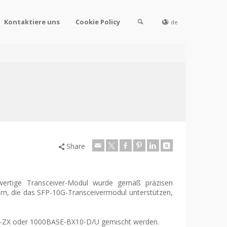
Kontaktiere uns
Cookie Policy
de
Share
wertige Transceiver-Modul wurde gemäß präzisen
tern, die das SFP-10G-Transceivermodul unterstützen,
SE-ZX oder 1000BASE-BX10-D/U gemischt werden.