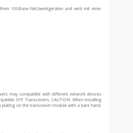
 Ihren 10GBase-Netzwerkgeräten und wird mit einer
ers may compatible with different network devices
mpatible SFP Transceivers, CAUTION: When installing
 plating on the transceiver module with a bare hand.