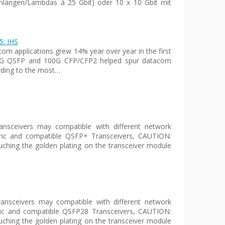
nlängen/Lambdas à 25 Gbit) oder 10 x 10 Gbit mit
5: IHS
com applications grew 14% year over year in the first
n 40G QSFP and 100G CFP/CFP2 helped spur datacom
ording to the most…
sceivers may compatible with different network
eric and compatible QSFP+ Transceivers, CAUTION:
uching the golden plating on the transceiver module
nsceivers may compatible with different network
ric and compatible QSFP28 Transceivers, CAUTION:
uching the golden plating on the transceiver module