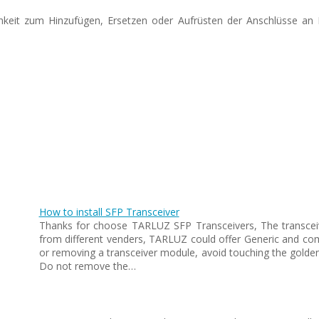
ichkeit zum Hinzufügen, Ersetzen oder Aufrüsten der Anschlüsse an
How to install SFP Transceiver
Thanks for choose TARLUZ SFP Transceivers, The transceiv
from different venders, TARLUZ could offer Generic and co
or removing a transceiver module, avoid touching the golden
Do not remove the…