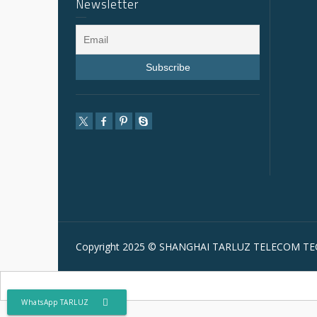
Newsletter
Copyright 2025 © SHANGHAI TARLUZ TELECOM TEC
WhatsApp TARLUZ