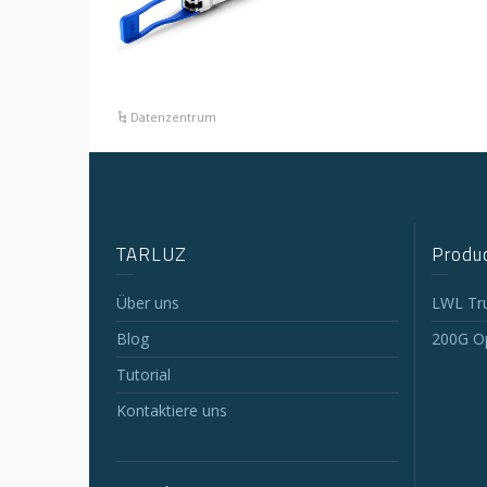
Datenzentrum
TARLUZ
Produc
Über uns
LWL Tr
Blog
200G Op
Tutorial
Kontaktiere uns