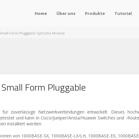
Home
Über uns
Produkte
Tutorial
Small Form Pluggable Optische Module
 Small Form Pluggable
ür zuverlässige Netzwerkverbindungen entwickelt. Dieses hoch
 getestet und kann in Cisco/Juniper/Arista/Huawei Switches und -Rou
n installiert werden.
binationen von 1000BASE-SX, 1000BASE-LX/LH, 1000BASE-EX, 1000BA