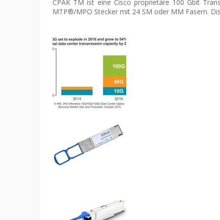
CPAK TM ist eine Cisco proprietäre 100 Gbit Tran
MTP®/MPO Stecker mit 24 SM oder MM Fasern. Dist