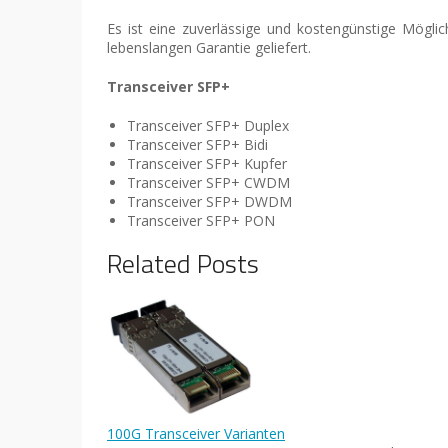
Es ist eine zuverlässige und kostengünstige Mögl
lebenslangen Garantie geliefert.
Transceiver SFP+
Transceiver SFP+ Duplex
Transceiver SFP+ Bidi
Transceiver SFP+ Kupfer
Transceiver SFP+ CWDM
Transceiver SFP+ DWDM
Transceiver SFP+ PON
Related Posts
100G Transceiver Varianten