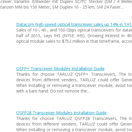
sceiver Variante. Entweder mit Duplex SC/PC Stecker (SM / 4 Welle
anzen MM bis 150 Meter, SM Duplex 10 - 25 km, SM 24 Faser…
Datacom high-speed optical transceiver sales up 14% in 1H1
Sales of 10-, 40-, and 100-Gbps optical transceivers for data
half of 2015, says IHS (NYSE: IHS). Growing interest i
optical module sales to $752 million in that timeframe, acc
QSFP+ Transceiver Modules Installation Guide
Thanks for choose TARLUZ QSFP+ Transceivers, The tran
devices from different venders, TARLUZ could offer Gen
When installing or removing a transceiver module, avoid to
with a bare hand. Do not remove the…
QSFP28 Transceiver Modules Installation Guide
Thanks for choose TARLUZ QSFP28 Transceivers, The tra
devices from different venders, TARLUZ could offer Gene
When installing or removing a transceiver module, avoid to