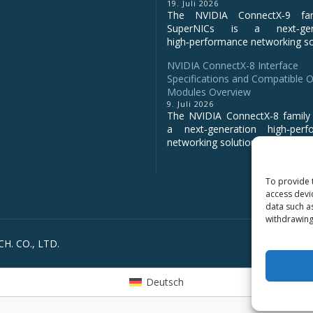
19. Juli 2026
The NVIDIA ConnectX‑9 fa
SuperNICs is a next‑gene
high‑performance networking sol
NVIDIA ConnectX-8 Interface
Specifications and Compatible O
Modules Overview
9. Juli 2026
The NVIDIA ConnectX‑8 family 
a next‑generation high‑perf
networking solution for clo...
To provide 
access devi
data such a
withdrawing
H. CO., LTD.
Deutsch