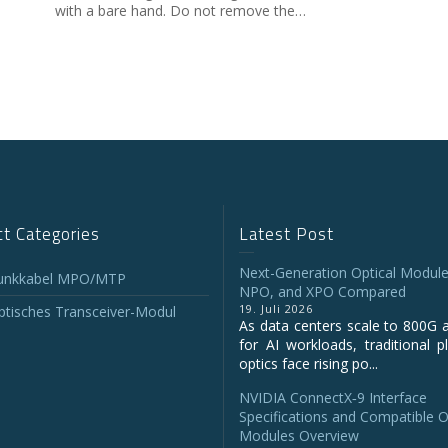
with a bare hand. Do not remove the…
t Categories
Latest Post
Next-Generation Optical Module
unkkabel MPO/MTP
NPO, and XPO Compared
19. Juli 2026
tisches Transceiver-Modul
As data centers scale to 800G 
for AI workloads, traditional p
optics face rising po...
NVIDIA ConnectX‑9 Interface
Specifications and Compatible O
Modules Overview