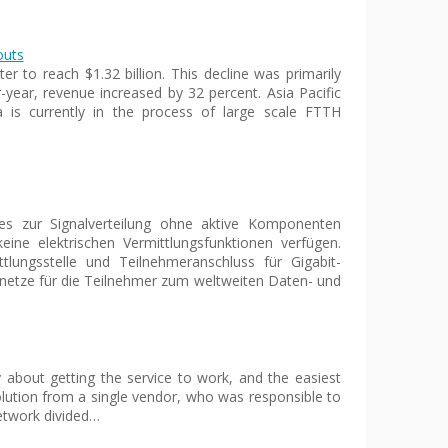
outs
r to reach $1.32 billion. This decline was primarily
-year, revenue increased by 32 percent. Asia Pacific
 is currently in the process of large scale FTTH
hes zur Signalverteilung ohne aktive Komponenten
eine elektrischen Vermittlungsfunktionen verfügen.
lungsstelle und Teilnehmeranschluss für Gigabit-
gsnetze für die Teilnehmer zum weltweiten Daten- und
y about getting the service to work, and the easiest
ution from a single vendor, who was responsible to
network divided…