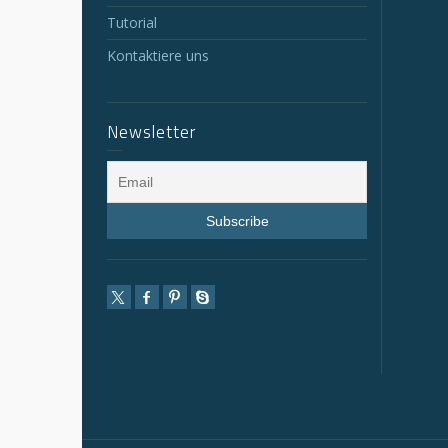
Tutorial
Kontaktiere uns
Newsletter