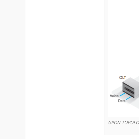
GPON TOPOLO