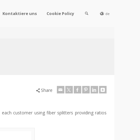
Kontaktiere uns
Cookie Policy
de
Share
each customer using fiber splitters providing ratios