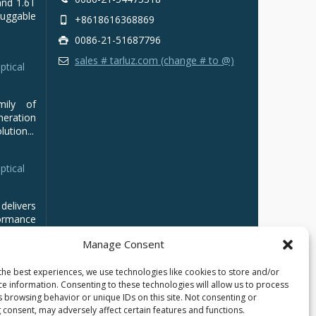
and 1.6T
luggable
+8618616368869
0086-21-51687796
sales # tarluz.com (change # to @)
ptical
mily of
ration
ution...
ptical
delivers
ormance
Manage Consent
the best experiences, we use technologies like cookies to store and/or
ce information. Consenting to these technologies will allow us to process
s browsing behavior or unique IDs on this site. Not consenting or
 consent, may adversely affect certain features and functions.