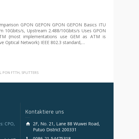
parison GPON GEPON GPON GEPON Basics ITU
am 10Gbits/s, Upstream 2.488/10Gbits/s Uses GPON
 ATM (most implementations use GEM as ATM is
ve Optical Network) IEEE 802.3 standard,…
S
,
PON FTTH
,
SPLITTERS
Kontaktiere uns
s: CPO,
2F, No. 21, Lane 88 Wuwei Road,
Putuo District 200331
0086-21-54475318