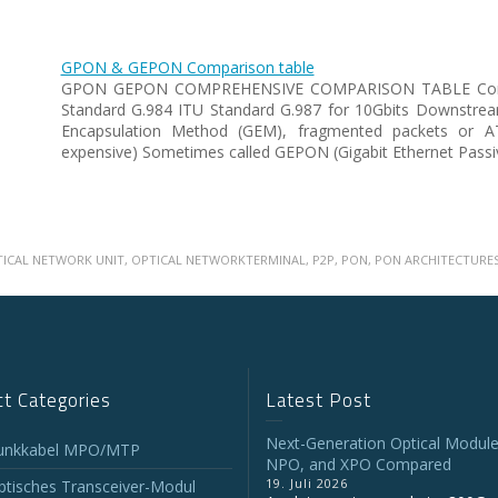
GPON & GEPON Comparison table
GPON GEPON COMPREHENSIVE COMPARISON TABLE Com
Standard G.984 ITU Standard G.987 for 10Gbits Downstre
Encapsulation Method (GEM), fragmented packets or
expensive) Sometimes called GEPON (Gigabit Ethernet Passi
TICAL NETWORK UNIT
,
OPTICAL NETWORKTERMINAL
,
P2P
,
PON
,
PON ARCHITECTURE
t Categories
Latest Post
Next-Generation Optical Module
unkkabel MPO/MTP
NPO, and XPO Compared
19. Juli 2026
tisches Transceiver-Modul