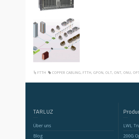
FTTH
COPPER CABLING
,
FTTH
,
GPON
,
OLT
,
ONT
,
ONU
,
OP
TARLUZ
Produc
Über uns
LWL Tr
Blog
200G Op