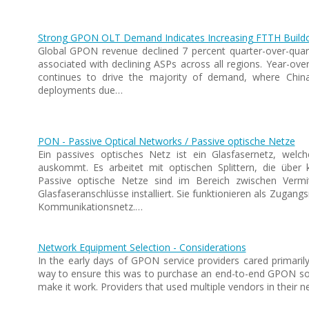
Strong GPON OLT Demand Indicates Increasing FTTH Build
Global GPON revenue declined 7 percent quarter-over-quarte
associated with declining ASPs across all regions. Year-over
continues to drive the majority of demand, where China
deployments due…
PON - Passive Optical Networks / Passive optische Netze
Ein passives optisches Netz ist ein Glasfasernetz, welc
auskommt. Es arbeitet mit optischen Splittern, die über k
Passive optische Netze sind im Bereich zwischen Vermitt
Glasfaseranschlüsse installiert. Sie funktionieren als Zugan
Kommunikationsnetz.…
Network Equipment Selection - Considerations
In the early days of GPON service providers cared primaril
way to ensure this was to purchase an end-to-end GPON sol
make it work. Providers that used multiple vendors in their 