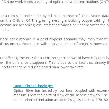
ol. PON network feeds a variety of optical network terminations (ONT
on a curb-side and shared by a limited number of users. Voice, data 
 the ONU or ONT (e.g. using existing in-building copper cabling). Th
asons are becoming less interesting. Saving on fiber between the opti
ments.
nterface per customer in a point-to-point scenario may imply that th
f customers. Experience with a large number of projects, however,
.
TH offering, the POP for a PON architecture would have less than
ow, the difference disappears. This is due to the fact that already 
 ports cannot be reduced based on a lower take rate.
Optical fibre technologies
Optical fibre has incredibly low loss coupled with extrem
medium. From the point of view of the access network The S
not an inherent limitation as optical signals can travel 70–