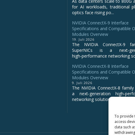
As data centers scale to 800G 
for AI workloads, traditional p
optics face rising po...
NVIDIA ConnectX‑9 Interface
Specifications and Compatible O
Modules Overview
19. Juli 2026
The NVIDIA ConnectX‑9 fa
SuperNICs is a next‑gene
high‑performance networking sol
NVIDIA ConnectX-8 Interface
Specifications and Compatible O
Modules Overview
9. Juli 2026
The NVIDIA ConnectX‑8 family 
a next‑generation high‑perf
networking solution for clo...
To provide 
access devi
data such a
withdrawing