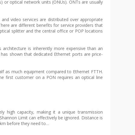
s) or optical network units (ONUs). ONTs are usually
and video services are distributed over appropriate
ere are different benefits for service providers that
cal splitter and the central office or POP locations
is architecture is inherently more expensive than an
 has shown that dedicated Ethernet ports are price-
 half as much equipment compared to Ethernet FTTH.
the first customer on a PON requires an optical line
ely high capacity, making it a unique transmission
hannon Limit can effectively be ignored. Distance is
80 km before they need to…