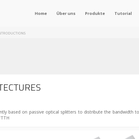
Home
Über uns
Produkte
Tutorial
INTRODUCTIONS
TECTURES
y based on passive optical splitters to distribute the bandwidth to 
 FTTH