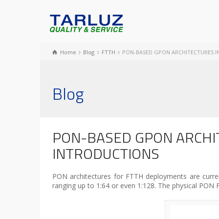
Home
Blog
FTTH
PON-BASED GPON ARCHITECTURES 
Blog
PON-BASED GPON ARCHI
INTRODUCTIONS
PON architectures for FTTH deployments are currentl
ranging up to 1:64 or even 1:128. The physical PON