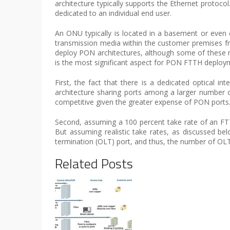
architecture typically supports the Ethernet protoc
dedicated to an individual end user.
An ONU typically is located in a basement or even 
transmission media within the customer premises from
deploy PON architectures, although some of these re
is the most significant aspect for PON FTTH deploy
First, the fact that there is a dedicated optical i
architecture sharing ports among a larger number o
competitive given the greater expense of PON ports
Second, assuming a 100 percent take rate of an FT
But assuming realistic take rates, as discussed bel
termination (OLT) port, and thus, the number of OLT
Related Posts