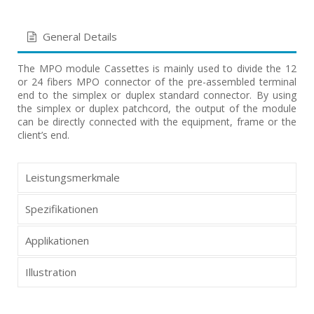
General Details
The MPO module Cassettes is mainly used to divide the 12
or 24 fibers MPO connector of the pre-assembled terminal
end to the simplex or duplex standard connector. By using
the simplex or duplex patchcord, the output of the module
can be directly connected with the equipment, frame or the
client’s end.
Leistungsmerkmale
Spezifikationen
Applikationen
Illustration