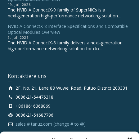
19. Juli 2026
The NVIDIA ConnectX‑9 family of SuperNICs is a
next‑generation high‑performance networking solution...
NVIDIA ConnectX-8 Interface Specifications and Compatible
Optical Modules Overview
9. Juli 2026
The NVIDIA ConnectX‑8 family delivers a next‑generation
high‑performance networking solution for clo...
Kontaktiere uns
2F, No. 21, Lane 88 Wuwei Road, Putuo District 200331
0086-21-54475318
+8618616368869
0086-21-51687796
sales # tarluz.com (change # to @)