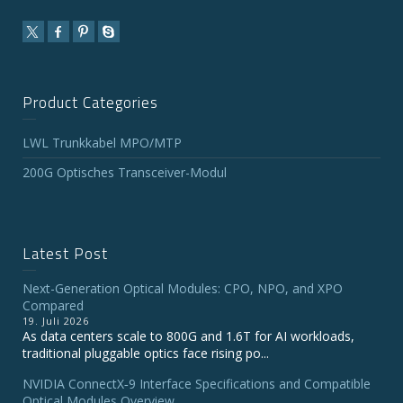
Product Categories
LWL Trunkkabel MPO/MTP
200G Optisches Transceiver-Modul
Latest Post
Next-Generation Optical Modules: CPO, NPO, and XPO
Compared
19. Juli 2026
As data centers scale to 800G and 1.6T for AI workloads,
traditional pluggable optics face rising po...
NVIDIA ConnectX‑9 Interface Specifications and Compatible
Optical Modules Overview