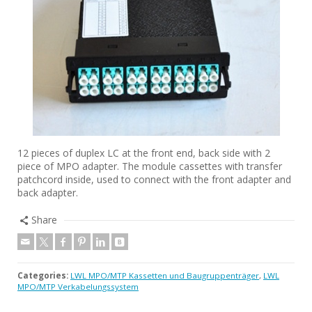
12 pieces of duplex LC at the front end, back side with 2
piece of MPO adapter. The module cassettes with transfer
patchcord inside, used to connect with the front adapter and
back adapter.
Share
Categories:
LWL MPO/MTP Kassetten und Baugruppenträger
,
LWL
MPO/MTP Verkabelungssystem