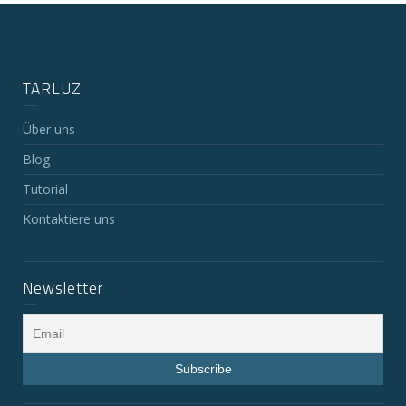
TARLUZ
Über uns
Blog
Tutorial
Kontaktiere uns
Newsletter