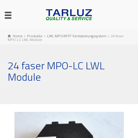
Home
Produkte
LWL MPO/MTP Verkabelungssystem
24 faser
MPO-LC LWL Module
24 faser MPO-LC LWL
Module