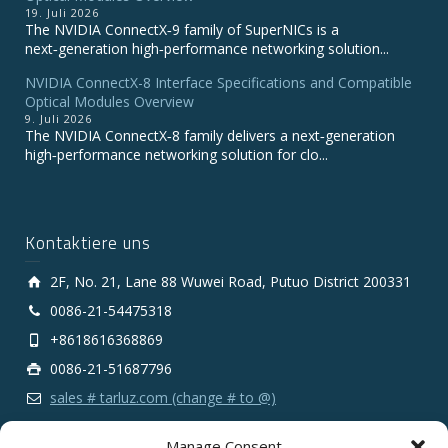
19. Juli 2026
The NVIDIA ConnectX‑9 family of SuperNICs is a
next‑generation high‑performance networking solution...
NVIDIA ConnectX-8 Interface Specifications and Compatible
Optical Modules Overview
9. Juli 2026
The NVIDIA ConnectX‑8 family delivers a next‑generation
high‑performance networking solution for clo...
Kontaktiere uns
2F, No. 21, Lane 88 Wuwei Road, Putuo District 200331
0086-21-54475318
+8618616368869
0086-21-51687796
sales # tarluz.com (change # to @)
Manage Consent