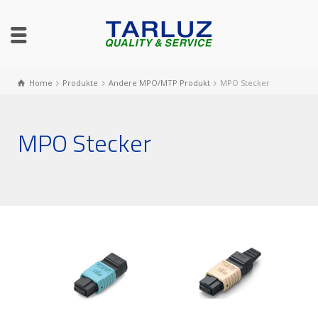
Home
Produkte
Andere MPO/MTP Produkt
MPO Stecker
MPO Stecker