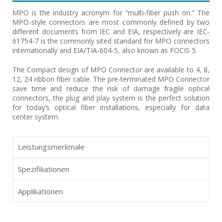
MPO is the industry acronym for “multi-fiber push on.” The
MPO-style connectors are most commonly defined by two
different documents from IEC and EIA, respectively are IEC-
61754-7 is the commonly sited standard for MPO connectors
internationally and EIA/TIA-604-5, also known as FOCIS 5.
The Compact design of MPO Connector are available to 4, 8,
12, 24 ribbon fiber cable. The pre-terminated MPO Connector
save time and reduce the risk of damage fragile optical
connectors, the plug and play system is the perfect solution
for today’s optical fiber installations, especially for data
center system.
Leistungsmerkmale
Spezifikationen
Applikationen