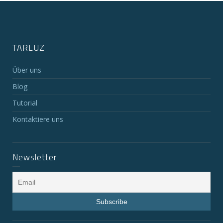
TARLUZ
Über uns
Blog
Tutorial
Kontaktiere uns
Newsletter