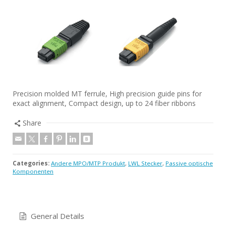
Precision molded MT ferrule, High precision guide pins for
exact alignment, Compact design, up to 24 fiber ribbons
Share
Categories:
Andere MPO/MTP Produkt
,
LWL Stecker
,
Passive optische
Komponenten
General Details