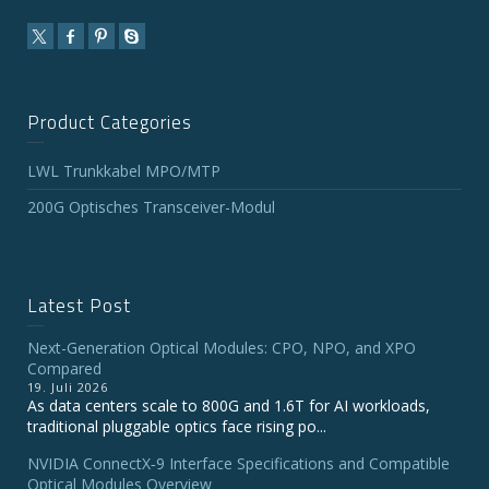
Product Categories
LWL Trunkkabel MPO/MTP
200G Optisches Transceiver-Modul
Latest Post
Next-Generation Optical Modules: CPO, NPO, and XPO
Compared
19. Juli 2026
As data centers scale to 800G and 1.6T for AI workloads,
traditional pluggable optics face rising po...
NVIDIA ConnectX‑9 Interface Specifications and Compatible
Optical Modules Overview