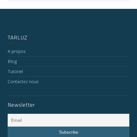
TARLUZ
A propos
Blog
Tutoriel
Contactez nous
Newsletter