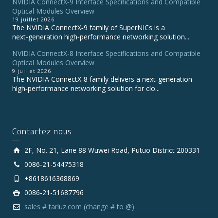
NVIDIA ConnectX‑9 Interface Specifications and Compatible
Optical Modules Overview
19 juillet 2026
The NVIDIA ConnectX‑9 family of SuperNICs is a
next‑generation high‑performance networking solution...
NVIDIA ConnectX-8 Interface Specifications and Compatible
Optical Modules Overview
9 juillet 2026
The NVIDIA ConnectX‑8 family delivers a next‑generation
high‑performance networking solution for clo...
Contactez nous
2F, No. 21, Lane 88 Wuwei Road, Putuo District 200331
0086-21-54475318
+8618616368869
0086-21-51687796
sales # tarluz.com (change # to @)