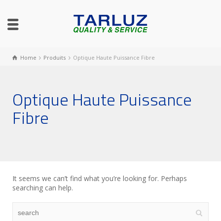
Home
Produits
Optique Haute Puissance Fibre
Optique Haute Puissance
Fibre
It seems we can’t find what you’re looking for. Perhaps
searching can help.