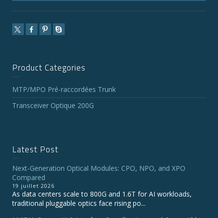
Product Categories
MTP/MPO Pré-raccordées Trunk
Transceiver Optique 200G
Latest Post
Next-Generation Optical Modules: CPO, NPO, and XPO
Compared
19 juillet 2026
As data centers scale to 800G and 1.6T for AI workloads,
traditional pluggable optics face rising po...