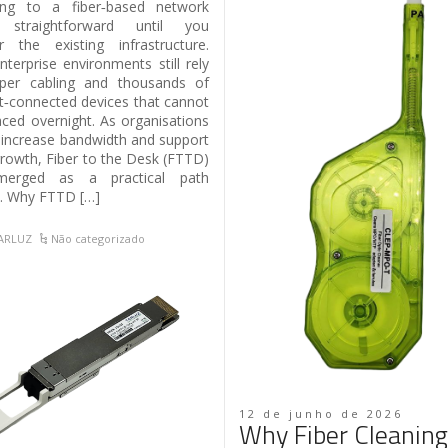
ing to a fiber‑based network
straightforward until you
r the existing infrastructure.
terprise environments still rely
per cabling and thousands of
t‑connected devices that cannot
aced overnight. As organisations
 increase bandwidth and support
growth, Fiber to the Desk (FTTD)
erged as a practical path
. Why FTTD […]
TARLUZ
Não categorizado
12 de junho de 2026
Why Fiber Cleaning