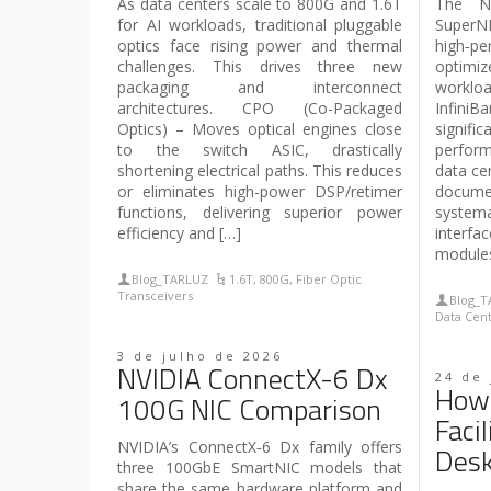
As data centers scale to 800G and 1.6T
The NV
for AI workloads, traditional pluggable
Super
optics face rising power and thermal
high‑pe
challenges. This drives three new
optimiz
packaging and interconnect
workloa
architectures. CPO (Co-Packaged
InfiniB
Optics) – Moves optical engines close
signi
to the switch ASIC, drastically
perform
shortening electrical paths. This reduces
data cen
or eliminates high-power DSP/retimer
docum
functions, delivering superior power
systema
efficiency and […]
interf
modules
Blog_TARLUZ
1.6T
,
800G
,
Fiber Optic
Transceivers
Blog_
Data Cen
3 de julho de 2026
NVIDIA ConnectX-6 Dx
24 de
How 
100G NIC Comparison
Faci
NVIDIA’s ConnectX‑6 Dx family offers
Des
three 100GbE SmartNIC models that
share the same hardware platform and