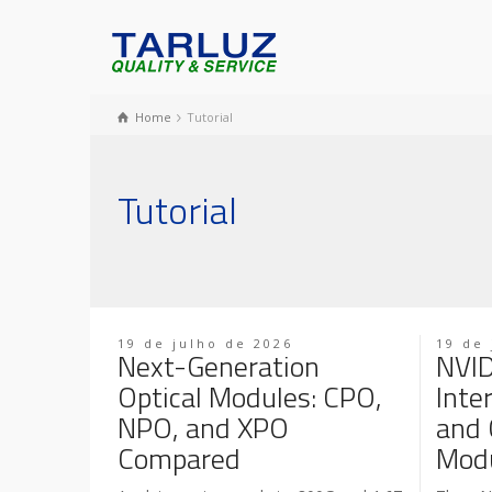
Home
Tutorial
Tutorial
19 de julho de 2026
19 de 
Next-Generation
NVID
Optical Modules: CPO,
Inte
NPO, and XPO
and 
Compared
Modu