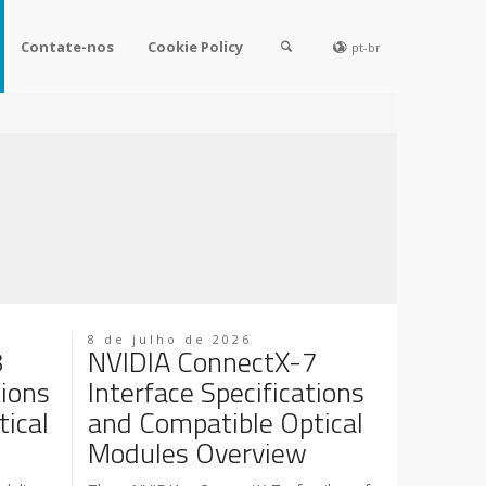
Contate-nos
Cookie Policy
pt-br
8 de julho de 2026
8
NVIDIA ConnectX-7
tions
Interface Specifications
ical
and Compatible Optical
Modules Overview