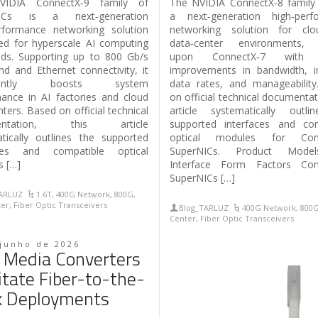
IDIA ConnectX‑9 family of
The NVIDIA ConnectX‑8 family 
NICs is a next‑generation
a next‑generation high‑perf
rformance networking solution
networking solution for cl
ed for hyperscale AI computing
data‑center environments, b
ds. Supporting up to 800 Gb/s
upon ConnectX‑7 with f
and and Ethernet connectivity, it
improvements in bandwidth, i
ficantly boosts system
data rates, and manageabilit
ance in AI factories and cloud
on official technical documentat
ters. Based on official technical
article systematically outli
entation, this article
supported interfaces and com
tically outlines the supported
optical modules for Conn
aces and compatible optical
SuperNICs. Product Mode
 […]
Interface Form Factors Con
SuperNICs […]
TARLUZ
1.6T
,
400G Network
,
800G
,
ter
,
Fiber Optic Transceivers
Blog_TARLUZ
400G Network
,
800
Center
,
Fiber Optic Transceivers
 junho de 2026
Media Converters
litate Fiber-to-the-
k Deployments