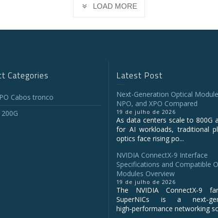
LOAD MORE
t Categories
Latest Post
Next-Generation Optical Module
O Cabos tronco
NPO, and XPO Compared
19 de julho de 2026
 200G
As data centers scale to 800G 
for AI workloads, traditional p
optics face rising po...
NVIDIA ConnectX‑9 Interface
Specifications and Compatible O
Modules Overview
19 de julho de 2026
The NVIDIA ConnectX‑9 fa
SuperNICs is a next‑gene
high‑performance networking sol