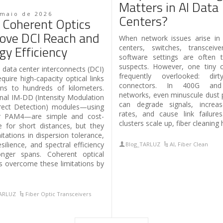
Matters in Al Data
 maio de 2026
Centers?
Coherent Optics
ove DCI Reach and
When network issues arise in
gy Efficiency
centers, switches, transceiv
software settings are often t
suspects. However, one tiny cu
data center interconnects (DCI)
frequently overlooked: dirt
quire high-capacity optical links
connectors. In 400G an
ns to hundreds of kilometers.
networks, even minuscule dust p
onal IM-DD (Intensity Modulation
can degrade signals, increas
rect Detection) modules—using
rates, and cause link failure
 PAM4—are simple and cost-
clusters scale up, fiber cleaning 
ve for short distances, but they
itations in dispersion tolerance,
silience, and spectral efficiency
Blog_TARLUZ
AI
,
Fiber Clean
onger spans. Coherent optical
 overcome these limitations by
TARLUZ
Fiber Optic Transceivers