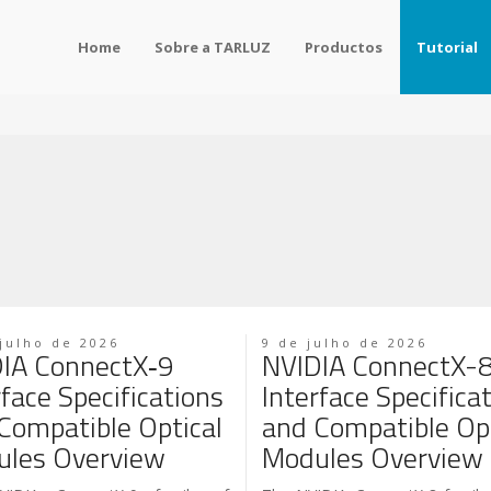
Home
Sobre a TARLUZ
Productos
Tutorial
julho de 2026
9 de julho de 2026
IA ConnectX‑9
NVIDIA ConnectX-
rface Specifications
Interface Specifica
Compatible Optical
and Compatible Opt
les Overview
Modules Overview