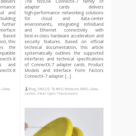
delivers
The NVIDIA ConnectX‑7 family of
ormance
adapter cards delivers
oud and
high‑performance networking solutions
uilding
for cloud and data‑center
urther
environments, integrating InfiniBand
nterface
and Ethernet connectivity with
y. Based
best‑in‑class hardware acceleration and
ion, this
security features. Based on official
nes the
technical documentation, this article
patible
systematically outlines the supported
ectX‑8
interfaces and technical specifications
ls and
of ConnectX‑7 adapter cards. Product
nectX‑8
Models and Interface Form Factors
ConnectX‑7 adapter […]
G
,
Data
Blog_TARLUZ
400G Network
,
800G
,
Data
Center
,
Fiber Optic Transceivers