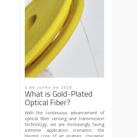
5 de junho de 2026
What is Gold-Plated
Optical Fiber?
With the continuous advancement of
optical fiber sensing and transmission
technology, we are increasingly facing
extreme application scenarios: the
blazing core of jet engines, cryogenic