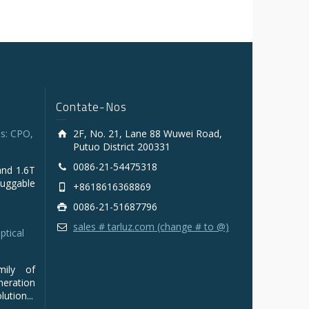
Contate-Nos
s: CPO,
2F, No. 21, Lane 88 Wuwei Road,
Putuo District 200331
0086-21-54475318
and 1.6T
luggable
+8618616368869
0086-21-51687796
sales # tarluz.com (change # to @)
ptical
mily of
ration
ution...