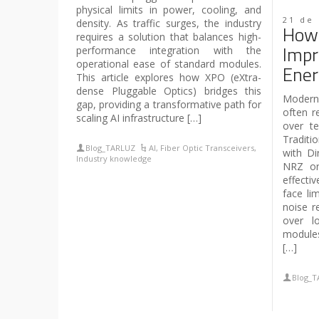
physical limits in power, cooling, and
21 de
density. As traffic surges, the industry
How 
requires a solution that balances high-
Impr
performance integration with the
operational ease of standard modules.
Ener
This article explores how XPO (eXtra-
dense Pluggable Optics) bridges this
Modern 
gap, providing a transformative path for
often re
scaling AI infrastructure […]
over te
Traditi
Blog_TARLUZ
AI
,
Fiber Optic Transceivers
,
with Di
Industry knowledge
NRZ or
effecti
face lim
noise re
over l
modules
[…]
Blog_