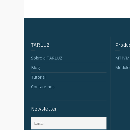
TARLUZ
Produc
Sobre a TARLUZ
MTP/MP
Blog
Módulo
Tutorial
Contate-nos
Newsletter