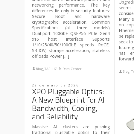
Upgrad
networking performance. The key
seems 
differences lie only in security features:
conside
Secure Boot and hardware
Many en
cryptographic acceleration. Common
on cop
Specifications (all three models)
Etherne
Dual‑port 100GbE QSFP56 PCIe Gen4
be repl
x16 host interface Supports
seek to
1/10/25/40/50/100GbE speeds RoCE,
future 
SR‑IOV, storage acceleration, stateless
has em
offloads Power […]
forward
Blog_TARLUZ
Data Center
Blog_
29 de maio de 2026
XPO Pluggable Optics:
A New Blueprint for AI
Bandwidth, Cooling,
and Reliability
Massive AI clusters are pushing
traditional pluggable optics to their