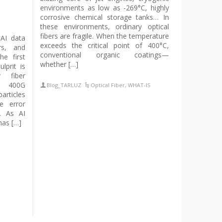
environments as low as -269°C, highly
corrosive chemical storage tanks… In
these environments, ordinary optical
fibers are fragile. When the temperature
 AI data
exceeds the critical point of 400°C,
ers, and
conventional organic coatings—
he first
whether […]
lprit is
y fiber
d 400G
Blog_TARLUZ
Optical Fiber
,
WHAT-IS
articles
e error
s. As AI
has […]