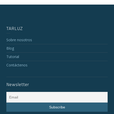
TARLUZ
Sobre nosotros
Blog
Tutorial
Contáctenos
Newsletter