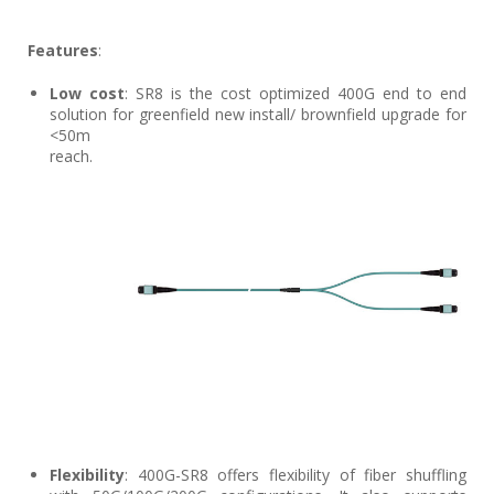
Features
:
Low cost
: SR8 is the cost optimized 400G end to end
solution for greenfield new install/ brownfield upgrade for
<50m
reach.
Flexibility
: 400G-SR8 offers flexibility of fiber shuffling