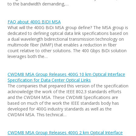
to the bandwidth demanding,…
FAQ about 400G BIDI MSA
What will the 400G BiDi MSA group define? The MSA group is
dedicated to defining optical data link specifications based on
a dual wavelength bidirectional transmission technology on
multimode fiber (MMF) that enables a reduction in fiber
count relative to other solutions. The 400 Gbps BiDi solution
leverages both the…
CWDM8 MSA Group Releases 400G 10 km Optical Interface
Specification for Data Center Optical Links
The companies that prepared this version of the specification
acknowledge the work of the IEEE 802.3 standards efforts
and the CWDM4 MSA. These CWDM8 Specifications are
based on much of the work the IEEE standards body has
developed for 400G industry standards as well as the
CWDM4 MSA. This technical…
CWDM8 MSA Group Releases 400G 2 km Optical Interface