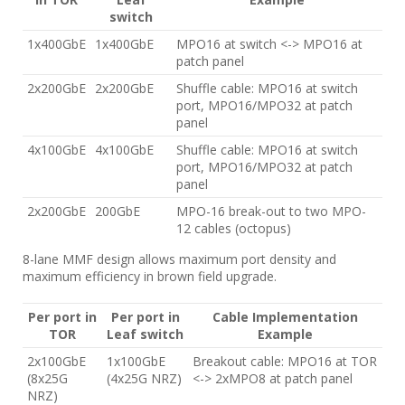
switch
1x400GbE
1x400GbE
MPO16 at switch <-> MPO16 at
patch panel
2x200GbE
2x200GbE
Shuffle cable: MPO16 at switch
port, MPO16/MPO32 at patch
panel
4x100GbE
4x100GbE
Shuffle cable: MPO16 at switch
port, MPO16/MPO32 at patch
panel
2x200GbE
200GbE
MPO-16 break-out to two MPO-
12 cables (octopus)
8-lane MMF design allows maximum port density and
maximum efficiency in brown field upgrade.
Per port in
Per port in
Cable Implementation
TOR
Leaf switch
Example
2x100GbE
1x100GbE
Breakout cable: MPO16 at TOR
(8x25G
(4x25G NRZ)
<-> 2xMPO8 at patch panel
NRZ)