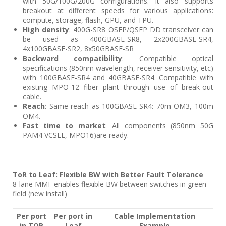
with 50G/100G/200G configurations. It also supports
breakout at different speeds for various applications:
compute, storage, flash, GPU, and TPU.
High density
: 400G-SR8 OSFP/QSFP DD transceiver can
be used as 400GBASE-SR8, 2x200GBASE-SR4,
4x100GBASE-SR2, 8x50GBASE-SR
Backward compatibility
: Compatible optical
specifications (850nm wavelength, receiver sensitivity, etc)
with 100GBASE-SR4 and 40GBASE-SR4. Compatible with
existing MPO-12 fiber plant through use of break-out
cable.
Reach
: Same reach as 100GBASE-SR4: 70m OM3, 100m
OM4.
Fast time to market
: All components (850nm 50G
PAM4 VCSEL, MPO16)are ready.
ToR to Leaf: Flexible BW with Better Fault Tolerance
8-lane MMF enables flexible BW between switches in green
field (new install)
Per port
Per port in
Cable Implementation
in TOR
Leaf
Example