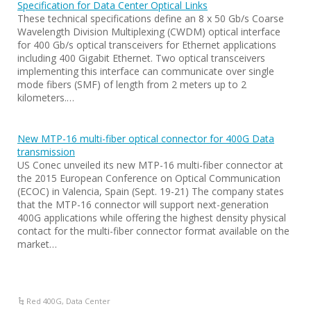
Specification for Data Center Optical Links
These technical specifications define an 8 x 50 Gb/s Coarse
Wavelength Division Multiplexing (CWDM) optical interface
for 400 Gb/s optical transceivers for Ethernet applications
including 400 Gigabit Ethernet. Two optical transceivers
implementing this interface can communicate over single
mode fibers (SMF) of length from 2 meters up to 2
kilometers.…
New MTP-16 multi-fiber optical connector for 400G Data
transmission
US Conec unveiled its new MTP-16 multi-fiber connector at
the 2015 European Conference on Optical Communication
(ECOC) in Valencia, Spain (Sept. 19-21) The company states
that the MTP-16 connector will support next-generation
400G applications while offering the highest density physical
contact for the multi-fiber connector format available on the
market…
Red 400G
,
Data Center