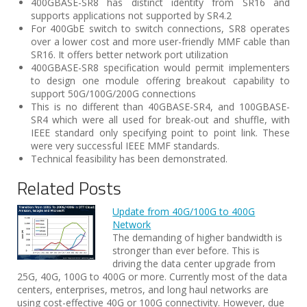
400GBASE-SR8 has distinct identity from SR16 and
supports applications not supported by SR4.2
For 400GbE switch to switch connections, SR8 operates
over a lower cost and more user-friendly MMF cable than
SR16. It offers better network port utilization
400GBASE-SR8 specification would permit implementers
to design one module offering breakout capability to
support 50G/100G/200G connections
This is no different than 40GBASE-SR4, and 100GBASE-
SR4 which were all used for break-out and shuffle, with
IEEE standard only specifying point to point link. These
were very successful IEEE MMF standards.
Technical feasibility has been demonstrated.
Related Posts
Update from 40G/100G to 400G
Network
The demanding of higher bandwidth is
stronger than ever before. This is
driving the data center upgrade from
25G, 40G, 100G to 400G or more. Currently most of the data
centers, enterprises, metros, and long haul networks are
using cost-effective 40G or 100G connectivity. However, due