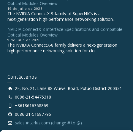
Optical Modules Overview
19 de julio de 2026
The NVIDIA ConnectX‑9 family of SuperNICs is a
next‑generation high‑performance networking solution...
NVIDIA ConnectX-8 Interface Specifications and Compatible
Optical Modules Overview
9 de julio de 2026
The NVIDIA ConnectX‑8 family delivers a next‑generation
high‑performance networking solution for clo...
Contáctenos
2F, No. 21, Lane 88 Wuwei Road, Putuo District 200331
0086-21-54475318
+8618616368869
0086-21-51687796
sales # tarluz.com (change # to @)