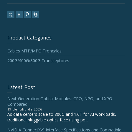
Product Categories
Cables MTP/MPO Troncales
200G/400G/800G Transceptores
Latest Post
Next-Generation Optical Modules: CPO, NPO, and XPO
Compared
19 de julio de 2026
As data centers scale to 800G and 1.6T for AI workloads,
traditional pluggable optics face rising po...
NVIDIA ConnectX‑9 Interface Specifications and Compatible