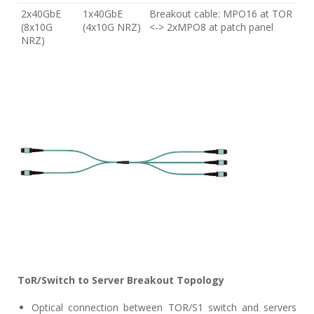
2x40GbE
1x40GbE
Breakout cable: MPO16 at TOR
(8x10G
(4x10G NRZ)
<-> 2xMPO8 at patch panel
NRZ)
ToR/Switch to Server Breakout Topology
Optical connection between TOR/S1 switch and servers