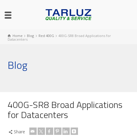
Home
Blog
Red 400G
400G-SR8 Broad Applications for
Datacenters
Blog
400G-SR8 Broad Applications
for Datacenters
Share