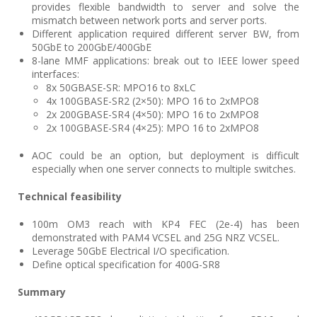
provides flexible bandwidth to server and solve the
mismatch between network ports and server ports.
Different application required different server BW, from
50GbE to 200GbE/400GbE
8-lane MMF applications: break out to IEEE lower speed
interfaces:
8x 50GBASE-SR: MPO16 to 8xLC
4x 100GBASE-SR2 (2×50): MPO 16 to 2xMPO8
2x 200GBASE-SR4 (4×50): MPO 16 to 2xMPO8
2x 100GBASE-SR4 (4×25): MPO 16 to 2xMPO8
AOC could be an option, but deployment is difficult
especially when one server connects to multiple switches.
Technical feasibility
100m OM3 reach with KP4 FEC (2e-4) has been
demonstrated with PAM4 VCSEL and 25G NRZ VCSEL.
Leverage 50GbE Electrical I/O specification.
Define optical specification for 400G-SR8
Summary