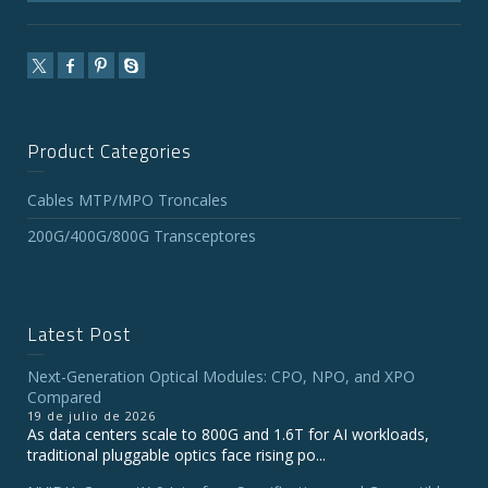
Product Categories
Cables MTP/MPO Troncales
200G/400G/800G Transceptores
Latest Post
Next-Generation Optical Modules: CPO, NPO, and XPO
Compared
19 de julio de 2026
As data centers scale to 800G and 1.6T for AI workloads,
traditional pluggable optics face rising po...