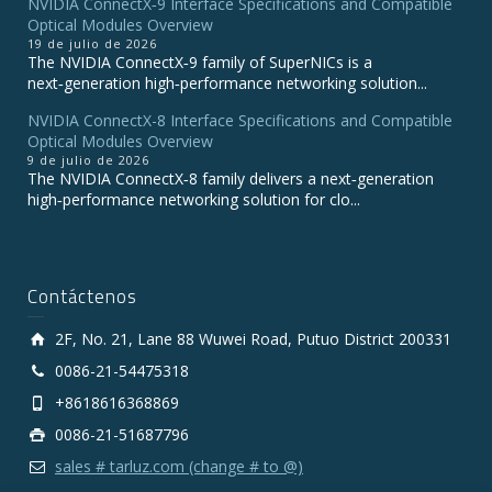
NVIDIA ConnectX‑9 Interface Specifications and Compatible
Optical Modules Overview
19 de julio de 2026
The NVIDIA ConnectX‑9 family of SuperNICs is a
next‑generation high‑performance networking solution...
NVIDIA ConnectX-8 Interface Specifications and Compatible
Optical Modules Overview
9 de julio de 2026
The NVIDIA ConnectX‑8 family delivers a next‑generation
high‑performance networking solution for clo...
Contáctenos
2F, No. 21, Lane 88 Wuwei Road, Putuo District 200331
0086-21-54475318
+8618616368869
0086-21-51687796
sales # tarluz.com (change # to @)