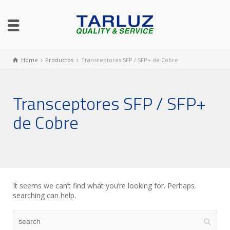
Home
Productos
Transceptores SFP / SFP+ de Cobre
Transceptores SFP / SFP+
de Cobre
It seems we can’t find what you’re looking for. Perhaps
searching can help.