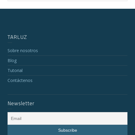
TARLUZ
Sobre nosotros
Blog
Tutorial
Contáctenos
Newsletter