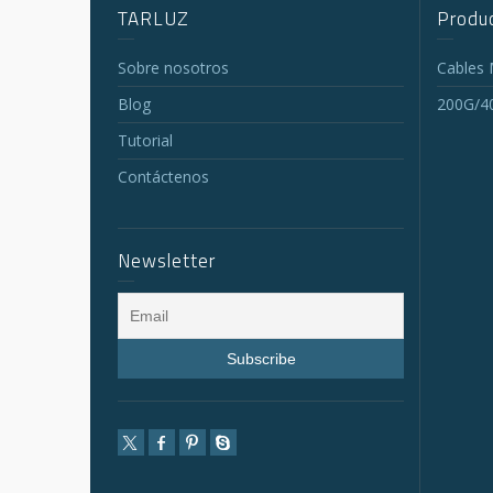
TARLUZ
Produc
Sobre nosotros
Cables
Blog
200G/4
Tutorial
Contáctenos
Newsletter