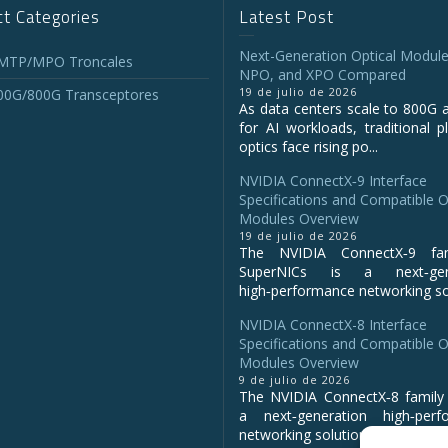
t Categories
Latest Post
Next-Generation Optical Module
 MTP/MPO Troncales
NPO, and XPO Compared
19 de julio de 2026
00G/800G Transceptores
As data centers scale to 800G 
for AI workloads, traditional p
optics face rising po...
NVIDIA ConnectX‑9 Interface
Specifications and Compatible O
Modules Overview
19 de julio de 2026
The NVIDIA ConnectX‑9 fa
SuperNICs is a next‑gene
high‑performance networking sol
NVIDIA ConnectX-8 Interface
Specifications and Compatible O
Modules Overview
9 de julio de 2026
The NVIDIA ConnectX‑8 family 
a next‑generation high‑perf
networking solution for clo...