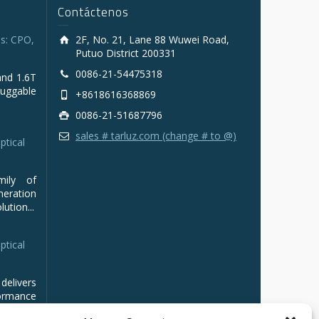
Contáctenos
s: CPO,
2F, No. 21, Lane 88 Wuwei Road,
Putuo District 200331
0086-21-54475318
and 1.6T
luggable
+8618616368869
0086-21-51687796
sales # tarluz.com (change # to @)
ptical
mily of
ration
ution...
ptical
delivers
ormance