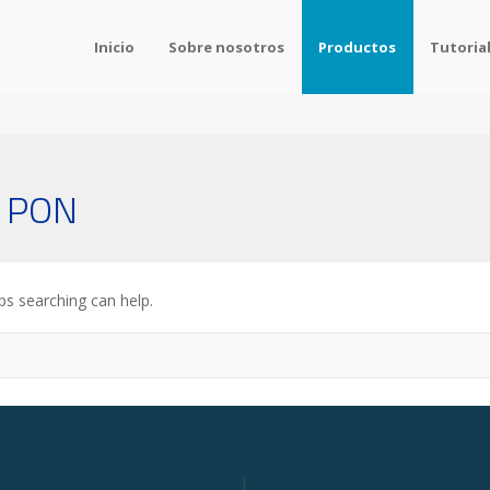
Inicio
Sobre nosotros
Productos
Tutoria
s PON
ps searching can help.