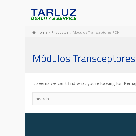
Home
Productos
Módulos Transceptores PON
Módulos Transceptore
It seems we can’t find what you’re looking for. Perha