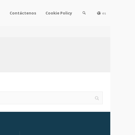
l
Contáctenos
Cookie Policy
es