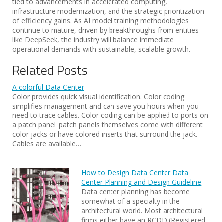
tied to advancements in accelerated computing,
infrastructure modernization, and the strategic prioritization
of efficiency gains. As AI model training methodologies
continue to mature, driven by breakthroughs from entities
like DeepSeek, the industry will balance immediate
operational demands with sustainable, scalable growth.
Related Posts
A colorful Data Center
Color provides quick visual identification. Color coding
simplifies management and can save you hours when you
need to trace cables. Color coding can be applied to ports on
a patch panel: patch panels themselves come with different
color jacks or have colored inserts that surround the jack.
Cables are available…
How to Design Data Center Data
Center Planning and Design Guideline
Data center planning has become
somewhat of a specialty in the
architectural world. Most architectural
firms either have an RCDD (Registered