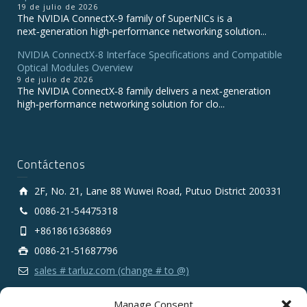
19 de julio de 2026
The NVIDIA ConnectX‑9 family of SuperNICs is a
next‑generation high‑performance networking solution...
NVIDIA ConnectX-8 Interface Specifications and Compatible
Optical Modules Overview
9 de julio de 2026
The NVIDIA ConnectX‑8 family delivers a next‑generation
high‑performance networking solution for clo...
Contáctenos
2F, No. 21, Lane 88 Wuwei Road, Putuo District 200331
0086-21-54475318
+8618616368869
0086-21-51687796
sales # tarluz.com (change # to @)
Manage Consent