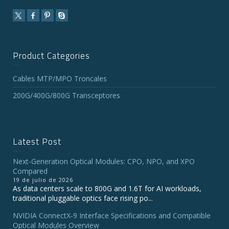
Product Categories
Cables MTP/MPO Troncales
200G/400G/800G Transceptores
Latest Post
Next-Generation Optical Modules: CPO, NPO, and XPO
Compared
19 de julio de 2026
As data centers scale to 800G and 1.6T for AI workloads,
traditional pluggable optics face rising po...
NVIDIA ConnectX‑9 Interface Specifications and Compatible
Optical Modules Overview