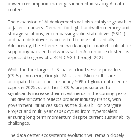
power consumption challenges inherent in scaling AI data
centers.
The expansion of AI deployments will also catalyze growth in
adjacent markets. Demand for high-bandwidth memory and
storage solutions, encompassing solid-state drives (SSDs)
and hard disk drives, is projected to rise substantially.
Additionally, the Ethernet network adapter market, critical for
supporting back-end networks within AI compute clusters, is
expected to grow at a 40% CAGR through 2029.
While the four largest U.S.-based cloud service providers
(CSPs)—Amazon, Google, Meta, and Microsoft—are
anticipated to account for nearly 50% of global data center
capex in 2025, select Tier 2 CSPs are positioned to
significantly increase their investments in the coming years.
This diversification reflects broader industry trends, with
government initiatives such as the ＄500 billion Stargate
Project and multi-year capex cycles from hyperscalers
ensuring long-term momentum despite current sustainability
challenges.
The data center ecosystem’s evolution will remain closely