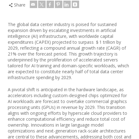
Share
The global data center industry is poised for sustained
expansion driven by escalating investments in artificial
intelligence (AI) infrastructure, with worldwide capital
expenditures (CAPEX) projected to surpass ＄1 trillion by
2029, reflecting a compound annual growth rate (CAGR) of
21% over the forecast period. This growth trajectory is
underpinned by the proliferation of accelerated servers
tailored for AI training and domain-specific workloads, which
are expected to constitute nearly half of total data center
infrastructure spending by 2029.
A pivotal shift is anticipated in the hardware landscape, as
accelerators including custom-designed chips optimized for
AI workloads are forecast to overtake commercial graphics
processing units (GPUs) in revenue by 2029. This transition
aligns with ongoing efforts by hyperscale cloud providers to
enhance computational efficiency and reduce total cost of
ownership. Innovations in large language model
optimizations and next-generation rack-scale architectures
are central to these advancements, addressing both cost and