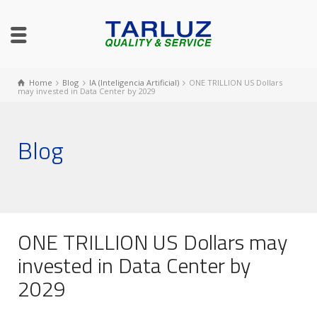
Home
Blog
IA (Inteligencia Artificial)
ONE TRILLION US Dollars
may invested in Data Center by 2029
Blog
ONE TRILLION US Dollars may
invested in Data Center by
2029