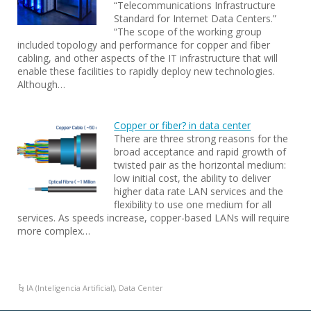
“Telecommunications Infrastructure
Standard for Internet Data Centers.”
“The scope of the working group
included topology and performance for copper and fiber
cabling, and other aspects of the IT infrastructure that will
enable these facilities to rapidly deploy new technologies.
Although…
Copper or fiber? in data center
There are three strong reasons for the
broad acceptance and rapid growth of
twisted pair as the horizontal medium:
low initial cost, the ability to deliver
higher data rate LAN services and the
flexibility to use one medium for all
services. As speeds increase, copper-based LANs will require
more complex…
IA (Inteligencia Artificial)
,
Data Center