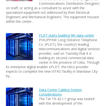
Communications Distribution Designer)
on staff, or acting as a consultant to assist with the
specialized equipment not addressed by their Electrical
Engineers and Mechanical Engineers. The equipment housed
within the center…
PLDT starts building 9th data center
PHILIPPINE Long Distance Telephone
Co. (PLDT), the country’s leading
telecommunications and digital services
provider, said on Tuesday that it is
building its second commercial data
center in the province of Cebu. Through
its enterprise digital enabler ePLDT, the telco provider
expects to complete the new VITRO facility in Mandaue City
by…
Data Center Cabling System
Considerations
The TIA TR-42.1.1 group was tasked
with the development of the