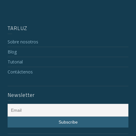
TARLUZ
Sobre nosotros
Blog
Tutorial
Contáctenos
Newsletter