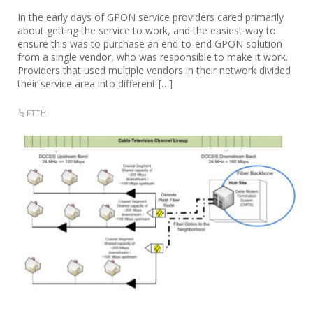
In the early days of GPON service providers cared primarily
about getting the service to work, and the easiest way to
ensure this was to purchase an end-to-end GPON solution
from a single vendor, who was responsible to make it work.
Providers that used multiple vendors in their network divided
their service area into different […]
FTTH