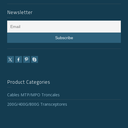
Newsletter
Product Categories
Cables MTP/MPO Troncales
200G/400G/800G Transceptores