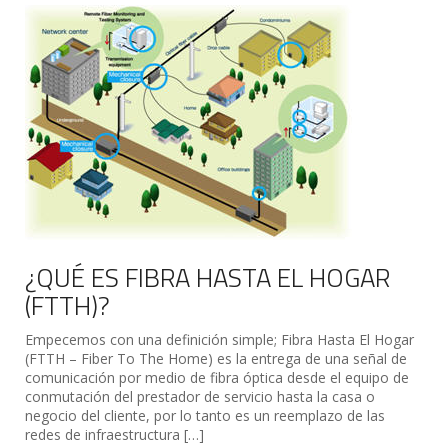
¿QUÉ ES FIBRA HASTA EL HOGAR
(FTTH)?
Empecemos con una definición simple; Fibra Hasta El Hogar
(FTTH – Fiber To The Home) es la entrega de una señal de
comunicación por medio de fibra óptica desde el equipo de
conmutación del prestador de servicio hasta la casa o
negocio del cliente, por lo tanto es un reemplazo de las
redes de infraestructura […]