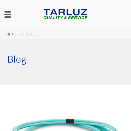
Home
Blog
Blog