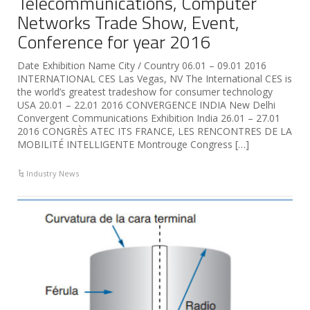
Telecommunications, Computer
Networks Trade Show, Event,
Conference for year 2016
Date Exhibition Name City / Country 06.01 – 09.01 2016
INTERNATIONAL CES Las Vegas, NV The International CES is
the world’s greatest tradeshow for consumer technology
USA 20.01 – 22.01 2016 CONVERGENCE INDIA New Delhi
Convergent Communications Exhibition India 26.01 – 27.01
2016 CONGRÈS ATEC ITS FRANCE, LES RENCONTRES DE LA
MOBILITÉ INTELLIGENTE Montrouge Congress […]
Industry News