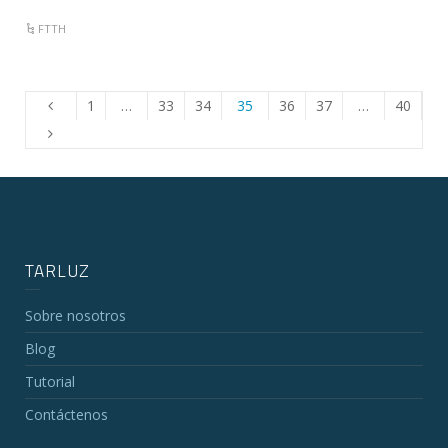
FTTH
1
…
33
34
35
36
37
…
40
TARLUZ
Sobre nosotros
Blog
Tutorial
Contáctenos