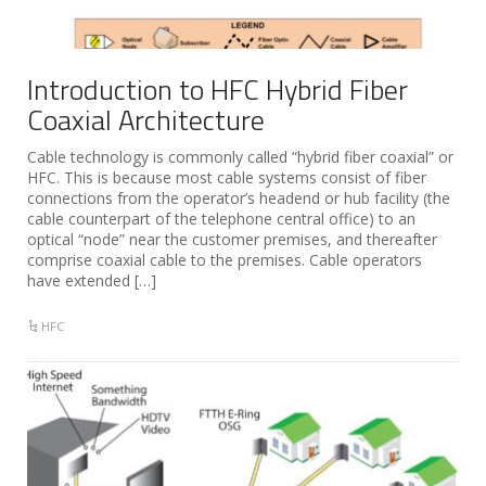
Introduction to HFC Hybrid Fiber
Coaxial Architecture
Cable technology is commonly called “hybrid fiber coaxial” or
HFC. This is because most cable systems consist of fiber
connections from the operator’s headend or hub facility (the
cable counterpart of the telephone central office) to an
optical “node” near the customer premises, and thereafter
comprise coaxial cable to the premises. Cable operators
have extended […]
HFC