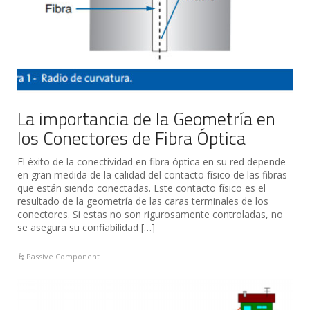
La importancia de la Geometría en
los Conectores de Fibra Óptica
El éxito de la conectividad en fibra óptica en su red depende
en gran medida de la calidad del contacto físico de las fibras
que están siendo conectadas. Este contacto físico es el
resultado de la geometría de las caras terminales de los
conectores. Si estas no son rigurosamente controladas, no
se asegura su confiabilidad […]
Passive Component