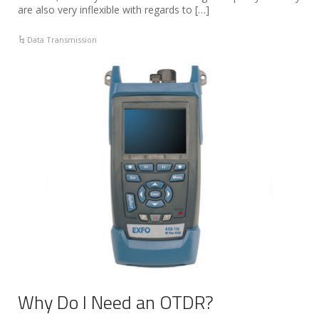
are also very inflexible with regards to […]
Data Transmission
Why Do I Need an OTDR?