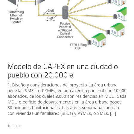
Modelo de CAPEX en una ciudad o
pueblo con 20.000 a
1. Diseño y consideraciones del proyecto La área urbana
tiene las SMEs, o PYMEs, en una avenida principal con 10.000
abonados, de los cuales 8.000 son residencias en MDU. Cada
MDU o edificio de departamentos en la área urbana posee
30 unidades habitacionales. Las áreas suburbana cuentan
con viviendas unifamiliares (SFUs) y PYMEs, o SMEs. […]
FTTH