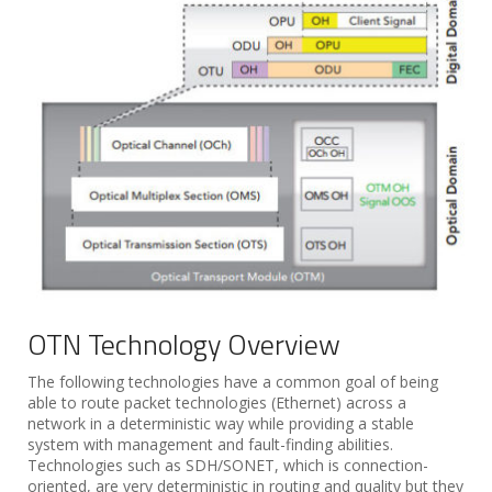
OTN Technology Overview
The following technologies have a common goal of being
able to route packet technologies (Ethernet) across a
network in a deterministic way while providing a stable
system with management and fault-finding abilities.
Technologies such as SDH/SONET, which is connection-
oriented, are very deterministic in routing and quality but they