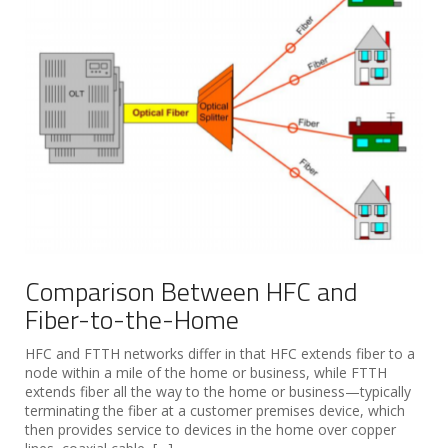
Comparison Between HFC and
Fiber-to-the-Home
HFC and FTTH networks differ in that HFC extends fiber to a
node within a mile of the home or business, while FTTH
extends fiber all the way to the home or business—typically
terminating the fiber at a customer premises device, which
then provides service to devices in the home over copper