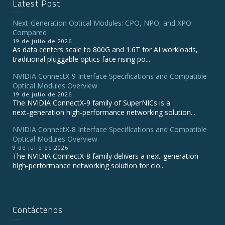
Latest Post
Next-Generation Optical Modules: CPO, NPO, and XPO
Compared
19 de julio de 2026
As data centers scale to 800G and 1.6T for AI workloads,
traditional pluggable optics face rising po...
NVIDIA ConnectX‑9 Interface Specifications and Compatible
Optical Modules Overview
19 de julio de 2026
The NVIDIA ConnectX‑9 family of SuperNICs is a
next‑generation high‑performance networking solution...
NVIDIA ConnectX-8 Interface Specifications and Compatible
Optical Modules Overview
9 de julio de 2026
The NVIDIA ConnectX‑8 family delivers a next‑generation
high‑performance networking solution for clo...
Contáctenos