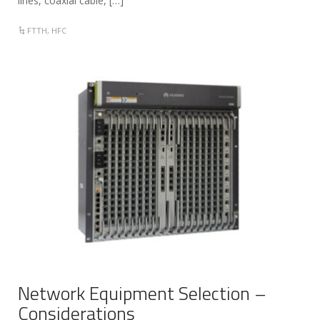
lines, coaxial cable, […]
FTTH
,
HFC
Network Equipment Selection –
Considerations