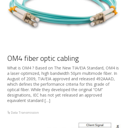
OM4 fiber optic cabling
What is OM4 ? Based on The New TIA/EIA Standard, OM4 is
a laser-optimized, high bandwidth 50µm multimode fiber. In
August of 2009, TIA/EIA approved and released 492AAAD,
which defines the performance criteria for this grade of
optical fiber. While they developed the original “OM”
designations, IEC has not yet released an approved
equivalent standard […]
Data Transmission