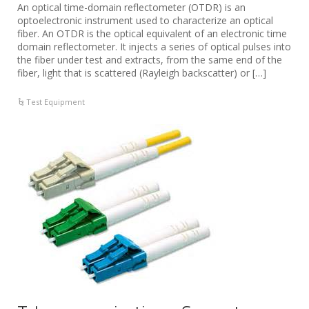
An optical time-domain reflectometer (OTDR) is an
optoelectronic instrument used to characterize an optical
fiber. An OTDR is the optical equivalent of an electronic time
domain reflectometer. It injects a series of optical pulses into
the fiber under test and extracts, from the same end of the
fiber, light that is scattered (Rayleigh backscatter) or […]
Test Equipment