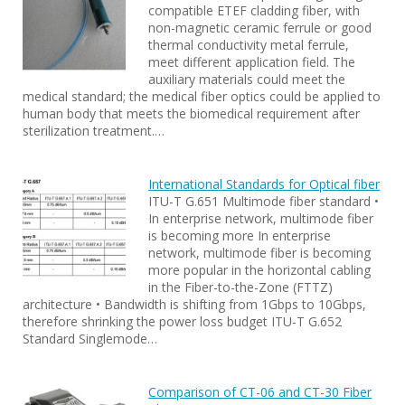
compatible ETEF cladding fiber, with
non-magnetic ceramic ferrule or good
thermal conductivity metal ferrule,
meet different application field. The
auxiliary materials could meet the
medical standard; the medical fiber optics could be applied to
human body that meets the biomedical requirement after
sterilization treatment.…
International Standards for Optical fiber
ITU-T G.651 Multimode fiber standard •
In enterprise network, multimode fiber
is becoming more In enterprise
network, multimode fiber is becoming
more popular in the horizontal cabling
in the Fiber-to-the-Zone (FTTZ)
architecture • Bandwidth is shifting from 1Gbps to 10Gbps,
therefore shrinking the power loss budget ITU-T G.652
Standard Singlemode…
Comparison of CT-06 and CT-30 Fiber