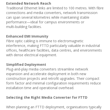
Extended Network Reach
Traditional Ethernet links are limited to 100 metres. With fibre
connections and media converters, network transmission
can span several kilometres while maintaining stable
performance—ideal for campus environments or
multi‑building facilities.
Enhanced EMI Immunity
Fibre optic cabling is immune to electromagnetic
interference, making FTTD particularly valuable in industrial
offices, healthcare facilities, data centres, and environments
with dense electrical equipment.
Simplified Deployment
Plug‑and‑play media converters streamline network
expansion and accelerate deployment in both new
construction projects and retrofit upgrades. Their compact
form factor and minimal configuration requirements reduce
installation time and operational overhead.
Selecting the Right Media Converter for FTTD
When planning an FTTD deployment, organisations typically