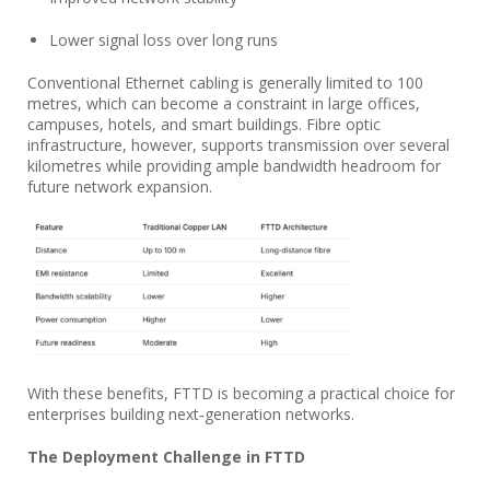
Lower signal loss over long runs
Conventional Ethernet cabling is generally limited to 100
metres, which can become a constraint in large offices,
campuses, hotels, and smart buildings. Fibre optic
infrastructure, however, supports transmission over several
kilometres while providing ample bandwidth headroom for
future network expansion.
With these benefits, FTTD is becoming a practical choice for
enterprises building next‑generation networks.
The Deployment Challenge in FTTD