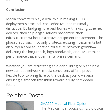
Conclusion
Media converters play a vital role in making FTTD
deployments practical, cost‑effective, and minimally
disruptive. By bridging fibre backbones with existing Ethernet
devices, they help organisations modernise their
infrastructure without extensive equipment replacement. This
phased approach not only protects existing investments but
also lays a solid foundation for future network growth—
delivering the long‑reach, high‑bandwidth, and EMI‑immune
performance that modern enterprises demand.
Whether you are retrofitting an older building or planning a
new campus network, media converters offer a proven,
flexible tool to bring fibre to the desk at your own pace,
ensuring a smooth transition toward a fully fibre‑ready
future.
Related Posts
SMA905 Medical Fiber Optics
The Medical fiber optics using biological