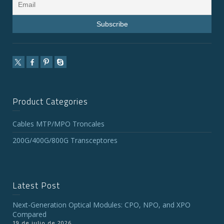
Product Categories
Cables MTP/MPO Troncales
200G/400G/800G Transceptores
Latest Post
Next-Generation Optical Modules: CPO, NPO, and XPO
Compared
19 de julio de 2026