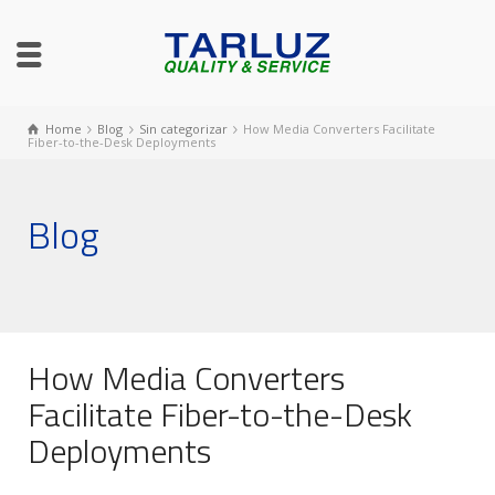
Home
Blog
Sin categorizar
How Media Converters Facilitate
Fiber-to-the-Desk Deployments
Blog
How Media Converters
Facilitate Fiber-to-the-Desk
Deployments