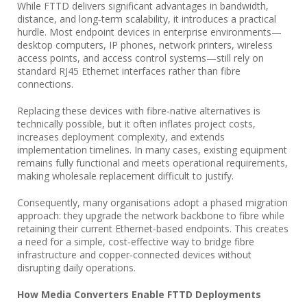
While FTTD delivers significant advantages in bandwidth,
distance, and long‑term scalability, it introduces a practical
hurdle. Most endpoint devices in enterprise environments—
desktop computers, IP phones, network printers, wireless
access points, and access control systems—still rely on
standard RJ45 Ethernet interfaces rather than fibre
connections.
Replacing these devices with fibre‑native alternatives is
technically possible, but it often inflates project costs,
increases deployment complexity, and extends
implementation timelines. In many cases, existing equipment
remains fully functional and meets operational requirements,
making wholesale replacement difficult to justify.
Consequently, many organisations adopt a phased migration
approach: they upgrade the network backbone to fibre while
retaining their current Ethernet‑based endpoints. This creates
a need for a simple, cost‑effective way to bridge fibre
infrastructure and copper‑connected devices without
disrupting daily operations.
How Media Converters Enable FTTD Deployments