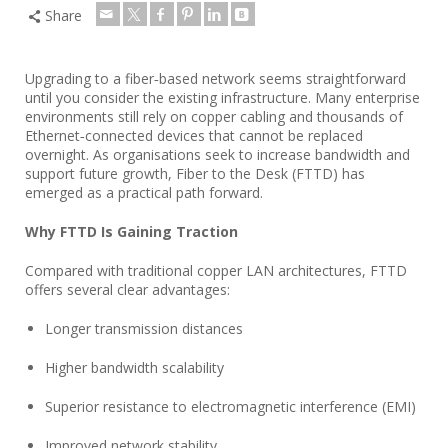
Share
Upgrading to a fiber‑based network seems straightforward
until you consider the existing infrastructure. Many enterprise
environments still rely on copper cabling and thousands of
Ethernet‑connected devices that cannot be replaced
overnight. As organisations seek to increase bandwidth and
support future growth, Fiber to the Desk (FTTD) has
emerged as a practical path forward.
Why FTTD Is Gaining Traction
Compared with traditional copper LAN architectures, FTTD
offers several clear advantages:
Longer transmission distances
Higher bandwidth scalability
Superior resistance to electromagnetic interference (EMI)
Improved network stability