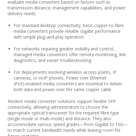
evaluate media converters based on factors such as
transmission distance, management capabilities, and power
delivery needs.
For standard desktop connectivity, basic copper‑to‑fibre
media converters provide reliable Gigabit performance
with simple plug‑and‑play operation.
For networks requiring greater visibility and control,
managed media converters offer remote monitoring, link
diagnostics, and easier troubleshooting.
For deployments involving wireless access points, IP
cameras, or VoIP phones, Power over Ethernet
(PoE)‑enabled media converters are essential to deliver
both data and power over the same copper cable.
Modern media converter solutions support flexible SFP
connectivity, allowing administrators to choose the
appropriate optical transceiver for the required fibre type
(single‑mode or multi‑mode) and distance. They also
accommodate various speed grades—from Gigabit to 10G—
to match current bandwidth needs while leaving room for
future upgrades.