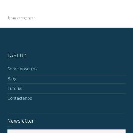
Sin categorizar
TARLUZ
Sobre nosotros
Blog
Tutorial
Contáctenos
Newsletter