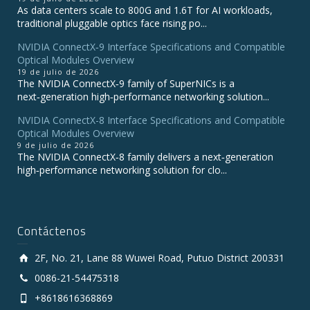
As data centers scale to 800G and 1.6T for AI workloads,
traditional pluggable optics face rising po...
NVIDIA ConnectX‑9 Interface Specifications and Compatible
Optical Modules Overview
19 de julio de 2026
The NVIDIA ConnectX‑9 family of SuperNICs is a
next‑generation high‑performance networking solution...
NVIDIA ConnectX-8 Interface Specifications and Compatible
Optical Modules Overview
9 de julio de 2026
The NVIDIA ConnectX‑8 family delivers a next‑generation
high‑performance networking solution for clo...
Contáctenos
2F, No. 21, Lane 88 Wuwei Road, Putuo District 200331
0086-21-54475318
+8618616368869