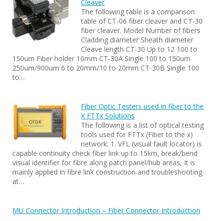
Cleaver
The following table is a comparison
table of CT-06 fiber cleaver and CT-30
fiber cleaver. Model Number of fibers
Cladding diameter Sheath diameter
Cleave length CT-30 Up to 12 100 to
150um Fiber holder 10mm CT-30A Single 100 to 150um
250um/900um 6 to 20mm/10 to 20mm CT-30B Single 100
to…
Fiber Optic Testers used in fiber to the
X FTTx Solutions
The following is a list of optical testing
tools used for FTTx (Fiber to the x)
network: 1. VFL (visual fault locator) is
capable continuity check fiber link up to 15km, break/bend
visual identifier for fibre along patch panel/hub areas, It is
mainly applied in fibre link construction and troubleshooting
at…
MU Connector Introduction – Fiber Connector Introduction