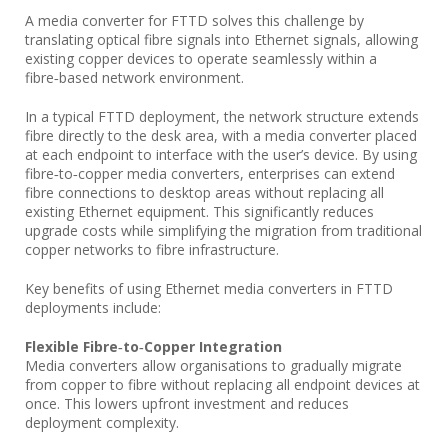
A media converter for FTTD solves this challenge by
translating optical fibre signals into Ethernet signals, allowing
existing copper devices to operate seamlessly within a
fibre‑based network environment.
In a typical FTTD deployment, the network structure extends
fibre directly to the desk area, with a media converter placed
at each endpoint to interface with the user’s device. By using
fibre‑to‑copper media converters, enterprises can extend
fibre connections to desktop areas without replacing all
existing Ethernet equipment. This significantly reduces
upgrade costs while simplifying the migration from traditional
copper networks to fibre infrastructure.
Key benefits of using Ethernet media converters in FTTD
deployments include:
Flexible Fibre‑to‑Copper Integration
Media converters allow organisations to gradually migrate
from copper to fibre without replacing all endpoint devices at
once. This lowers upfront investment and reduces
deployment complexity.